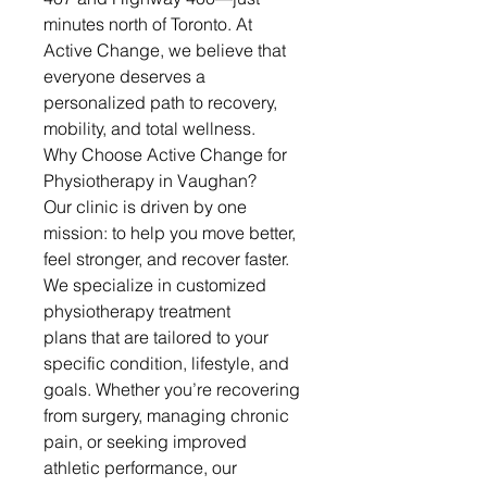
minutes north of Toronto. At 
Active Change, we believe that 
everyone deserves a 
personalized path to recovery, 
mobility, and total wellness.
Why Choose Active Change for 
Physiotherapy in Vaughan?
Our clinic is driven by one 
mission: to help you move better, 
feel stronger, and recover faster. 
We specialize in customized 
physiotherapy treatment 
plans that are tailored to your 
specific condition, lifestyle, and 
goals. Whether you’re recovering 
from surgery, managing chronic 
pain, or seeking improved 
athletic performance, our 