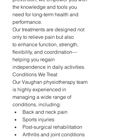
the knowledge and tools you 
need for long-term health and 
performance.
Our treatments are designed not 
only to relieve pain but also 
to enhance function, strength, 
flexibility, and coordination—
helping you regain 
independence in daily activities.
Conditions We Treat
Our Vaughan physiotherapy team 
is highly experienced in 
managing a wide range of 
conditions, including:
Back and neck pain
Sports injuries
Post-surgical rehabilitation
Arthritis and joint conditions