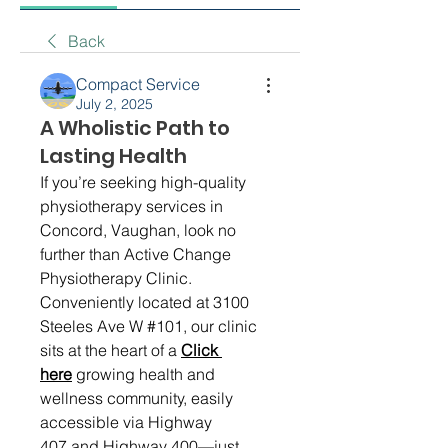
Back
Compact Service
July 2, 2025
A Wholistic Path to
Lasting Health
If you’re seeking high-quality 
physiotherapy services in 
Concord, Vaughan, look no 
further than Active Change 
Physiotherapy Clinic. 
Conveniently located at 3100 
Steeles Ave W #101, our clinic 
sits at the heart of a 
Click 
here
 growing health and 
wellness community, easily 
accessible via Highway 
407 and Highway 400—just 