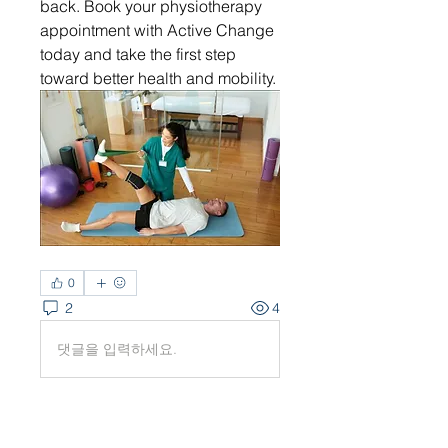
back. Book your physiotherapy 
appointment with Active Change 
today and take the first step 
toward better health and mobility.
0
2
4
댓글을 입력하세요.
최신순