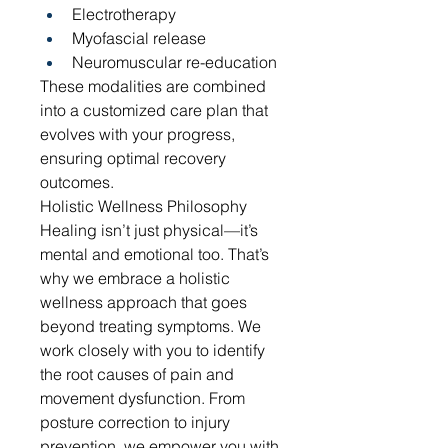
Electrotherapy
Myofascial release
Neuromuscular re-education
These modalities are combined 
into a customized care plan that 
evolves with your progress, 
ensuring optimal recovery 
outcomes.
Holistic Wellness Philosophy
Healing isn’t just physical—it’s 
mental and emotional too. That’s 
why we embrace a holistic 
wellness approach that goes 
beyond treating symptoms. We 
work closely with you to identify 
the root causes of pain and 
movement dysfunction. From 
posture correction to injury 
prevention, we empower you with 