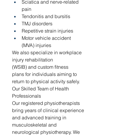
Sciatica and nerve-related 
pain
Tendonitis and bursitis
TMJ disorders
Repetitive strain injuries
Motor vehicle accident 
(MVA) injuries
We also specialize in workplace 
injury rehabilitation 
(WSIB) and custom fitness 
plans for individuals aiming to 
return to physical activity safely.
Our Skilled Team of Health 
Professionals
Our registered physiotherapists 
bring years of clinical experience 
and advanced training in 
musculoskeletal and 
neurological physiotherapy. We 