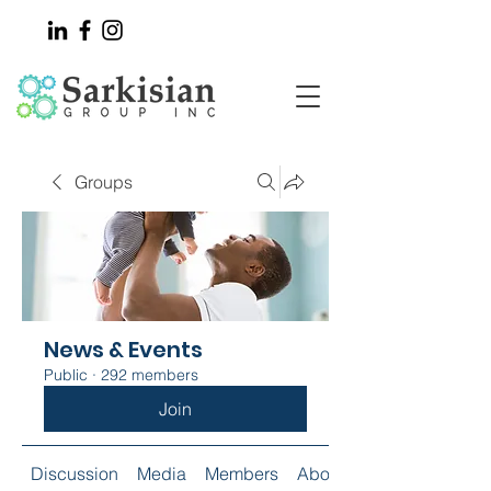
Groups
News & Events
Public
·
292 members
Join
Discussion
Media
Members
About