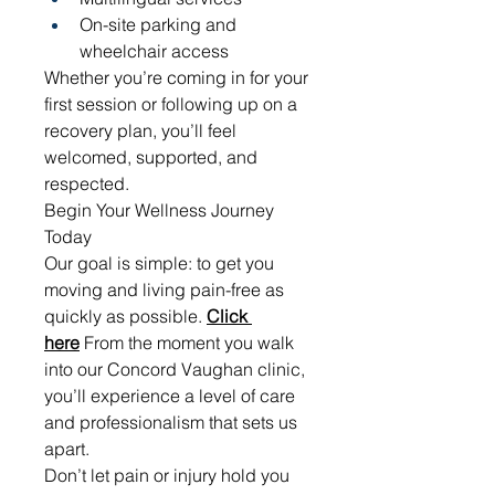
On-site parking and 
wheelchair access
Whether you’re coming in for your 
first session or following up on a 
recovery plan, you’ll feel 
welcomed, supported, and 
respected.
Begin Your Wellness Journey 
Today
Our goal is simple: to get you 
moving and living pain-free as 
quickly as possible. 
Click 
here
 From the moment you walk 
into our Concord Vaughan clinic, 
you’ll experience a level of care 
and professionalism that sets us 
apart.
Don’t let pain or injury hold you 