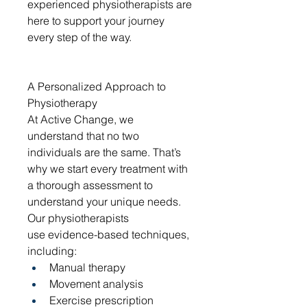
experienced physiotherapists are 
here to support your journey 
every step of the way.
A Personalized Approach to 
Physiotherapy
At Active Change, we 
understand that no two 
individuals are the same. That’s 
why we start every treatment with 
a thorough assessment to 
understand your unique needs. 
Our physiotherapists 
use evidence-based techniques, 
including:
Manual therapy
Movement analysis
Exercise prescription