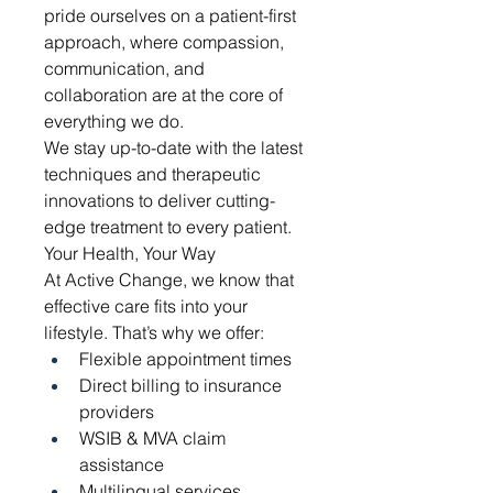
pride ourselves on a patient-first 
approach, where compassion, 
communication, and 
collaboration are at the core of 
everything we do.
We stay up-to-date with the latest 
techniques and therapeutic 
innovations to deliver cutting-
edge treatment to every patient.
Your Health, Your Way
At Active Change, we know that 
effective care fits into your 
lifestyle. That’s why we offer:
Flexible appointment times
Direct billing to insurance 
providers
WSIB & MVA claim 
assistance
Multilingual services