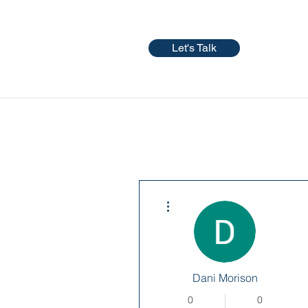
Let's Talk
More actions
Dani Morison
0
0