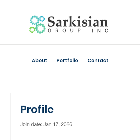
About
Portfolio
Contact
Profile
Join date: Jan 17, 2026