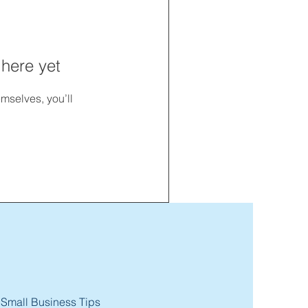
 here yet
mselves, you’ll
 Small Business Tips