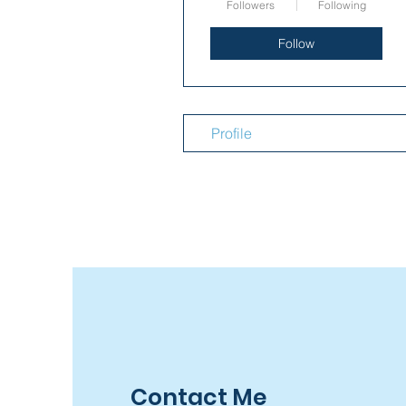
Followers
Following
Follow
Profile
Contact Me