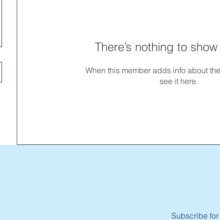
There’s nothing to show
When this member adds info about the
see it here.
Subscribe for