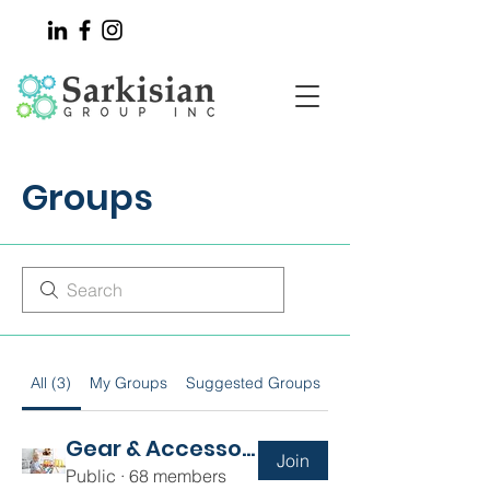
Groups
All (3)
My Groups
Suggested Groups
Gear & Accessories
Join
Public
·
68 members