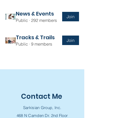
News & Events
Join
Public
·
292 members
Tracks & Trails
Join
Public
·
9 members
Contact Me
Sarkisian Group, Inc.
468 N Camden Dr. 2nd Floor