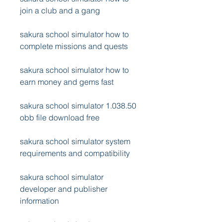
join a club and a gang
sakura school simulator how to 
complete missions and quests
sakura school simulator how to 
earn money and gems fast
sakura school simulator 1.038.50 
obb file download free
sakura school simulator system 
requirements and compatibility
sakura school simulator 
developer and publisher 
information