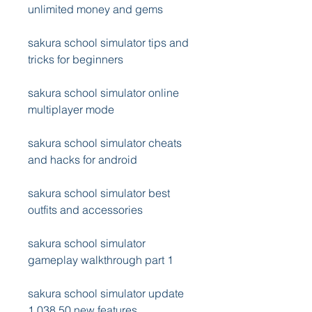
unlimited money and gems
sakura school simulator tips and 
tricks for beginners
sakura school simulator online 
multiplayer mode
sakura school simulator cheats 
and hacks for android
sakura school simulator best 
outfits and accessories
sakura school simulator 
gameplay walkthrough part 1
sakura school simulator update 
1.038.50 new features