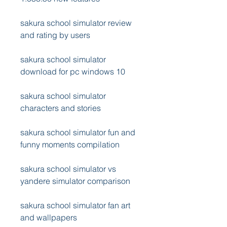
sakura school simulator review 
and rating by users
sakura school simulator 
download for pc windows 10
sakura school simulator 
characters and stories
sakura school simulator fun and 
funny moments compilation
sakura school simulator vs 
yandere simulator comparison
sakura school simulator fan art 
and wallpapers