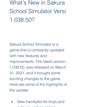
What's New in Sakura 
School Simulator Versi 
1.038.50?
Sakura School Simulator is a 
game that is constantly updated 
with new features and 
improvements. The latest version, 
1.038.50, was released on March 
31, 2021, and it brought some 
exciting changes to the game. 
Here are some of the highlights of 
the update:
New hairstyles for boys and 