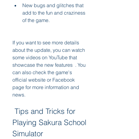
New bugs and glitches that 
add to the fun and craziness 
of the game.
If you want to see more details 
about the update, you can watch 
some videos on YouTube that 
showcase the new features  . You 
can also check the game's 
official website or Facebook 
page for more information and 
news.
 Tips and Tricks for 
Playing Sakura School 
Simulator