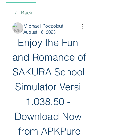
Back
Michael Poczobut
August 16, 2023
Enjoy the Fun 
and Romance of 
SAKURA School 
Simulator Versi 
1.038.50 - 
Download Now 
from APKPure