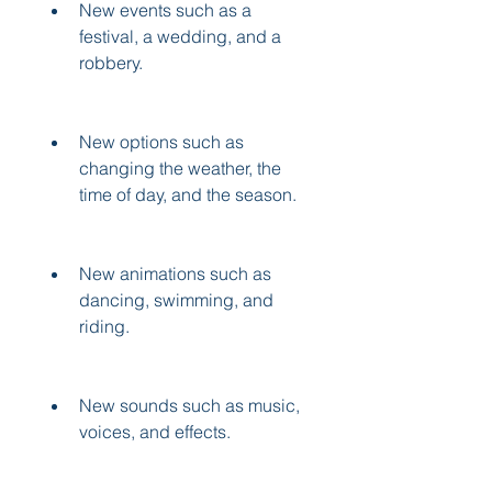
New events such as a 
festival, a wedding, and a 
robbery.
New options such as 
changing the weather, the 
time of day, and the season.
New animations such as 
dancing, swimming, and 
riding.
New sounds such as music, 
voices, and effects.