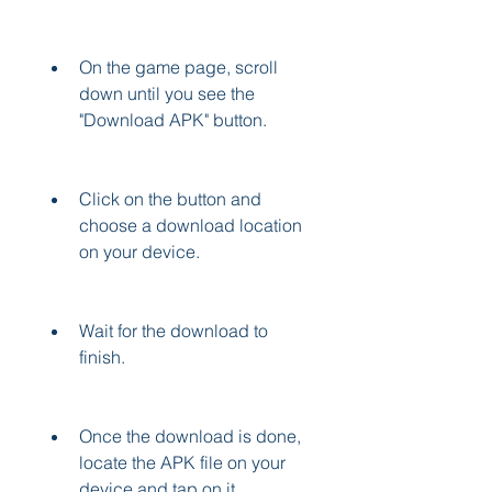
On the game page, scroll 
down until you see the 
"Download APK" button.
Click on the button and 
choose a download location 
on your device.
Wait for the download to 
finish.
Once the download is done, 
locate the APK file on your 
device and tap on it.