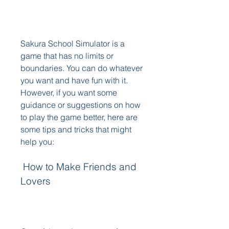
Sakura School Simulator is a 
game that has no limits or 
boundaries. You can do whatever 
you want and have fun with it. 
However, if you want some 
guidance or suggestions on how 
to play the game better, here are 
some tips and tricks that might 
help you:
 How to Make Friends and 
Lovers