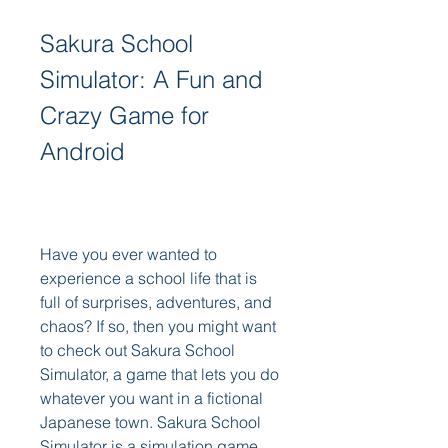
Sakura School 
Simulator: A Fun and 
Crazy Game for 
Android
Have you ever wanted to 
experience a school life that is 
full of surprises, adventures, and 
chaos? If so, then you might want 
to check out Sakura School 
Simulator, a game that lets you do 
whatever you want in a fictional 
Japanese town. Sakura School 
Simulator is a simulation game 