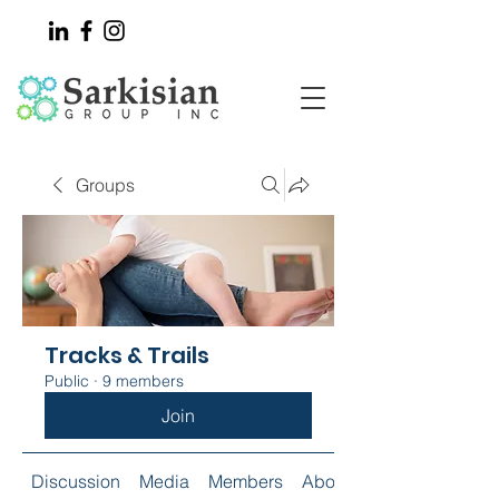
Groups
Tracks & Trails
Public
·
9 members
Join
Discussion
Media
Members
About