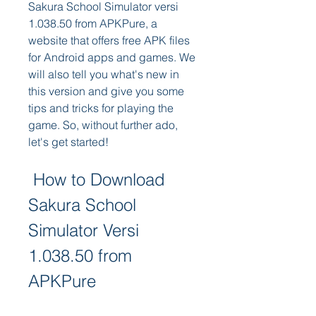
Sakura School Simulator versi 
1.038.50 from APKPure, a 
website that offers free APK files 
for Android apps and games. We 
will also tell you what's new in 
this version and give you some 
tips and tricks for playing the 
game. So, without further ado, 
let's get started!
 How to Download 
Sakura School 
Simulator Versi 
1.038.50 from 
APKPure