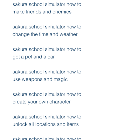
sakura school simulator how to 
make friends and enemies
sakura school simulator how to 
change the time and weather
sakura school simulator how to 
get a pet and a car
sakura school simulator how to 
use weapons and magic
sakura school simulator how to 
create your own character
sakura school simulator how to 
unlock all locations and items
sakura school simulator how to 