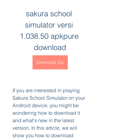
sakura school 
simulator versi 
1.038.50 apkpure 
download
Download Zip
If you are interested in playing 
Sakura School Simulator on your 
Android device, you might be 
wondering how to download it 
and what's new in the latest 
version. In this article, we will 
show you how to download 