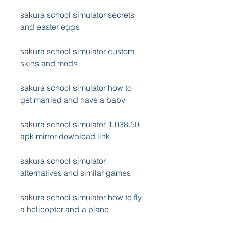
sakura school simulator secrets 
and easter eggs
sakura school simulator custom 
skins and mods
sakura school simulator how to 
get married and have a baby
sakura school simulator 1.038.50 
apk mirror download link
sakura school simulator 
alternatives and similar games
sakura school simulator how to fly 
a helicopter and a plane