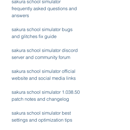
sakura school simulator 
frequently asked questions and 
answers
sakura school simulator bugs 
and glitches fix guide
sakura school simulator discord 
server and community forum
sakura school simulator official 
website and social media links
sakura school simulator 1.038.50 
patch notes and changelog
sakura school simulator best 
settings and optimization tips