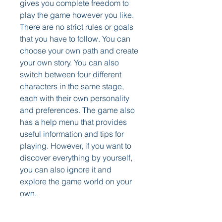
gives you complete freedom to 
play the game however you like. 
There are no strict rules or goals 
that you have to follow. You can 
choose your own path and create 
your own story. You can also 
switch between four different 
characters in the same stage, 
each with their own personality 
and preferences. The game also 
has a help menu that provides 
useful information and tips for 
playing. However, if you want to 
discover everything by yourself, 
you can also ignore it and 
explore the game world on your 
own.