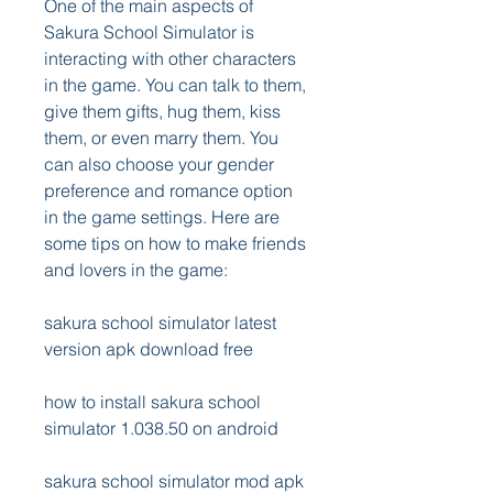
One of the main aspects of 
Sakura School Simulator is 
interacting with other characters 
in the game. You can talk to them, 
give them gifts, hug them, kiss 
them, or even marry them. You 
can also choose your gender 
preference and romance option 
in the game settings. Here are 
some tips on how to make friends 
and lovers in the game:
sakura school simulator latest 
version apk download free
how to install sakura school 
simulator 1.038.50 on android
sakura school simulator mod apk 