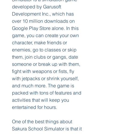
developed by Garusoft 
Development Inc., which has 
over 10 million downloads on 
Google Play Store alone. In this 
game, you can create your own 
character, make friends or 
enemies, go to classes or skip 
them, join clubs or gangs, date 
someone or break up with them, 
fight with weapons or fists, fly 
with jetpacks or shrink yourself, 
and much more. The game is 
packed with tons of features and 
activities that will keep you 
entertained for hours.
One of the best things about 
Sakura School Simulator is that it 