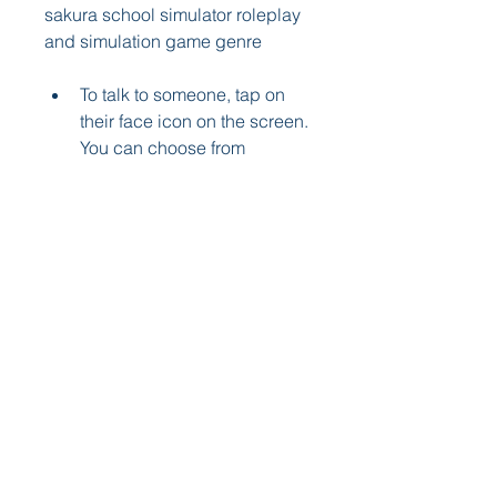
sakura school simulator roleplay 
and simulation game genre
To talk to someone, tap on 
their face icon on the screen. 
You can choose from 
different topics such as 
greetings, compliments, 
jokes, or questions. The 
more you talk to someone, 
the more their friendship 
level will increase.
To give someone a gift, tap 
on their face icon and then 
tap on the gift icon. You can 
choose from different items 
such as flowers, chocolates, 