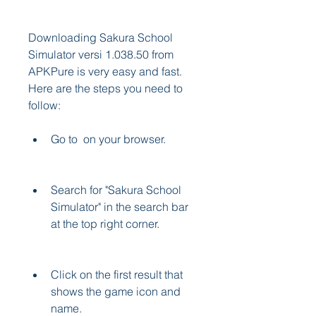
Downloading Sakura School 
Simulator versi 1.038.50 from 
APKPure is very easy and fast. 
Here are the steps you need to 
follow:
Go to  on your browser.
Search for "Sakura School 
Simulator" in the search bar 
at the top right corner.
Click on the first result that 
shows the game icon and 
name.