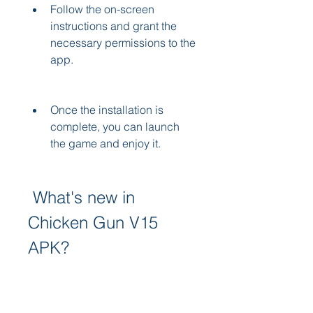
Follow the on-screen 
instructions and grant the 
necessary permissions to the 
app.
Once the installation is 
complete, you can launch 
the game and enjoy it.
 What's new in 
Chicken Gun V15 
APK?