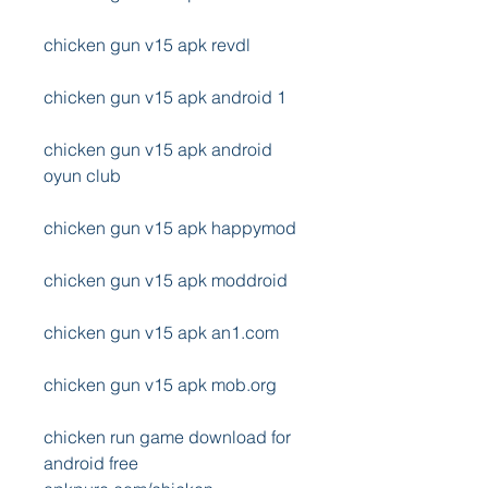
chicken gun v15 apk revdl
chicken gun v15 apk android 1
chicken gun v15 apk android 
oyun club
chicken gun v15 apk happymod
chicken gun v15 apk moddroid
chicken gun v15 apk an1.com
chicken gun v15 apk mob.org
chicken run game download for 
android free 