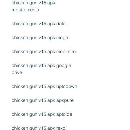
chicken gun v15 apk 
requirements
chicken gun v15 apk data
chicken gun v15 apk mega
chicken gun v15 apk mediafire
chicken gun v15 apk google 
drive
chicken gun v15 apk uptodown
chicken gun v15 apk apkpure
chicken gun v15 apk aptoide
chicken gun v15 apk rexdl