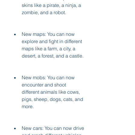
skins like a pirate, a ninja, a 
zombie, and a robot.
New maps: You can now 
explore and fight in different 
maps like a farm, a city, a 
desert, a forest, and a castle.
New mobs: You can now 
encounter and shoot 
different animals like cows, 
pigs, sheep, dogs, cats, and 
more.
New cars: You can now drive 