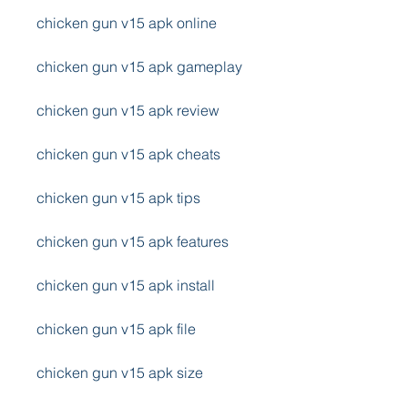
chicken gun v15 apk online
chicken gun v15 apk gameplay
chicken gun v15 apk review
chicken gun v15 apk cheats
chicken gun v15 apk tips
chicken gun v15 apk features
chicken gun v15 apk install
chicken gun v15 apk file
chicken gun v15 apk size