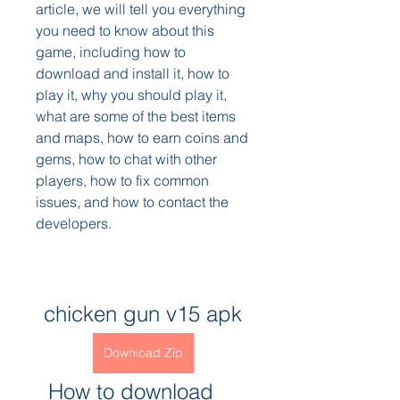
article, we will tell you everything 
you need to know about this 
game, including how to 
download and install it, how to 
play it, why you should play it, 
what are some of the best items 
and maps, how to earn coins and 
gems, how to chat with other 
players, how to fix common 
issues, and how to contact the 
developers.
chicken gun v15 apk
Download Zip
  How to download 