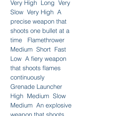
Very High  Long  Very 
Slow  Very High  A 
precise weapon that 
shoots one bullet at a 
time   Flamethrower  
Medium  Short  Fast  
Low  A fiery weapon 
that shoots flames 
continuously   
Grenade Launcher  
High  Medium  Slow  
Medium  An explosive 
weapon that shoots 