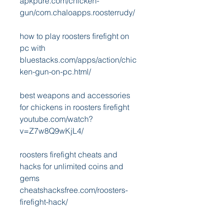
apkpure.com/chicken-
gun/com.chaloapps.roosterrudy/
how to play roosters firefight on 
pc with 
bluestacks.com/apps/action/chic
ken-gun-on-pc.html/
best weapons and accessories 
for chickens in roosters firefight 
youtube.com/watch?
v=Z7w8Q9wKjL4/
roosters firefight cheats and 
hacks for unlimited coins and 
gems 
cheatshacksfree.com/roosters-
firefight-hack/