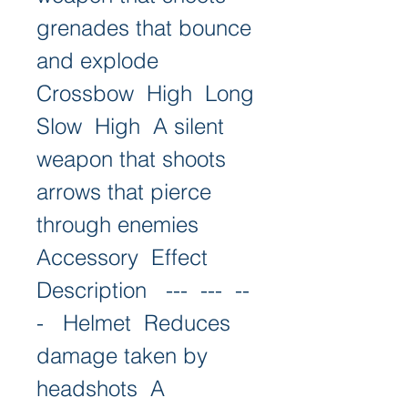
grenades that bounce 
and explode   
Crossbow  High  Long  
Slow  High  A silent 
weapon that shoots 
arrows that pierce 
through enemies   
Accessory  Effect  
Description   ---  ---  --
-   Helmet  Reduces 
damage taken by 
headshots  A 