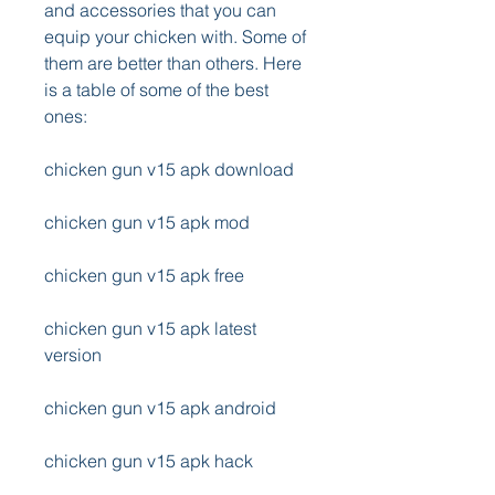
and accessories that you can 
equip your chicken with. Some of 
them are better than others. Here 
is a table of some of the best 
ones:
chicken gun v15 apk download
chicken gun v15 apk mod
chicken gun v15 apk free
chicken gun v15 apk latest 
version
chicken gun v15 apk android
chicken gun v15 apk hack