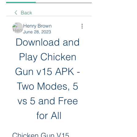
Back
Henry Brown
June 28, 2023
Download and 
Play Chicken 
Gun v15 APK - 
Two Modes, 5 
vs 5 and Free 
for All
Chicken Gun V15 