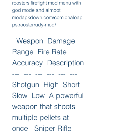
roosters firefight mod menu with 
god mode and aimbot 
modapkdown.com/com.chaloap
ps.roosterrudy-mod/
  Weapon  Damage  
Range  Fire Rate  
Accuracy  Description   
---  ---  ---  ---  ---  ---   
Shotgun  High  Short  
Slow  Low  A powerful 
weapon that shoots 
multiple pellets at 
once   Sniper Rifle  