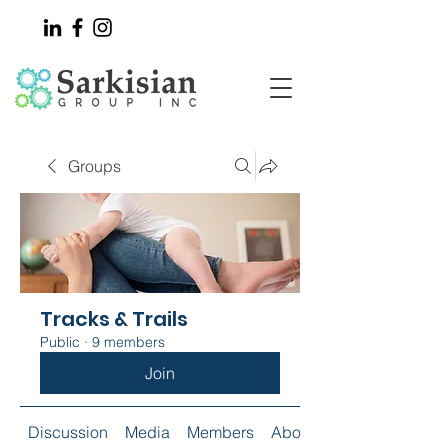
Groups
Tracks & Trails
Public
·
9 members
Join
Discussion
Media
Members
About