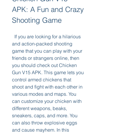
APK: A Fun and Crazy 
Shooting Game
  If you are looking for a hilarious 
and action-packed shooting 
game that you can play with your 
friends or strangers online, then 
you should check out Chicken 
Gun V15 APK. This game lets you 
control armed chickens that 
shoot and fight with each other in 
various modes and maps. You 
can customize your chicken with 
different weapons, beaks, 
sneakers, caps, and more. You 
can also throw explosive eggs 
and cause mayhem. In this 