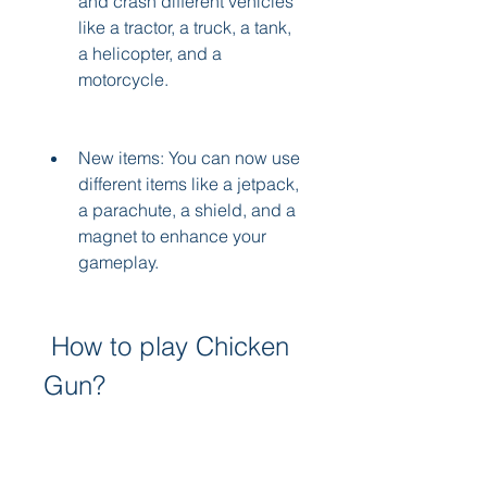
and crash different vehicles 
like a tractor, a truck, a tank, 
a helicopter, and a 
motorcycle.
New items: You can now use 
different items like a jetpack, 
a parachute, a shield, and a 
magnet to enhance your 
gameplay.
 How to play Chicken 
Gun?