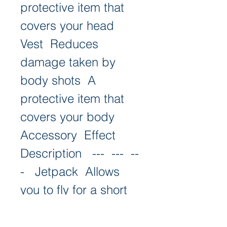
protective item that 
covers your head   
Vest  Reduces 
damage taken by 
body shots  A 
protective item that 
covers your body   
Accessory  Effect  
Description   ---  ---  --
-   Jetpack  Allows 
you to fly for a short 
time  A cool item that 
lets you soar in the 