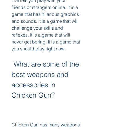
that lets you play with your 
friends or strangers online. It is a 
game that has hilarious graphics 
and sounds. It is a game that will 
challenge your skills and 
reflexes. It is a game that will 
never get boring. It is a game that 
you should play right now.
 What are some of the 
best weapons and 
accessories in 
Chicken Gun?
Chicken Gun has many weapons 