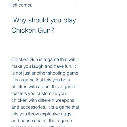
left corner.
 Why should you play 
Chicken Gun?
Chicken Gun is a game that will 
make you laugh and have fun. It 
is not just another shooting game. 
It is a game that lets you be a 
chicken with a gun. It is a game 
that lets you customize your 
chicken with different weapons 
and accessories. It is a game that 
lets you throw explosive eggs 
and cause chaos. It is a game 