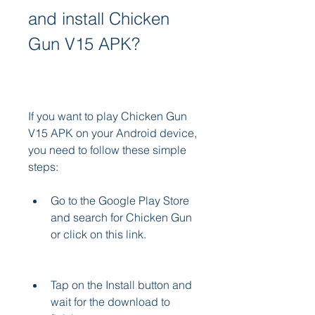
and install Chicken 
Gun V15 APK?
If you want to play Chicken Gun 
V15 APK on your Android device, 
you need to follow these simple 
steps:
Go to the Google Play Store 
and search for Chicken Gun 
or click on this link.
Tap on the Install button and 
wait for the download to 