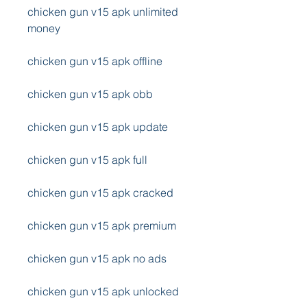
chicken gun v15 apk unlimited 
money
chicken gun v15 apk offline
chicken gun v15 apk obb
chicken gun v15 apk update
chicken gun v15 apk full
chicken gun v15 apk cracked
chicken gun v15 apk premium
chicken gun v15 apk no ads
chicken gun v15 apk unlocked