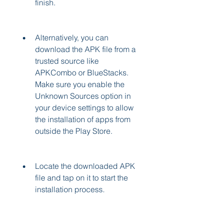
finish.
Alternatively, you can 
download the APK file from a 
trusted source like 
APKCombo or BlueStacks. 
Make sure you enable the 
Unknown Sources option in 
your device settings to allow 
the installation of apps from 
outside the Play Store.
Locate the downloaded APK 
file and tap on it to start the 
installation process.