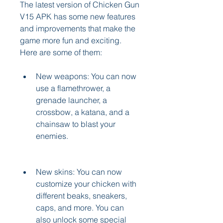
The latest version of Chicken Gun 
V15 APK has some new features 
and improvements that make the 
game more fun and exciting. 
Here are some of them:
New weapons: You can now 
use a flamethrower, a 
grenade launcher, a 
crossbow, a katana, and a 
chainsaw to blast your 
enemies.
New skins: You can now 
customize your chicken with 
different beaks, sneakers, 
caps, and more. You can 
also unlock some special 