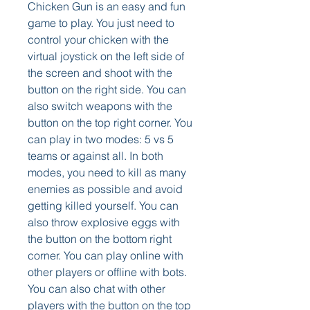
Chicken Gun is an easy and fun 
game to play. You just need to 
control your chicken with the 
virtual joystick on the left side of 
the screen and shoot with the 
button on the right side. You can 
also switch weapons with the 
button on the top right corner. You 
can play in two modes: 5 vs 5 
teams or against all. In both 
modes, you need to kill as many 
enemies as possible and avoid 
getting killed yourself. You can 
also throw explosive eggs with 
the button on the bottom right 
corner. You can play online with 
other players or offline with bots. 
You can also chat with other 
players with the button on the top 