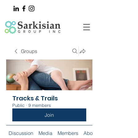
Groups
Tracks & Trails
Public
·
9 members
Join
Discussion
Media
Members
About