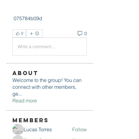
 075784b09d
0
0
Write a comment...
About
Welcome to the group! You can
connect with other members,
ge
...
Read more
Members
Lucas Torres
Follow