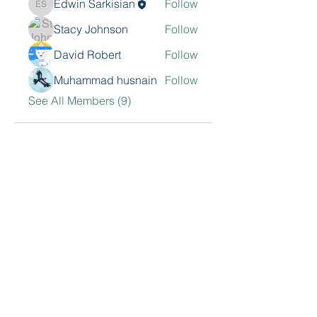
Edwin Sarkisian
Follow
Edwin Sarkisian
Stacy Johnson
Follow
David Robert
Follow
Muhammad husnain
Follow
See All Members (9)
Contact Me
Sarkisian Group, Inc.
468 N Camden Dr. 2nd Floor