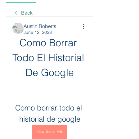
Back
Austin Roberts
June 12, 2023
Como Borrar 
Todo El Historial 
De Google
Como borrar todo el 
historial de google
Download File