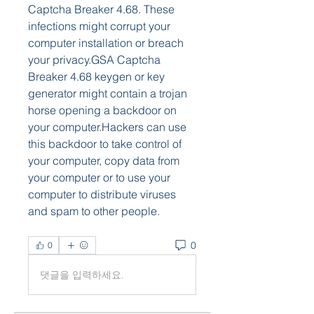
Captcha Breaker 4.68. These 
infections might corrupt your 
computer installation or breach 
your privacy.GSA Captcha 
Breaker 4.68 keygen or key 
generator might contain a trojan 
horse opening a backdoor on 
your computer.Hackers can use 
this backdoor to take control of 
your computer, copy data from 
your computer or to use your 
computer to distribute viruses 
and spam to other people. 
0
0
댓글을 입력하세요.