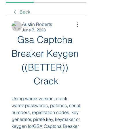
Back
Austin Roberts
June 7, 2023
Gsa Captcha 
Breaker Keygen 
((BETTER)) 
Crack
Using warez version, crack, 
warez passwords, patches, serial 
numbers, registration codes, key 
generator, pirate key, keymaker or 
keygen forGSA Captcha Breaker 