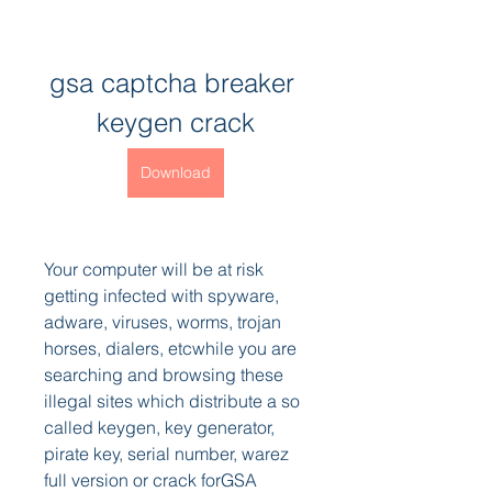
gsa captcha breaker 
keygen crack
Download
Your computer will be at risk 
getting infected with spyware, 
adware, viruses, worms, trojan 
horses, dialers, etcwhile you are 
searching and browsing these 
illegal sites which distribute a so 
called keygen, key generator, 
pirate key, serial number, warez 
full version or crack forGSA 