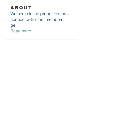
About
Welcome to the group! You can
connect with other members,
ge
...
Read more
Members
Lucas Torres
Follow
Edwin Sarkisian
Follow
Edwin Sarkisian
Stacy Johnson
Follow
David Robert
Follow
Muhammad husnain
Follow
See All Members (9)