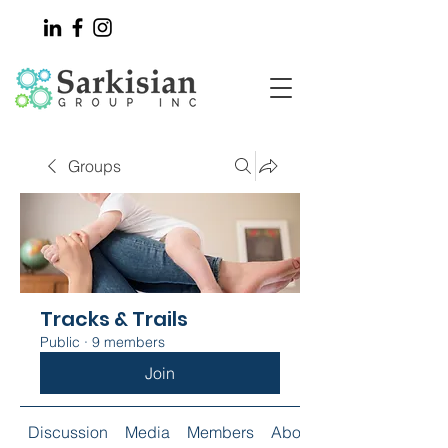
Groups
Tracks & Trails
Public
·
9 members
Join
Discussion
Media
Members
About