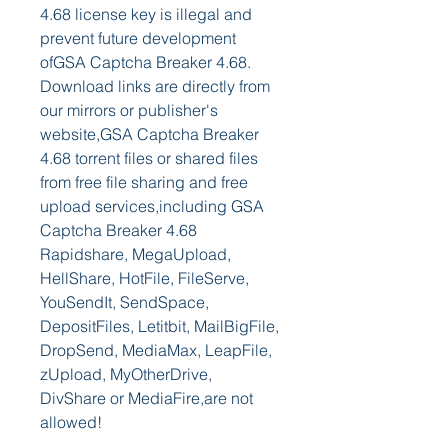
4.68 license key is illegal and 
prevent future development 
ofGSA Captcha Breaker 4.68. 
Download links are directly from 
our mirrors or publisher's 
website,GSA Captcha Breaker 
4.68 torrent files or shared files 
from free file sharing and free 
upload services,including GSA 
Captcha Breaker 4.68 
Rapidshare, MegaUpload, 
HellShare, HotFile, FileServe, 
YouSendIt, SendSpace, 
DepositFiles, Letitbit, MailBigFile, 
DropSend, MediaMax, LeapFile, 
zUpload, MyOtherDrive, 
DivShare or MediaFire,are not 
allowed!