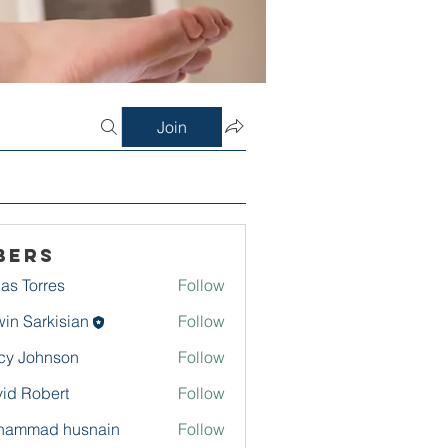
Join
bers
as Torres
Follow
in Sarkisian
Follow
arkisian
cy Johnson
Follow
id Robert
Follow
hammad husnain
Follow