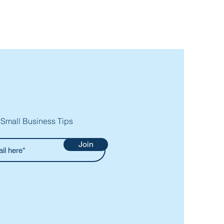
 Small Business Tips
Join