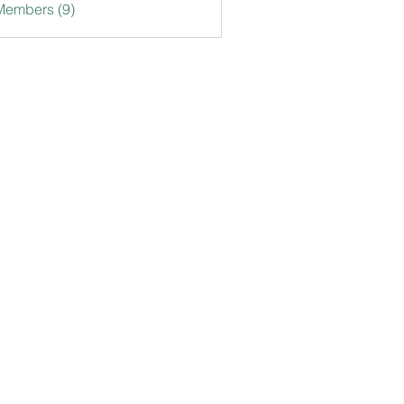
Members (9)