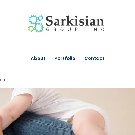
About
Portfolio
Contact
ils