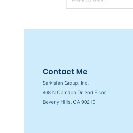
Contact Me
Sarkisian Group, Inc.
468 N Camden Dr. 2nd Floor
Beverly Hills, CA 90210