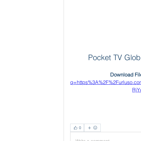
Pocket TV Globa
Download File
q=https%3A%2F%2Furluso.c
RjY
0
Write a comment...