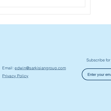
Subscribe for
Email:
edwin@sarkisiangroup.com
Privacy Policy