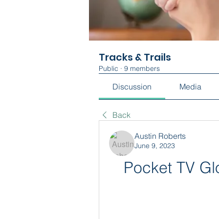
Tracks & Trails
Public
·
9 members
Discussion
Media
Back
Austin Roberts
June 9, 2023
Pocket TV Glo