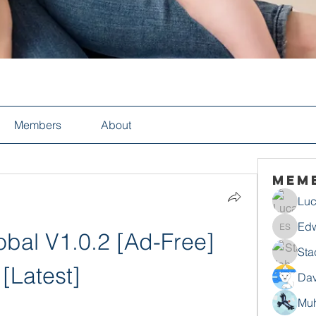
Members
About
Mem
Luc
Edw
bal V1.0.2 [Ad-Free] 
Edwin S
Sta
[Latest]
Dav
Mu