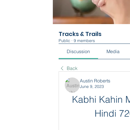
Tracks & Trails
Public
·
9 members
Discussion
Media
Back
Austin Roberts
June 9, 2023
Kabhi Kahin M
Hindi 7