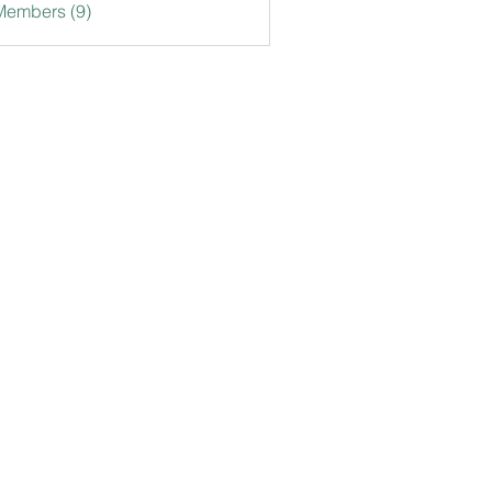
Members (9)