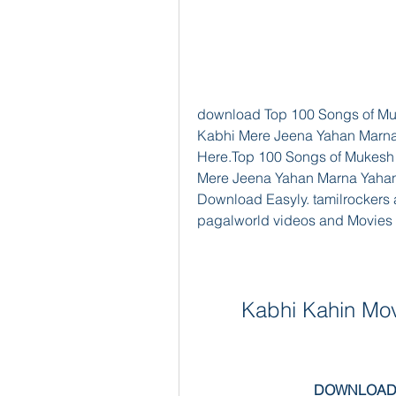
download Top 100 Songs of Mu
Kabhi Mere Jeena Yahan Marna
Here.Top 100 Songs of Mukesh
Mere Jeena Yahan Marna Yahan
Download Easyly. tamilrockers 
pagalworld videos and Movies
Kabhi Kahin Mov
DOWNLOAD: