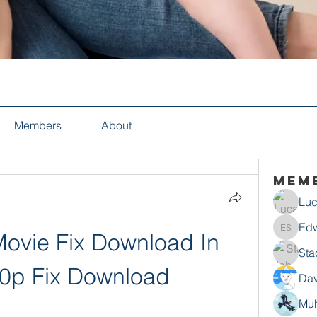
Members
About
Mem
Luc
Edw
ovie Fix Download In 
Edwin S
Sta
20p Fix Download
Dav
Mu