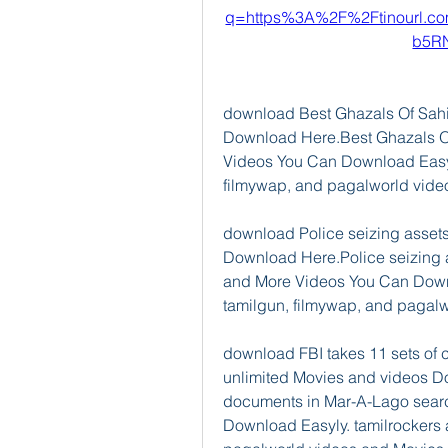
q=https%3A%2F%2Ftinourl.
b5R
download Best Ghazals Of Sahir
Download Here.Best Ghazals O
Videos You Can Download Easyly
filmywap, and pagalworld vid
download Police seizing assets
Download Here.Police seizing 
and More Videos You Can Downlo
tamilgun, filmywap, and pagal
download FBI takes 11 sets of 
unlimited Movies and videos Dow
documents in Mar-A-Lago sear
Download Easyly. tamilrockers 