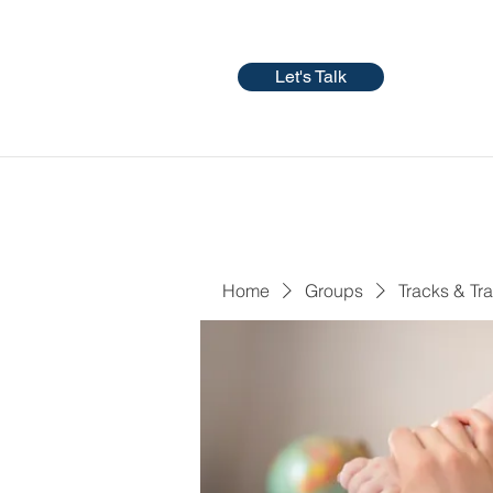
Let's Talk
Home
Groups
Tracks & Tra