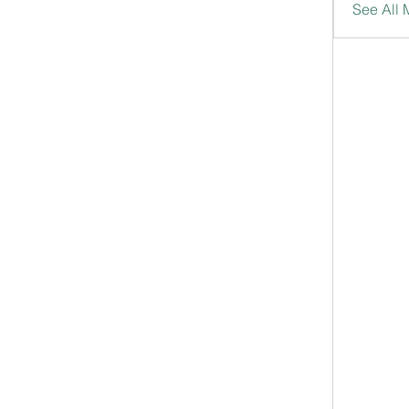
See All 