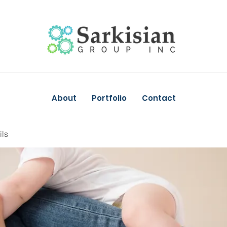
About
Portfolio
Contact
ils