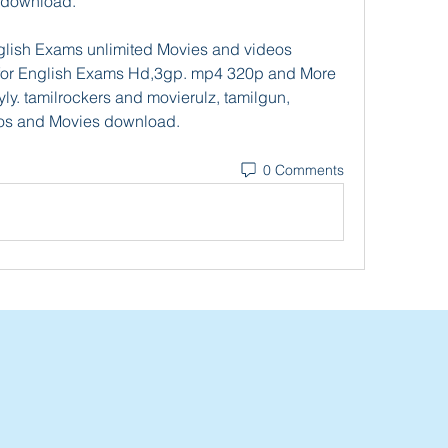
 download.
lish Exams unlimited Movies and videos 
for English Exams Hd,3gp. mp4 320p and More 
. tamilrockers and movierulz, tamilgun, 
os and Movies download. 
0 Comments