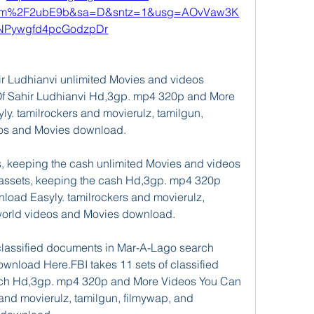
com%2F2ubE9b&sa=D&sntz=1&usg=AOvVaw3K
NPywgfd4pcGodzpDr
 Ludhianvi unlimited Movies and videos 
f Sahir Ludhianvi Hd,3gp. mp4 320p and More 
. tamilrockers and movierulz, tamilgun, 
eos and Movies download.
, keeping the cash unlimited Movies and videos 
assets, keeping the cash Hd,3gp. mp4 320p 
ad Easyly. tamilrockers and movierulz, 
world videos and Movies download.
classified documents in Mar-A-Lago search 
nload Here.FBI takes 11 sets of classified 
ch Hd,3gp. mp4 320p and More Videos You Can 
and movierulz, tamilgun, filmywap, and 