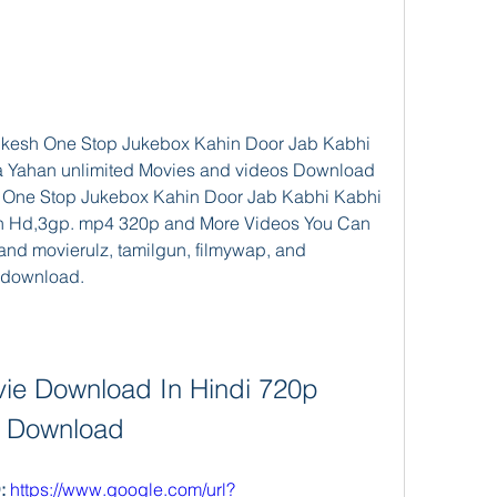
kesh One Stop Jukebox Kahin Door Jab Kabhi 
 Yahan unlimited Movies and videos Download 
 One Stop Jukebox Kahin Door Jab Kabhi Kabhi 
 Hd,3gp. mp4 320p and More Videos You Can 
and movierulz, tamilgun, filmywap, and 
 download.
ie Download In Hindi 720p 
Download
 
https://www.google.com/url?