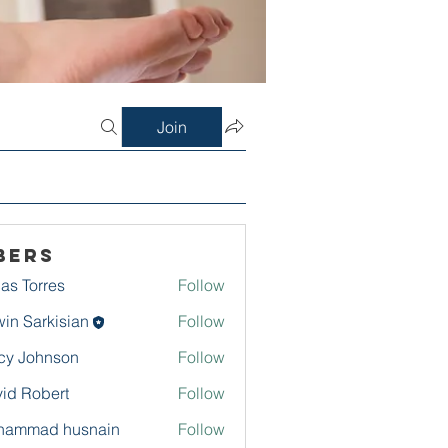
Join
bers
as Torres
Follow
in Sarkisian
Follow
arkisian
cy Johnson
Follow
id Robert
Follow
hammad husnain
Follow