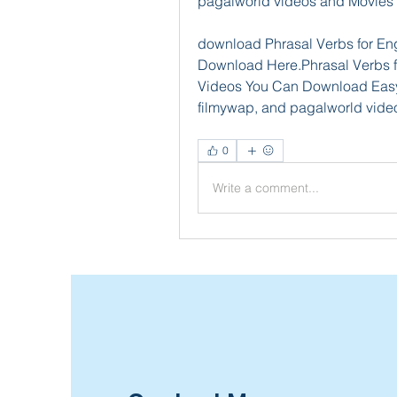
pagalworld videos and Movies
download Phrasal Verbs for Eng
Download Here.Phrasal Verbs 
Videos You Can Download Easyly
filmywap, and pagalworld vide
0
Write a comment...