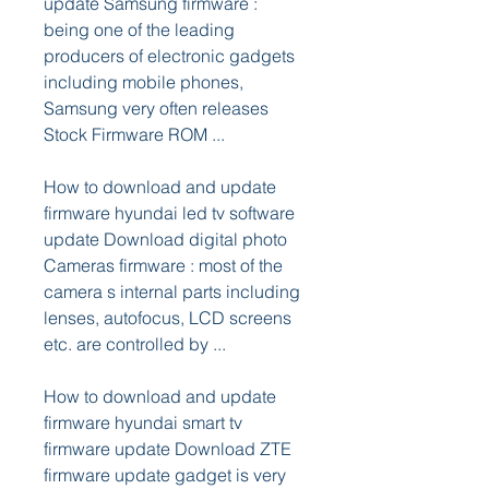
update Samsung firmware : 
being one of the leading 
producers of electronic gadgets 
including mobile phones, 
Samsung very often releases 
Stock Firmware ROM ...
How to download and update 
firmware hyundai led tv software 
update Download digital photo 
Cameras firmware : most of the 
camera s internal parts including 
lenses, autofocus, LCD screens 
etc. are controlled by ...
How to download and update 
firmware hyundai smart tv 
firmware update Download ZTE 
firmware update gadget is very 