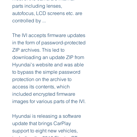
parts including lenses, 
autofocus, LCD screens etc. are 
controlled by ...
The IVI accepts firmware updates 
in the form of password-protected 
ZIP archives. This led to 
downloading an update ZIP from 
Hyundai's website and was able 
to bypass the simple password 
protection on the archive to 
access its contents, which 
included encrypted firmware 
images for various parts of the IVI.
Hyundai is releasing a software 
update that brings CarPlay 
support to eight new vehicles, 