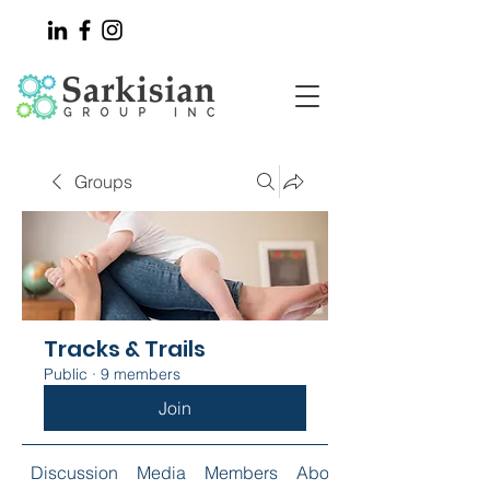
Groups
Tracks & Trails
Public
·
9 members
Join
Discussion
Media
Members
About