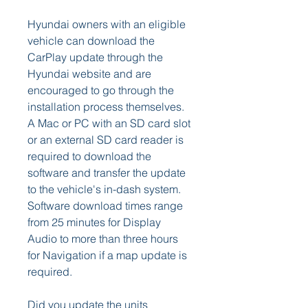
Hyundai owners with an eligible 
vehicle can download the 
CarPlay update through the 
Hyundai website and are 
encouraged to go through the 
installation process themselves. 
A Mac or PC with an SD card slot 
or an external SD card reader is 
required to download the 
software and transfer the update 
to the vehicle's in-dash system. 
Software download times range 
from 25 minutes for Display 
Audio to more than three hours 
for Navigation if a map update is 
required.
Did you update the units 