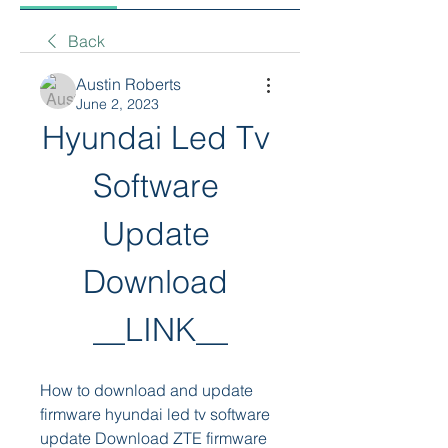
Back
Austin Roberts
June 2, 2023
Hyundai Led Tv 
Software 
Update 
Download 
__LINK__
How to download and update 
firmware hyundai led tv software 
update Download ZTE firmware 