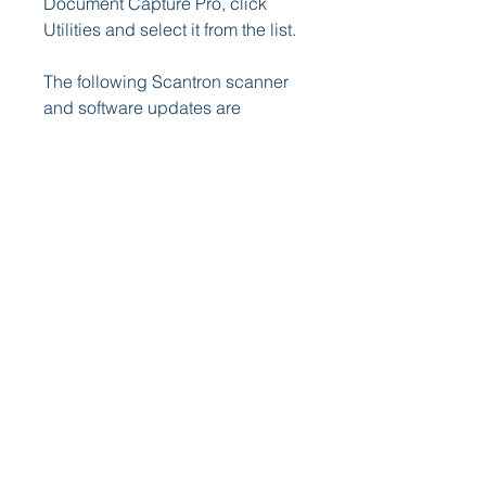
Document Capture Pro, click 
Utilities and select it from the list.
The following Scantron scanner 
and software updates are 
available for download. Please 
review the Release Notes for 
complete details. If you have any 
questions or need any 
assistance, please contact our 
Technical Support department at 
1-800-445-3141.
This update is available for 
ParTest Online v7.0 only and 
resolves an issue with the Web 
File Converter Tool when 
attempting to convert ParTest test 
files. Please reference the 