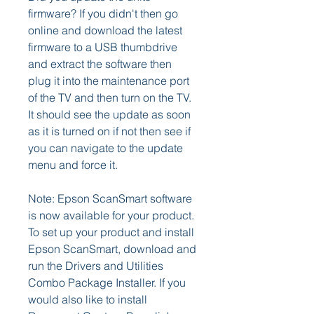
firmware? If you didn't then go 
online and download the latest 
firmware to a USB thumbdrive 
and extract the software then 
plug it into the maintenance port 
of the TV and then turn on the TV. 
It should see the update as soon 
as it is turned on if not then see if 
you can navigate to the update 
menu and force it.
Note: Epson ScanSmart software 
is now available for your product. 
To set up your product and install 
Epson ScanSmart, download and 
run the Drivers and Utilities 
Combo Package Installer. If you 
would also like to install 