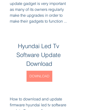
update gadget is very important 
as many of its owners regularly 
make the upgrades in order to 
make their gadgets to function ...
Hyundai Led Tv 
Software Update 
Download
DOWNLOAD
How to download and update 
firmware hyundai led tv software 