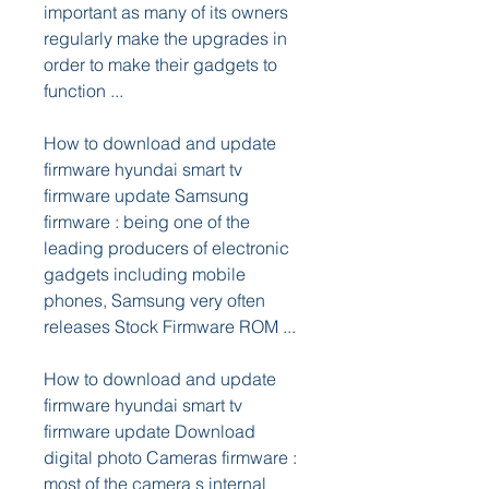
important as many of its owners 
regularly make the upgrades in 
order to make their gadgets to 
function ...
How to download and update 
firmware hyundai smart tv 
firmware update Samsung 
firmware : being one of the 
leading producers of electronic 
gadgets including mobile 
phones, Samsung very often 
releases Stock Firmware ROM ...
How to download and update 
firmware hyundai smart tv 
firmware update Download 
digital photo Cameras firmware : 
most of the camera s internal 