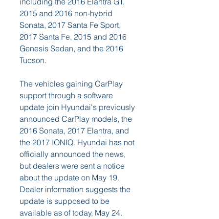
including the 2016 Elantra GT, 
2015 and 2016 non-hybrid 
Sonata, 2017 Santa Fe Sport, 
2017 Santa Fe, 2015 and 2016 
Genesis Sedan, and the 2016 
Tucson.
The vehicles gaining CarPlay 
support through a software 
update join Hyundai's previously 
announced CarPlay models, the 
2016 Sonata, 2017 Elantra, and 
the 2017 IONIQ. Hyundai has not 
officially announced the news, 
but dealers were sent a notice 
about the update on May 19. 
Dealer information suggests the 
update is supposed to be 
available as of today, May 24.