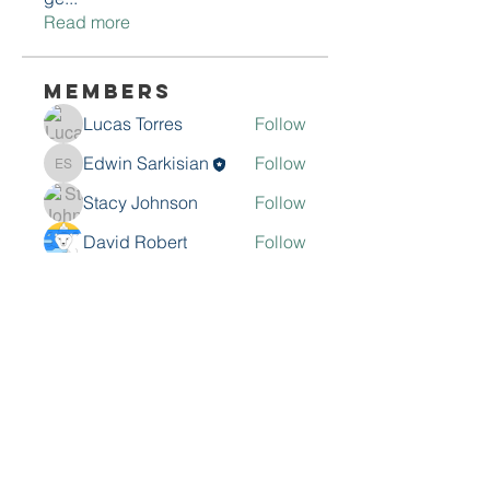
Read more
Members
Lucas Torres
Follow
Edwin Sarkisian
Follow
Edwin Sarkisian
Stacy Johnson
Follow
David Robert
Follow
Muhammad husnain
Follow
See All Members (9)