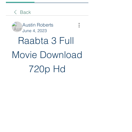
Back
Austin Roberts
June 4, 2023
Raabta 3 Full 
Movie Download 
720p Hd