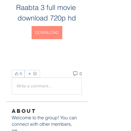
Raabta 3 full movie 
download 720p hd
DOWNLOAD
0
0
Write a comment...
About
Welcome to the group! You can
connect with other members,
ge
...