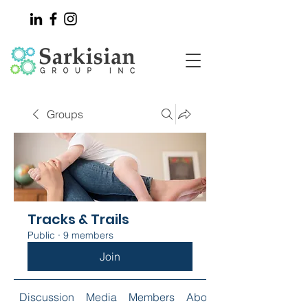
Groups
Tracks & Trails
Public
·
9 members
Join
Discussion
Media
Members
About