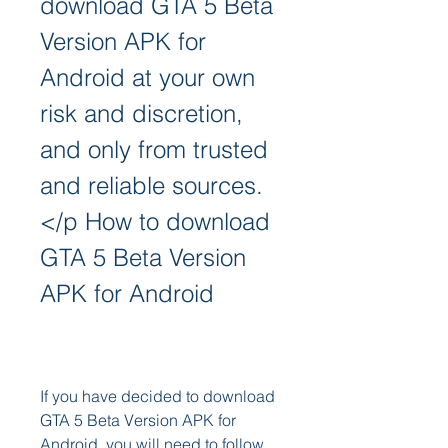
download GTA 5 Beta 
Version APK for 
Android at your own 
risk and discretion, 
and only from trusted 
and reliable sources.
</p How to download 
GTA 5 Beta Version 
APK for Android
If you have decided to download 
GTA 5 Beta Version APK for 
Android, you will need to follow 