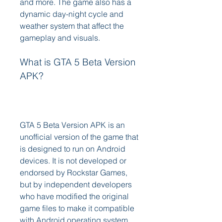
and more. The game also has a 
dynamic day-night cycle and 
weather system that affect the 
gameplay and visuals.
What is GTA 5 Beta Version 
APK?
GTA 5 Beta Version APK is an 
unofficial version of the game that 
is designed to run on Android 
devices. It is not developed or 
endorsed by Rockstar Games, 
but by independent developers 
who have modified the original 
game files to make it compatible 
with Android operating system. 