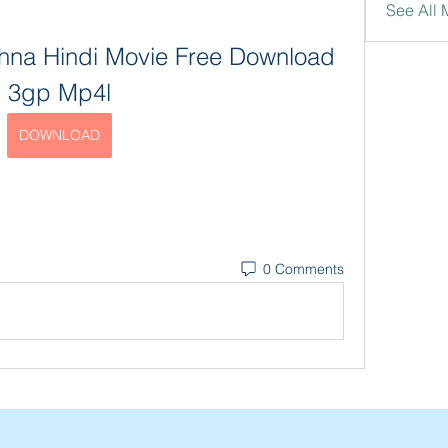
See All 
hna Hindi Movie Free Download 
3gp Mp4l
DOWNLOAD
0 Comments