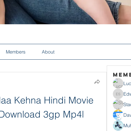
Members
About
Mem
Luc
Edw
Naa Kehna Hindi Movie 
Edwin S
Sta
 Download 3gp Mp4l
Dav
Mu