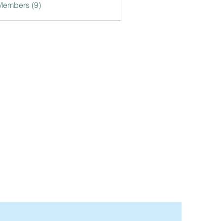
Members (9)