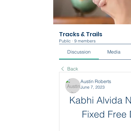
Tracks & Trails
Public
·
9 members
Discussion
Media
Back
Austin Roberts
June 7, 2023
Kabhi Alvida 
Fixed Free