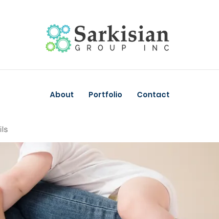
About
Portfolio
Contact
ils