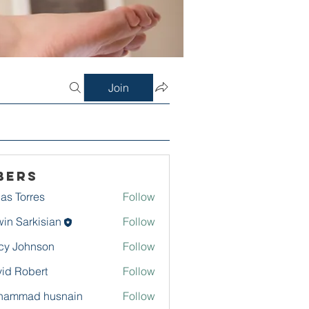
Join
bers
as Torres
Follow
in Sarkisian
Follow
arkisian
cy Johnson
Follow
id Robert
Follow
hammad husnain
Follow