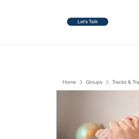
Let's Talk
Home
Groups
Tracks & Tra