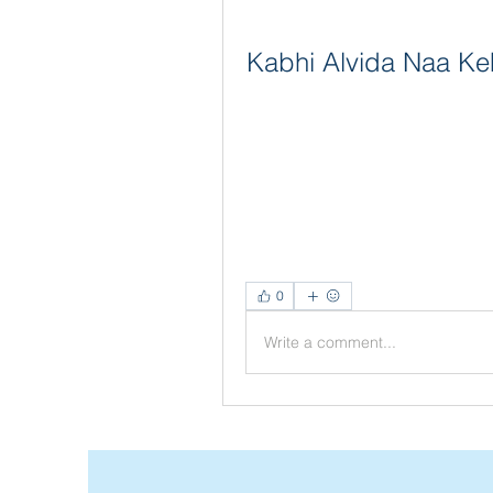
Kabhi Alvida Naa Ke
0
Write a comment...