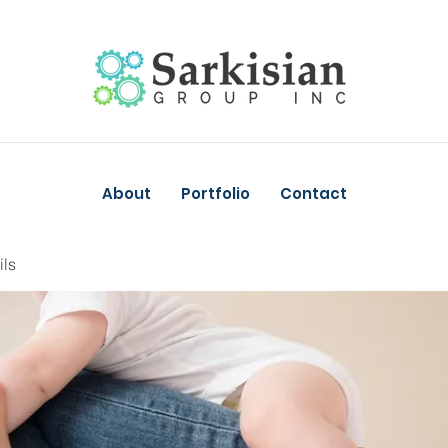
About
Portfolio
Contact
ils