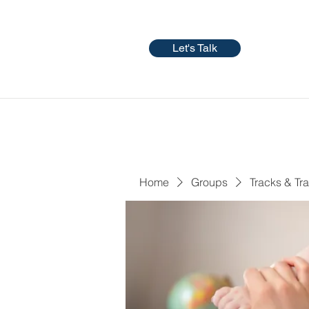
Let's Talk
Home
Groups
Tracks & Tra