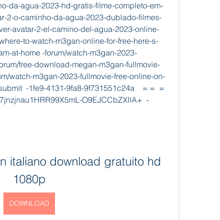
nho-da-agua-2023-hd-gratis-filme-completo-em-
tar-2-o-caminho-da-agua-2023-dublado-filmes-
-ver-avatar-2-el-camino-del-agua-2023-online-
/where-to-watch-m3gan-online-for-free-here-s-
eam-at-home -forum/watch-m3gan-2023-
 -forum/free-download-megan-m3gan-fullmovie-
um/watch-m3gan-2023-fullmovie-free-online-on-
ubmit  -1fe9-4131-9fa8-9f731551c24a    = =  =         
csf7jnzjnau1HRR99X5mL-O9EJCCbZXllA+  -
n italiano download gratuito hd 
1080p
DOWNLOAD