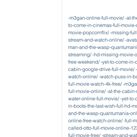
-m3gan-online-full-movie/ -at-the-cabin-full-movie-online-watch-hd-stream/ -yet-to-come-in-cinemas-full-movie-online-watch-hd-stream/ -a-man-called-otto-full-movie-popcornflix/ -missing-full-movie-free-online/ -in-boots-the-last-wish-stream-and-watch-online/ -avatar-the-way-of-water-full-movie-free-online/ -ant-man-and-the-wasp-quantumania-full-hd-online/ -80-for-brady-full-movie-online-streaming/ -hd-missing-movie-online-download/ -for-brady-full-movie-watch-4k-free-weekend/ -yet-to-come-in-cinemas-full-movie-watch-4k-free/ -knock-at-the-cabin-google-drive-full-movie/ -online-full-movie/ -man-called-otto-stream-and-watch-online/ -watch-puss-in-boots-the-last-wish-online-free/ -the-way-of-water-full-movie-watch-4k-free/ -m3gan-full-movie-online-streaming/ -for-brady-watch-full-movie-online/ -at-the-cabin-stream-and-watch-online/ -avatar-the-way-of-water-online-full-movie/ -yet-to-come-in-cinemas-watch-full-movie-online/ -puss-in-boots-the-last-wish-full-hd-movie/ -full-movie-online-123movies/ -ant-man-and-the-wasp-quantumania-online-streaming/ -man-called-otto-full-movie-online-free-watch-online/ -full-movie-free/ -missing-online-full-movie/ -man-called-otto-full-movie-online-123movies/ -yet-to-come-in-cinemas-streaming-full-movie-free/ -stream-and-watch-online/ -watch-knock-at-the-cabin-free-online-full-movie-hd/ -watch-avatar-the-way-of-water-online-free/ -puss-in-boots-the-last-wish-full-hd-online/ -ant-man-and-the-wasp-quantumania-full-movie-online-movies-hd/ -80-for-brady-online-full-movie/ -watch-m3gan-online-free/ -the-way-of-water-full-movie-online-watch-hd/ -watch-knock-at-the-cabin-free-online-full-movie-hd-1/ -a-man-called-otto-full-movie-now-available/ -for-brady-full-movie-free/ -yet-to-come-in-cinemas-full-movie-watch-4k-free-1/ -ant-man-and-the-wasp-quantumania-full-movie-online-movies-hd-1/ -puss-in-boots-the-last-wish-full-movie-online-hd-free/ -hd-pathaan-movie-online-download/  -c-compiler/e32d40fe-aee7-4f6e-ac26-b2db380aa68d -79+44h/                 -blog.jp/articles/770206   -stream.gitbook.io/missing-full-movie-2023-streaming-free/ -stream.gitbook.io/missing-2023-full-movie/ -stream.gitbook.io/missing-full-movie-online-free-online/ -stream.gitbook.io/google.drive-missing-full-movies/ -stream.gitbook.io/missing-full-movie-online/ -stream.gitbook.io/pathaan-full-movie-free-online/ -stream.gitbook.io/pathaan-full-movie-online-streaming/ -stream.gitbook.io/pathaan-full-movie-online-hd-stream/ -stream.gitbook.io/pathaan-full-movie-4k-free/ -stream.gitbook.io/pathaan-full-movie-4k-free-weekend/ -stream.gitbook.io/123movie-knock-at-the-cabin-free-online-full-mov/ -stream.gitbook.io/knock-at-the-cabin-full-movie-2023-movie/ -stream.gitbook.io/now-knock-at-the-cabin-full-movie-free/ -stream.gitbook.io/123movies-knock-at-the-cabin-full-hd-online/ -stream.gitbook.io/knock-at-the-cabin-full-movie-online-hd/ -stream.gitbook.io/now-free-avatar-the-way-of-water-full-movie-str/ -stream.gitbook.io/movie-avatar-the-way-of-water-online-free/ -stream.gitbook.io/avatar-the-way-of-water-full-movie-free-online/ -stream.gitbook.io/avatar-the-way-of-water-full-movie/ -stream.gitbook.io/avatar-the-way-of-water-online-streaming-for-free/ -stream.gitbook.io/80-for-brady-full-english-movie/ -stream.gitbook.io/80-for-brady-full-movie-online-streaming-hd/ -stream.gitbook.io/80-for-brady-stream-and-online/ -stream.gitbook.io/free-80-for-brady-full-movie/ -stream.gitbook.io/80-for-brady-full-movie-online-streaming/ -stream.gitbook.io/bts-yet-to-come-in-cinemas-full-movie-4k-free-wee/ -stream.gitbook.io/google.drive-bts-yet-to-come-in-cinemas-full-mo/ -stream.gitbook.io/bts-yet-to-come-in-cinemas-full-movie-2023-movi/ -stream.gitbook.io/2023-bts-yet-to-come-in-cinemas-full-movie-free/ -stream.gitbook.io/bts-yet-to-come-in-cinemas-streaming-full-movie-f/ -stream.gitbook.io/puss-in-boots-the-last-wish-online-streaming/ -stream.gitbook.io/puss-in-boots-the-last-wish-streaming-full-movie/ -stream.gitbook.io/123movies-puss-in-boots-