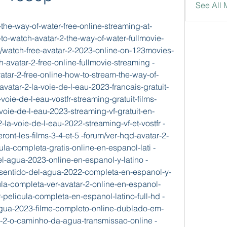
See All 
the-way-of-water-free-online-streaming-at-
o-watch-avatar-2-the-way-of-water-fullmovie-
m/watch-free-avatar-2-2023-online-on-123movies-
-avatar-2-free-online-fullmovie-streaming -
atar-2-free-online-how-to-stream-the-way-of-
avatar-2-la-voie-de-l-eau-2023-francais-gratuit-
-voie-de-l-eau-vostfr-streaming-gratuit-films-
-voie-de-l-eau-2023-streaming-vf-gratuit-en-
2-la-voie-de-l-eau-2022-streaming-vf-et-vostfr -
ront-les-films-3-4-et-5 -forum/ver-hqd-avatar-2-
la-completa-gratis-online-en-espanol-lati -
el-agua-2023-online-en-espanol-y-latino -
l-sentido-del-agua-2022-completa-en-espanol-y-
ula-completa-ver-avatar-2-online-en-espanol-
r-pelicula-completa-en-espanol-latino-full-hd -
gua-2023-filme-completo-online-dublado-em-
ar-2-o-caminho-da-agua-transmissao-online -