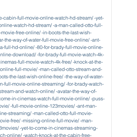
the-last-wish-full-hd-onl/ -stream.gitbook.io/puss-in-boots-the-last-wish-streaming-full-movie-1/ -stream.gitbook.io/puss-in-boots-the-last-wish-full-movie-4k-free-we/ -stream.gitbook.io/a-man-called-otto-2023-full-movie/ -stream.gitbook.io/a-man-called-otto-full-movie-online-movies-hd/ -stream.gitbook.io/free-a-man-called-otto-full-movie/ -stream.gitbook.io/a-man-called-otto-full-movie/ -stream.gitbook.io/now-a-man-called-otto-full-movie-free/ -stream.gitbook.io/m3gan-full-movie-4k-free/ -stream.gitbook.io/m3gan-full-movie-popcornflix/ -stream.gitbook.io/m3gan-full-movie-online/ -stream.gitbook.io/m3gan-2023-full-movie-watch-and-download-online/ -stream.gitbook.io/now-free-m3gan-full-movie-streaming/ -stream.gitbook.io/ant-man-and-the-wasp-quantumania-full-movie-onlin/ -stream.gitbook.io/ant-man-and-the-wasp-quantumania-online-streaming/ -stream.gitbook.io/ant-man-and-the-wasp-quantumania-2023-full-movi/ -stream.gitbook.io/ant-man-and-the-wasp-quantumania-full-movie-onlin-1/ -stream.gitbook.io/ant-man-and-the-wasp-quantumania-2023-full-movi-1/ -full-film-online/ -full-movie-2023-movie/ -missing-full-hd-online/ -free-online-streaming/ -full-movie-online/ -full-english-movie/ -pathaan-full-movie-now-available/ -hd-pathaan-movie-online-download/ -free-pathaan-full-movie-streaming/ -pathaan-full-movie-free/ -free-knock-at-the-cabin-full-movie-streaming/ -at-the-cabin-full-hd-movie/ -at-the-cabin-online-streaming-for-free/ -at-the-cabin-full-hd-movie-1/ -at-the-cabin-full-hd-movie-2/ -the-way-of-water-full-movie-online-hd-free/ -the-way-of-water-full-movie-online-hd/ -the-way-of-water-full-movie-online-hd-1/ -the-way-of-water-full-movie-online-123movi/ -the-way-of-water-2023-full-movie-watch/ -for-brady-full-movie-online-hd-stream/ -for-brady-2023-full-movie-watch-and-download/ -for-brady-full-english-movie/ -for-brady-full-movie-online-free-online/ -for-brady-full-movie-4k-free/ -yet-to-come-in-cinemas-streaming-full-movie-f/ -yet-to-come-in-cinemas-full-movie-4k-free/ -hd-bts-yet-to-come-in-cinemas-movie-online-d/ -yet-to-come-in-cinemas-2023-full-movie/ -yet-to-come-in-cinemas-online-full-movie/ -in-boots-the-last-wish-full-movie-online/ -in-boots-the-last-wish-online-streaming-for/ -puss-in-boots-the-last-wish-full-movie-fre/ -puss-in-boots-the-last-wish-online-free/ -full-movie-free/ -pathaan-online-free/ -at-the-cabin-full-movie-online-hd-free/ -the-way-of-water-full-movie-4k-free/ -80-for-brady-full-movie-free/ -yet-to-come-in-cinemas-stream-and-online/ -puss-in-boots-the-last-wish-online-free/ -man-called-otto-full-movie-online/ -full-movie-online-movies-hd/ -mikes-last-dance-full-movie/ -red-2023-full-movie-online-hd/ -huesera-the-bone-woman-full-hd-online/ -came-from-the-woods-full-movie-online-hd/ -full-movie/ -full-movie-online-streaming-hd/ -man-and-the-wasp-quantumania-2023-full-movi/ -who-are-you-people-full-movie-free/ -weapon-2023-full-movie/ -free-88-full-movie-streaming/ -heart-of-a-champion-full-movie-free/ -to-valentine-online-streaming-for-free/ -confession-musical-full-english-movie/ -cocaine-bear-full-hd-online/ -jesus-revolution-full-movie/ -mummies-full-hd-online/ -happy-ending-full-film-online/ -people-streaming-full-movie-free/ -full-movie-4k-free/ -panther-wakanda-forever-online-streaming/ -menu-streaming-full-movie-free/ -wedding-streaming-full-movie-free/ -banshees-of-inisherin-2023-full-movie-watc/ -everywhere-all-at-once-full-movie-2023/ -pool-full-movie-online-123movies/ -wolf-the-movie-2023-full-movie/ -2023-full-movie-watch-and-download/ -free-tar-full-movie-streaming/ -fabelmans-full-movie/ -onion-a-knives-out-mystery-full-movie-onlin/ -full-movie-online-hd/ -whale-full-movie-4k-free/ -quiet-on-the-western-front-full-movie/ -triangle-of-sadness-full-movie-free/ -pale-blue-eye-2023-full-movie-online-hd/ -online-full-movie/ -murder-mystery-2-full-movie-free/ -full-movie-online-streaming-hd/ -gun-maverick-full-movie-online/ -bullet-train-online-free/ -day-full-movie/ -full-movie-4k-free-weekend/ -wandering-earth-ii-full-movie-4k-free-weekend/ -leslie-full-movie/ -women-talking-google-drive-full-movie/ -fury-of-the-gods-full-movie-online-hd-free/  -c-compiler/ad2f4ef6-3fe1-4bc8-8e21-bd8e5b7da88f                   -blog.jp/articles/770210   -watch-marlowe-free-online-full-movie-hd/ -murder-mystery-2-full-hd-movie/ -online-full-movie/ -plane-google-drive-full-movie/ -full-movie-online-watch-hd-stream/ -the-fabelmans-online-streaming-for-free/ -happy-ending-full-movie-online-free-watch-online/ -weapon-full-movie-watch-4k-free/ -pool-watch-full-film-online/ -are-you-people-watch-full-movie-online/ -red-streaming-full-movie-free/ -yet-to-come-in-cinemas-full-movie-free/ -wolf-the-movie-full-movie-online-watch-hd/ -watch-women-talking-full-movies/ -shazam-fury-of-the-gods-full-movie-online-hd-free/ -day-full-movie-online-free-watch-online/ -man-called-otto-full-movie-free/ -the-whale-full-hd-movie/ -full-movie-online-123movies/ -full-movie-online-123movies/ -watch-pathaan-online-free/ -cocaine-bear-full-movie-free-online/ -for-brady-full-movie-online-123movies/ -glass-onion-a-knives-out-mystery-online-streaming/ -full-movie-online-free-watch-online/ -babylon-full-hd-online/ -puss-in-boots-the-last-wish-full-hd-online/ -to-valentine-full-movie-online-free-watch-online/ -man-and-the-wasp-quantumania-full-movie-online-watch-hd/ -watch-elvis-free-online-full-movie-hd/ -the-menu-full-movie-online-hd-free/ -all-quiet-on-the-western-front-full-movie-online-hd-free/ -aftersun-online-streaming/ -black-panther-wakanda-forever-free-online-streaming/ -the-banshees-of-inisherin-google-drive-full-movie/ -the-confession-musical-full-english-movie/ -pale-blue-eye-stream-and-watch-online/ -train-watch-full-film-online/ -she-came-from-the-woods-full-movie-online-hd-free/ -everywhere-all-at-once-full-movie-online-free-watch-online/ -magic-mikes-last-dance-full-movie-popcornflix/ -hd-to-leslie-movie-online-download/ -shotgun-wedding-full-english-movie/ -full-movie-watch-4k-free/ -hd-huesera-the-