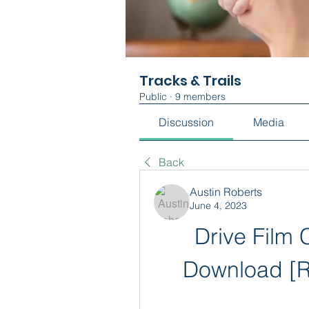
Tracks & Trails
Public
·
9 members
Discussion
Media
Back
Austin Roberts
June 4, 2023
Drive Film C
Download [R