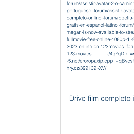
forum/assistir-avatar-2-o-cami
portuguese -forum/assistir-ava
completo-online -forum/repelis
gratis-en-espanol-latino -forum
megan-is-now-available-to-str
fullmovie-free-online-1080p-1
2023-online-on-123movies -for
123-movies             -/4qYqDp  =s
-5.net/eroropaxip.cpp  +qBv
hry.cz/399139 -XV/  
Drive film completo i