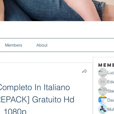
Members
About
Mem
Luc
Edw
ompleto In Italiano 
Edwin S
Sta
EPACK] Gratuito Hd 
Dav
1080p
Mu