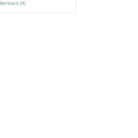
Members (9)