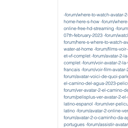
-forum/where-to-watch-avatar-2-
home-here-s-how -forum/where-t
online-free-hd-streaming -foru
07th-february-2023 -forum/watch
forum/here-s-where-to-watch-av
water-at-home -forum/films-voir-
et-vf-complet -forum/avatar-2-la
complet -forum/voir-avatar-2-la
francais -forum/voir-film-avatar-
forum/avatar-voici-de-quoi-parle
el-camino-del-agua-2023-pelicu
forum/ver-avatar-2-el-camino-d
forum/pelisplus-ver-avatar-2-e
latino-espanol -forum/ver-pelic
latino -forum/avatar-2-online-ve
forum/avatar-2-o-caminho-da-a
portugues -forum/assistir-avat