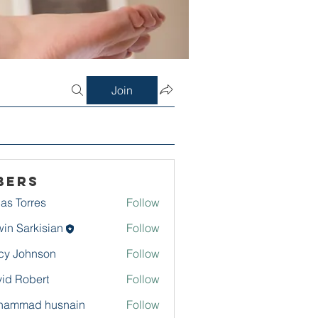
Join
bers
as Torres
Follow
in Sarkisian
Follow
arkisian
cy Johnson
Follow
id Robert
Follow
hammad husnain
Follow