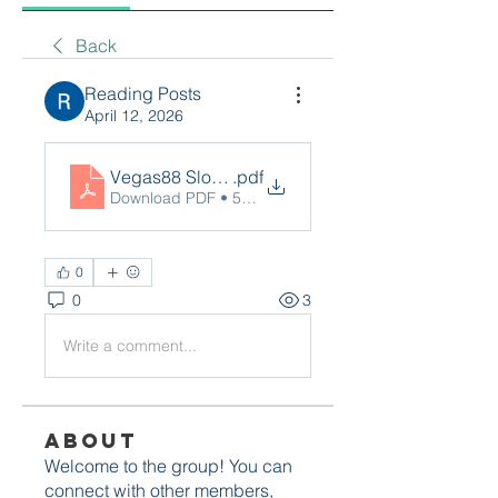
Back
Reading Posts
April 12, 2026
Vegas88 Slot Link Alternatif_ Panduan Lengka
.pdf
Download PDF • 54KB
0
0
3
Write a comment...
About
Welcome to the group! You can
connect with other members,