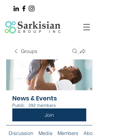
Groups
News & Events
Public
·
292 members
Join
Discussion
Media
Members
About