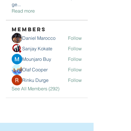
ge
...
Read more
Members
Daniel Marocco
Follow
Sanjay Kokate
Follow
Mounjaro Buy
Follow
Olaf Cooper
Follow
Rinku Durge
Follow
See All Members (292)