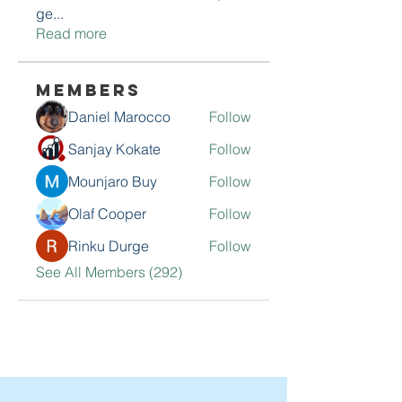
ge
...
Read more
Members
Daniel Marocco
Follow
Sanjay Kokate
Follow
Mounjaro Buy
Follow
Olaf Cooper
Follow
Rinku Durge
Follow
See All Members (292)