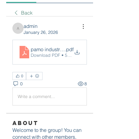
Back
admin
admin
January 26, 2026
pamo industries
.pdf
Download PDF • 511KB
0
0
8
Write a comment...
About
Welcome to the group! You can
connect with other members,