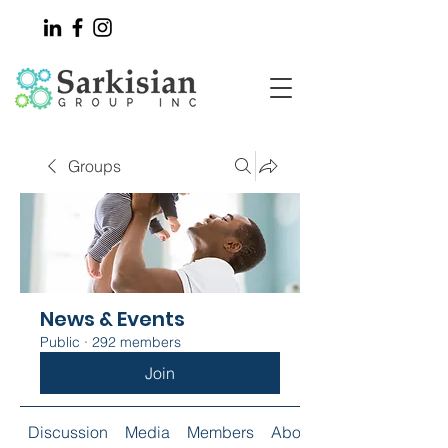
Groups
News & Events
Public
·
292 members
Join
Discussion
Media
Members
About