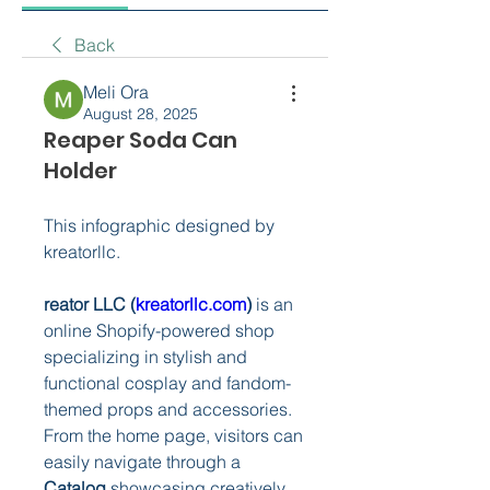
Back
Meli Ora
August 28, 2025
Reaper Soda Can
Holder
This infographic designed by 
kreatorllc.
reator LLC (
kreatorllc.com
)
 is an 
online Shopify-powered shop 
specializing in stylish and 
functional cosplay and fandom-
themed props and accessories. 
From the home page, visitors can 
easily navigate through a 
Catalog
 showcasing creatively 