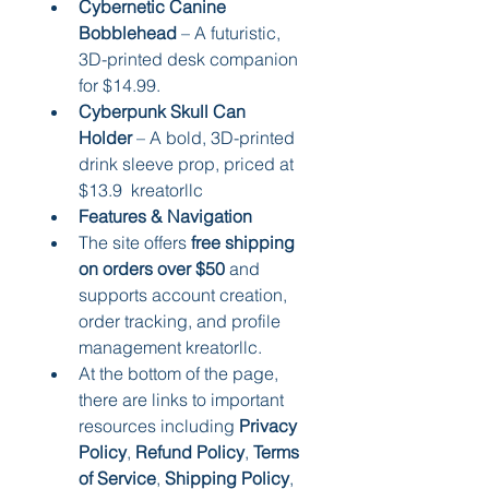
Cybernetic Canine 
Bobblehead
 – A futuristic, 
3D-printed desk companion 
for $14.99.
Cyberpunk Skull Can 
Holder
 – A bold, 3D-printed 
drink sleeve prop, priced at 
$13.9  kreatorllc
Features & Navigation
The site offers 
free shipping 
on orders over $50
 and 
supports account creation, 
order tracking, and profile 
management kreatorllc.
At the bottom of the page, 
there are links to important 
resources including 
Privacy 
Policy
, 
Refund Policy
, 
Terms 
of Service
, 
Shipping Policy
, 