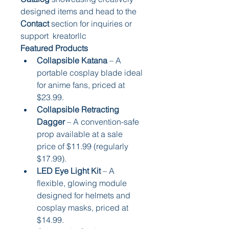
designed items and head to the 
Contact
 section for inquiries or 
support  kreatorllc
Featured Products
Collapsible Katana
 – A 
portable cosplay blade ideal 
for anime fans, priced at 
$23.99.
Collapsible Retracting 
Dagger
 – A convention-safe 
prop available at a sale 
price of $11.99 (regularly 
$17.99).
LED Eye Light Kit
 – A 
flexible, glowing module 
designed for helmets and 
cosplay masks, priced at 
$14.99.