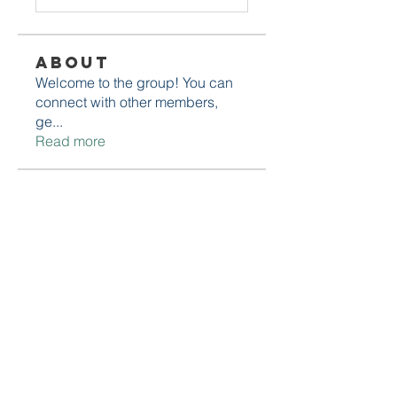
About
Welcome to the group! You can
connect with other members,
ge
...
Read more
Members
Daniel Marocco
Follow
Sanjay Kokate
Follow
Mounjaro Buy
Follow
Olaf Cooper
Follow
Rinku Durge
Follow
See All Members (292)