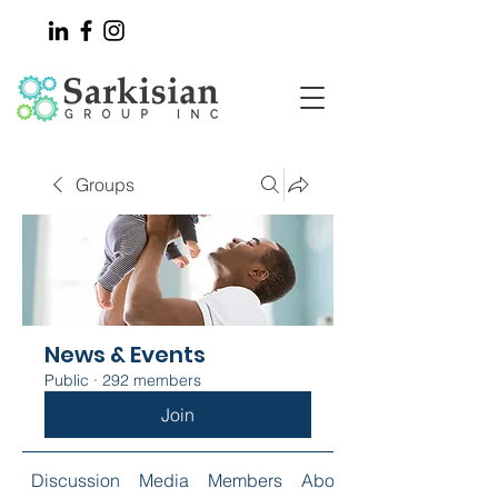
Groups
News & Events
Public
·
292 members
Join
Discussion
Media
Members
About