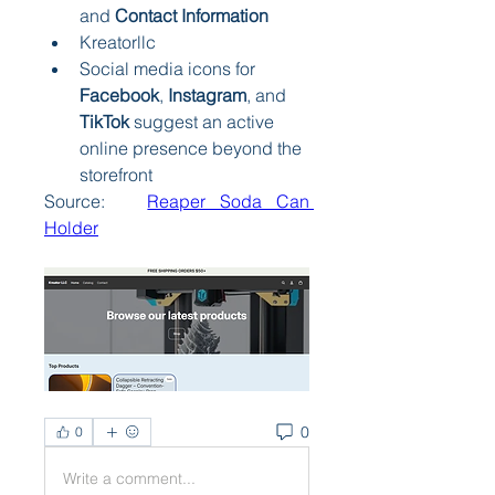
and 
Contact Information
Kreatorllc
Social media icons for 
Facebook
, 
Instagram
, and 
TikTok
 suggest an active 
online presence beyond the 
storefront
Source:   
Reaper Soda Can 
Holder
0
0
Write a comment...