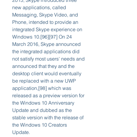
2015, Skype introduced three 
new applications, called 
Messaging, Skype Video, and 
Phone, intended to provide an 
integrated Skype experience on 
Windows 10.[96][97] On 24 
March 2016, Skype announced 
the integrated applications did 
not satisfy most users' needs and 
announced that they and the 
desktop client would eventually 
be replaced with a new UWP 
application,[98] which was 
released as a preview version for 
the Windows 10 Anniversary 
Update and dubbed as the 
stable version with the release of 
the Windows 10 Creators 
Update.