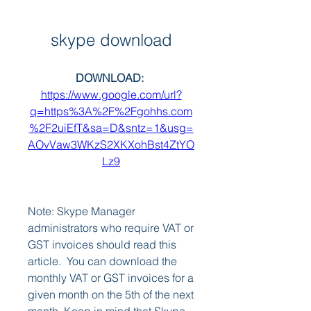
skype download
DOWNLOAD: 
https://www.google.com/url?
q=https%3A%2F%2Fgohhs.com
%2F2uiEfT&sa=D&sntz=1&usg=
AOvVaw3WKzS2XKXohBst4ZtYO
Lz9
Note: Skype Manager 
administrators who require VAT or 
GST invoices should read this 
article.  You can download the 
monthly VAT or GST invoices for a 
given month on the 5th of the next 