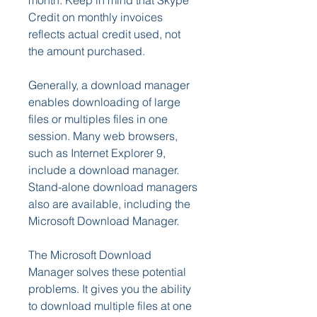
month. Keep in mind that Skype 
Credit on monthly invoices 
reflects actual credit used, not 
the amount purchased.
Generally, a download manager 
enables downloading of large 
files or multiples files in one 
session. Many web browsers, 
such as Internet Explorer 9, 
include a download manager. 
Stand-alone download managers 
also are available, including the 
Microsoft Download Manager.
The Microsoft Download 
Manager solves these potential 
problems. It gives you the ability 
to download multiple files at one 