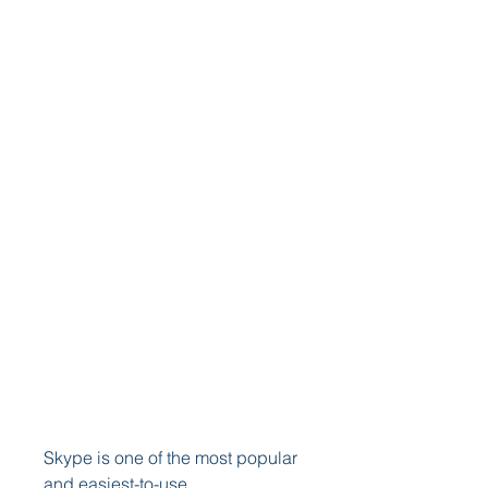
Skype is one of the most popular 
and easiest-to-use 