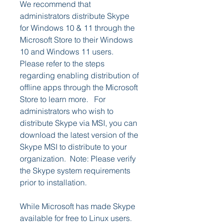
We recommend that 
administrators distribute Skype 
for Windows 10 & 11 through the 
Microsoft Store to their Windows 
10 and Windows 11 users. 
Please refer to the steps 
regarding enabling distribution of 
offline apps through the Microsoft 
Store to learn more.   For 
administrators who wish to 
distribute Skype via MSI, you can 
download the latest version of the 
Skype MSI to distribute to your 
organization.  Note: Please verify 
the Skype system requirements 
prior to installation.
While Microsoft has made Skype 
available for free to Linux users. 