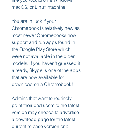
like you would on a Windows, 
macOS, or Linux machine.
You are in luck if your 
Chromebook is relatively new as 
most newer Chromebooks now 
support and run apps found in 
the Google Play Store which 
were not available in the older 
models. If you haven't guessed it 
already, Skype is one of the apps 
that are now available for 
download on a Chromebook!
Admins that want to routinely 
point their end users to the latest 
version may choose to advertise 
a download page for the latest 
current release version or a 