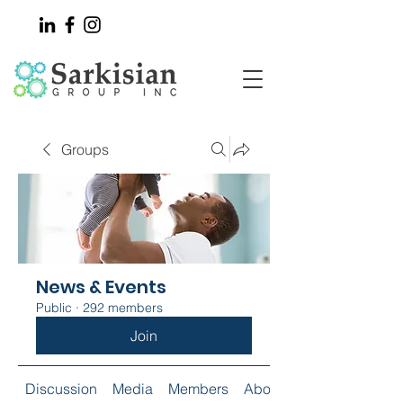
Groups
News & Events
Public
·
292 members
Join
Discussion
Media
Members
About