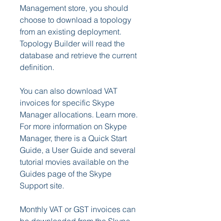
Management store, you should 
choose to download a topology 
from an existing deployment. 
Topology Builder will read the 
database and retrieve the current 
definition.
You can also download VAT 
invoices for specific Skype 
Manager allocations. Learn more.  
For more information on Skype 
Manager, there is a Quick Start 
Guide, a User Guide and several 
tutorial movies available on the 
Guides page of the Skype 
Support site.
Monthly VAT or GST invoices can 