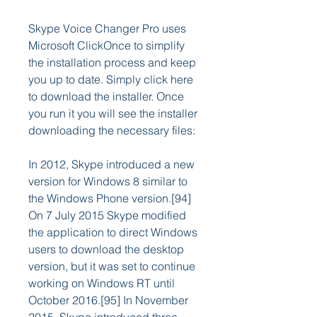
Skype Voice Changer Pro uses 
Microsoft ClickOnce to simplify 
the installation process and keep 
you up to date. Simply click here 
to download the installer. Once 
you run it you will see the installer 
downloading the necessary files:
In 2012, Skype introduced a new 
version for Windows 8 similar to 
the Windows Phone version.[94] 
On 7 July 2015 Skype modified 
the application to direct Windows 
users to download the desktop 
version, but it was set to continue 
working on Windows RT until 
October 2016.[95] In November 