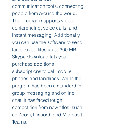
communication tools, connecting 
people from around the world. 
The program supports video 
conferencing, voice calls, and 
instant messaging. Additionally, 
you can use the software to send 
large-sized files up to 300 MB. 
Skype download lets you 
purchase additional 
subscriptions to call mobile 
phones and landlines. While the 
program has been a standard for 
group messaging and online 
chat, it has faced tough 
competition from new titles, such 
as Zoom, Discord, and Microsoft 
Teams.