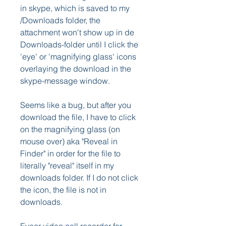
in skype, which is saved to my 
/Downloads folder, the 
attachment won't show up in de 
Downloads-folder until I click the 
'eye' or 'magnifying glass' icons 
overlaying the download in the 
skype-message window.
Seems like a bug, but after you 
download the file, I have to click 
on the magnifying glass (on 
mouse over) aka "Reveal in 
Finder" in order for the file to 
literally "reveal" itself in my 
downloads folder. If I do not click 
the icon, the file is not in 
downloads.