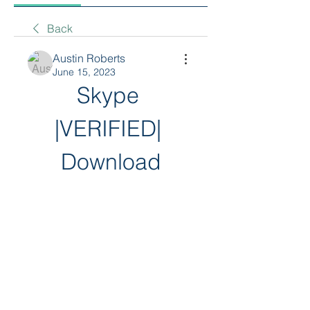
Back
Austin Roberts
June 15, 2023
Skype 
|VERIFIED| 
Download