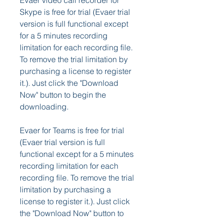
Evaer video call recorder for 
Skype is free for trial (Evaer trial 
version is full functional except 
for a 5 minutes recording 
limitation for each recording file. 
To remove the trial limitation by 
purchasing a license to register 
it.). Just click the "Download 
Now" button to begin the 
downloading.
Evaer for Teams is free for trial 
(Evaer trial version is full 
functional except for a 5 minutes 
recording limitation for each 
recording file. To remove the trial 
limitation by purchasing a 
license to register it.). Just click 
the "Download Now" button to 