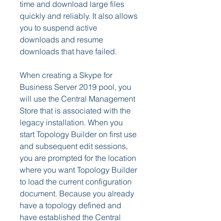
time and download large files 
quickly and reliably. It also allows 
you to suspend active 
downloads and resume 
downloads that have failed.
When creating a Skype for 
Business Server 2019 pool, you 
will use the Central Management 
Store that is associated with the 
legacy installation. When you 
start Topology Builder on first use 
and subsequent edit sessions, 
you are prompted for the location 
where you want Topology Builder 
to load the current configuration 
document. Because you already 
have a topology defined and 
have established the Central 