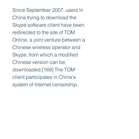
Since September 2007, users in 
China trying to download the 
Skype software client have been 
redirected to the site of TOM 
Online, a joint venture between a 
Chinese wireless operator and 
Skype, from which a modified 
Chinese version can be 
downloaded.[169] The TOM 
client participates in China's 
system of Internet censorship, 
monitoring text messages 
between Skype users in China as 
well as messages exchanged 
with users outside the country.
[170][171] Niklas Zennström, 
then chief executive of Skype, 
told reporters that TOM "had 