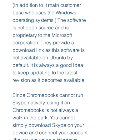
(In addition to it main customer 
base who uses the Windows 
operating systems.) The software 
is not open source and is 
proprietary to the Microsoft 
corporation. They provide a 
download link as this software is 
not available on Ubuntu by 
default. It is always a good idea 
to keep updating to the latest 
revision as it becomes available.
Since Chromebooks cannot run 
Skype natively, using it on 
Chromebooks is not always a 
walk in the park. You cannot 
simply download Skype on your 
device and connect your account 