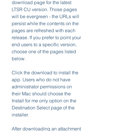
download page for the latest 
LTSR CU version. Those pages 
will be evergreen - the URLs will 
persist while the contents on the 
pages are refreshed with each 
release. If you prefer to point your 
end users to a specific version, 
choose one of the pages listed 
below.
Click the download to install the 
app. Users who do not have 
administrator permissions on 
their Mac should choose the 
Install for me only option on the 
Destination Select page of the 
installer.
After downloading an attachment 