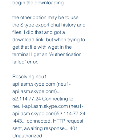
begin the downloading.
the other option may be to use 
the Skype export chat history and 
files. I did that and got a 
download link. but when trying to 
get that file with wget in the 
terminal I get an "Authentication 
failed" error.
Resolving neu1-
api.asm.skype.com (neu1-
api.asm.skype.com)... 
52.114.77.24 Connecting to 
neu1-api.asm.skype.com (neu1-
api.asm.skype.com)52.114.77.24
:443... connected. HTTP request 
sent, awaiting response... 401 
Unauthorized