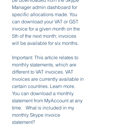
be downloaded from the Skype 
Manager admin dashboard for 
specific allocations made. You 
can download your VAT or GST 
invoice for a given month on the 
5th of the next month; invoices 
will be available for six months.
Important: This article relates to 
monthly statements, which are 
different to VAT invoices. VAT 
invoices are currently available in 
certain countries. Learn more.  
You can download a monthly 
statement from MyAccount at any 
time.   What is included in my 
monthly Skype invoice 
statement?