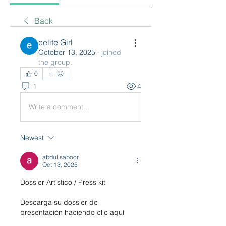
Back
eelite Girl
October 13, 2025
·
joined
the group.
0
1
4
Write a comment...
Newest
abdul saboor
Oct 13, 2025
Dossier Artístico / Press kit 
Descarga su dossier de 
presentación haciendo clic aquí 