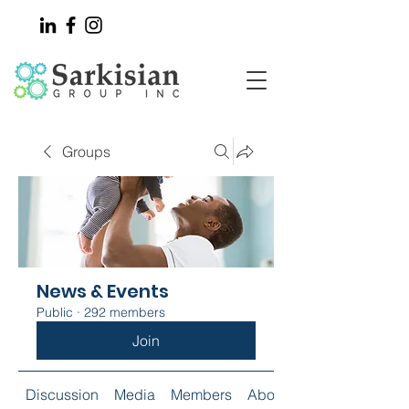
Groups
News & Events
Public
·
292 members
Join
Discussion
Media
Members
About