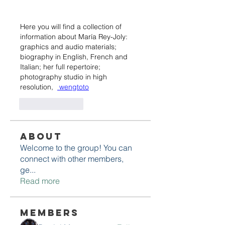
Here you will find a collection of 
information about María Rey-Joly: 
graphics and audio materials; 
biography in English, French and 
Italian; her full repertoire; 
photography studio in high 
resolution,  
 wengtoto
Like
Reply
About
Welcome to the group! You can
connect with other members,
ge
...
Read more
Members