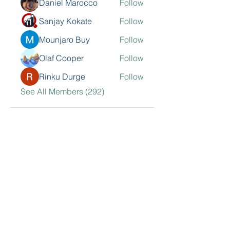
Daniel Marocco
Follow
Sanjay Kokate
Follow
Mounjaro Buy
Follow
Olaf Cooper
Follow
Rinku Durge
Follow
See All Members (292)
Contact Me
Sarkisian Group, Inc.