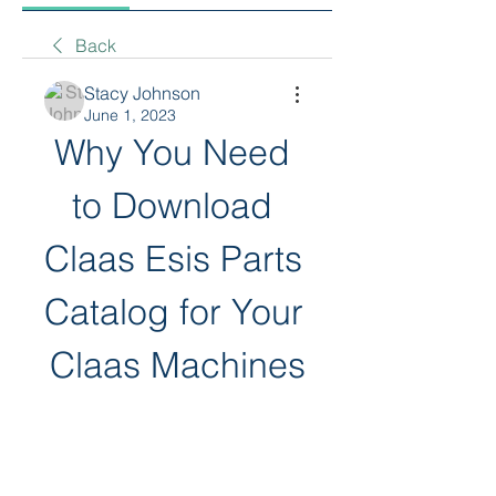
Back
Stacy Johnson
June 1, 2023
Why You Need 
to Download 
Claas Esis Parts 
Catalog for Your 
Claas Machines