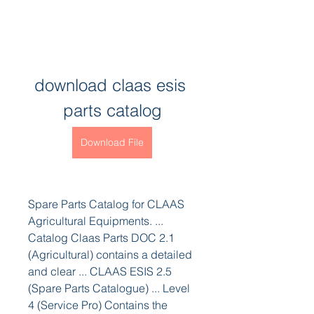
download claas esis 
parts catalog
Download File
Spare Parts Catalog for CLAAS 
Agricultural Equipments. ... 
Catalog Claas Parts DOC 2.1 
(Agricultural) contains a detailed 
and clear ... CLAAS ESIS 2.5 
(Spare Parts Catalogue) ... Level 
4 (Service Pro) Contains the 