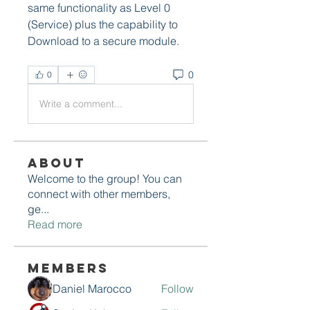
same functionality as Level 0 
(Service) plus the capability to 
Download to a secure module. 
0
0
Write a comment...
About
Welcome to the group! You can
connect with other members,
ge
...
Read more
Members
Daniel Marocco
Follow