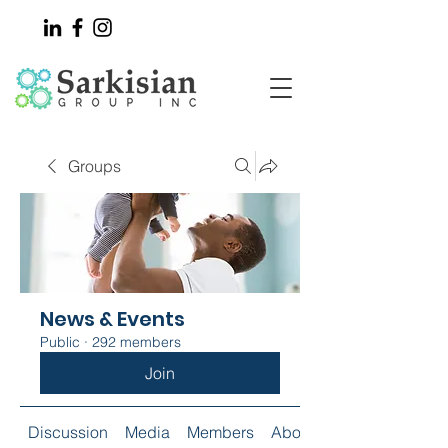
Groups
News & Events
Public
·
292 members
Join
Discussion
Media
Members
About