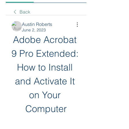
Back
Austin Roberts
June 2, 2023
Adobe Acrobat 
9 Pro Extended: 
How to Install 
and Activate It 
on Your 
Computer