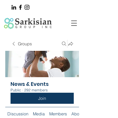
Groups
News & Events
Public
·
292 members
Join
Discussion
Media
Members
About