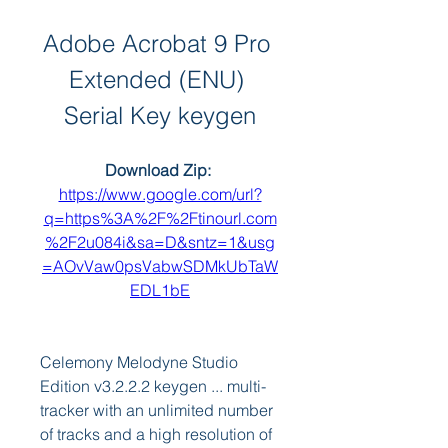
Adobe Acrobat 9 Pro 
Extended (ENU) 
Serial Key keygen
Download Zip: 
https://www.google.com/url?
q=https%3A%2F%2Ftinourl.com
%2F2u084i&sa=D&sntz=1&usg
=AOvVaw0psVabwSDMkUbTaW
EDL1bE
Celemony Melodyne Studio 
Edition v3.2.2.2 keygen ... multi-
tracker with an unlimited number 
of tracks and a high resolution of 