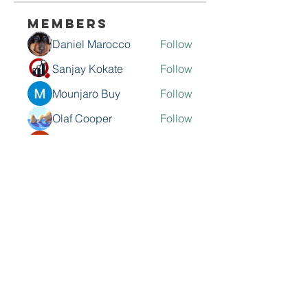
Members
Daniel Marocco
Follow
Sanjay Kokate
Follow
Mounjaro Buy
Follow
Olaf Cooper
Follow
Rinku Durge
Follow
See All Members (292)