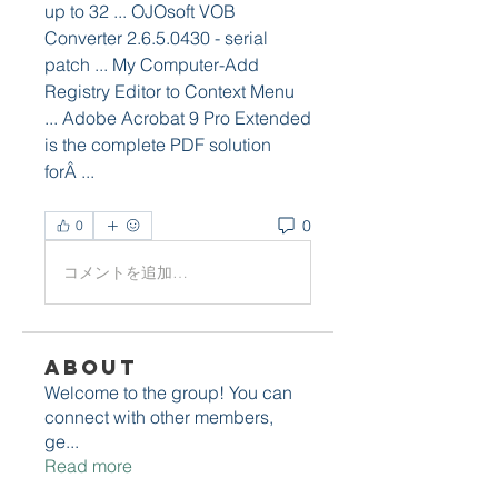
up to 32 ... OJOsoft VOB 
Converter 2.6.5.0430 - serial 
patch ... My Computer-Add 
Registry Editor to Context Menu 
... Adobe Acrobat 9 Pro Extended 
is the complete PDF solution 
forÂ ... 
0
0
コメントを追加…
About
Welcome to the group! You can
connect with other members,
ge
...
Read more