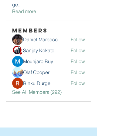
ge
...
Read more
Members
Daniel Marocco
Follow
Sanjay Kokate
Follow
Mounjaro Buy
Follow
Olaf Cooper
Follow
Rinku Durge
Follow
See All Members (292)