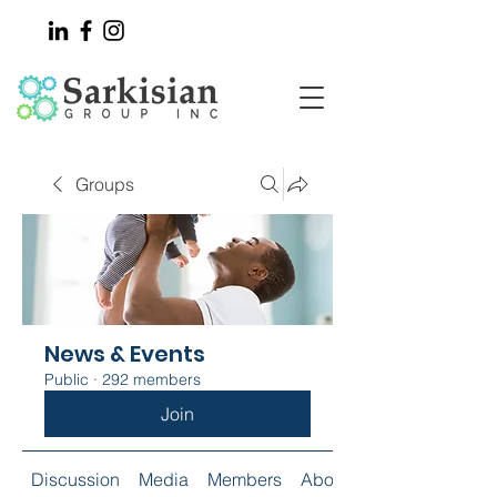
Groups
News & Events
Public
·
292 members
Join
Discussion
Media
Members
About