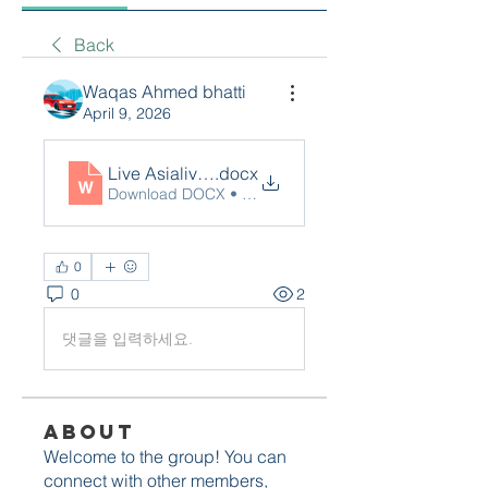
Back
Waqas Ahmed bhatti
April 9, 2026
Live Asialive88
.docx
Download DOCX • 13KB
0
0
2
댓글을 입력하세요.
About
Welcome to the group! You can
connect with other members,