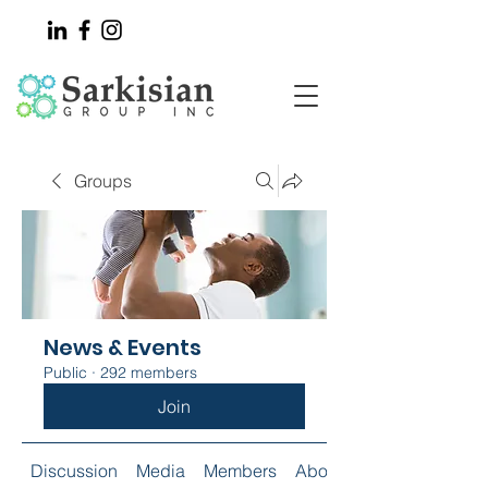
Groups
News & Events
Public
·
292 members
Join
Discussion
Media
Members
About