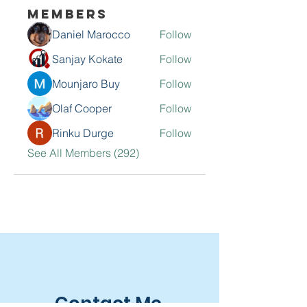
Members
Daniel Marocco
Follow
Sanjay Kokate
Follow
Mounjaro Buy
Follow
Olaf Cooper
Follow
Rinku Durge
Follow
See All Members (292)
Contact Me