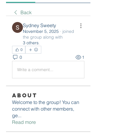
Back
Sydney Sweety
November 5, 2025
·
joined
the group along with
3 others
.
0
0
1
Write a comment...
About
Welcome to the group! You can
connect with other members,
ge
...
Read more