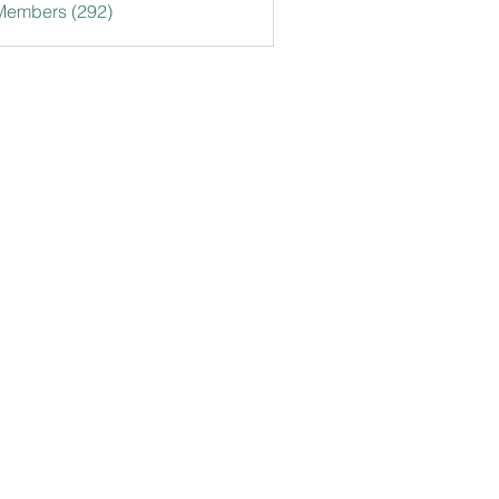
 Members (292)