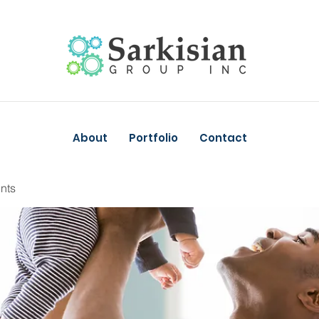
About
Portfolio
Contact
nts