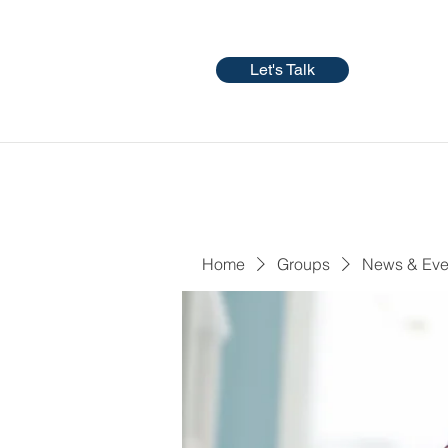
Let's Talk
Home
Groups
News & Eve