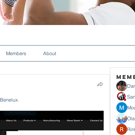
Members
About
Mem
Dan
San
 Benelux.
Mou
Ola
Rin