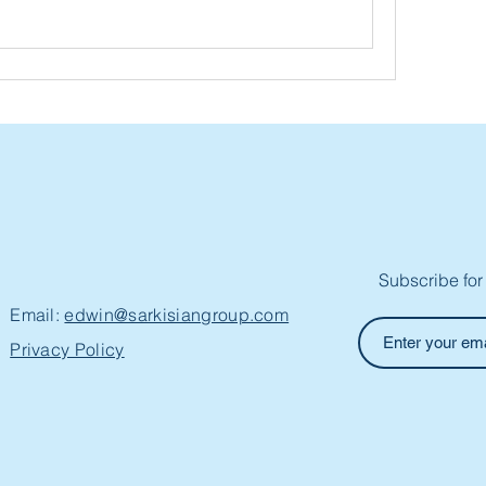
Subscribe for
Email:
edwin@sarkisiangroup.com
Privacy Policy