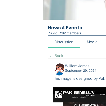
News & Events
Public
·
292 members
Discussion
Media
Back
William Jamas
September 29, 2024
This image is designed by Pak