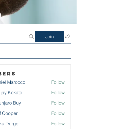
Join
bers
iel Marocco
Follow
jay Kokate
Follow
njaro Buy
Follow
f Cooper
Follow
ku Durge
Follow