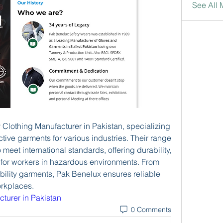
See All
 Clothing Manufacturer in Pakistan, specializing 
tive garments for various industries. Their range 
 meet international standards, offering durability, 
 for workers in hazardous environments. From 
ibility garments, Pak Benelux ensures reliable 
orkplaces.
cturer in Pakistan
0 Comments