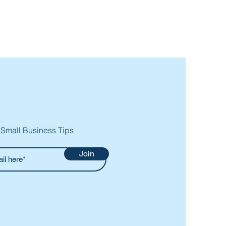
 Small Business Tips
Join