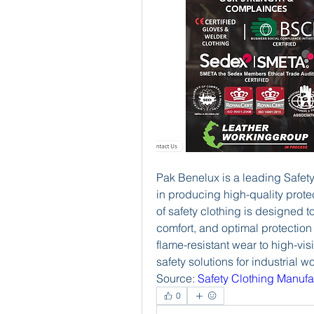
Pak Benelux is a leading Safety
in producing high-quality protec
of safety clothing is designed to
comfort, and optimal protection
flame-resistant wear to high-vis
safety solutions for industrial w
Source: 
Safety Clothing Manufa
0