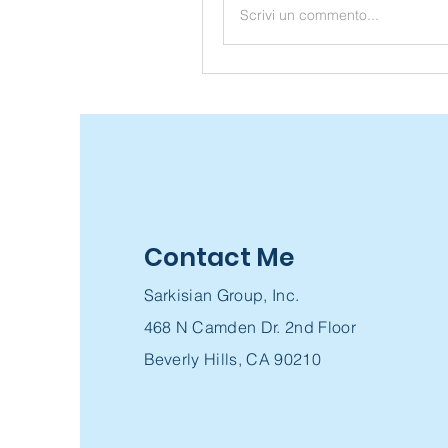
Scrivi un commento...
Contact Me
Sarkisian Group, Inc.
468 N Camden Dr. 2nd Floor
Beverly Hills, CA 90210