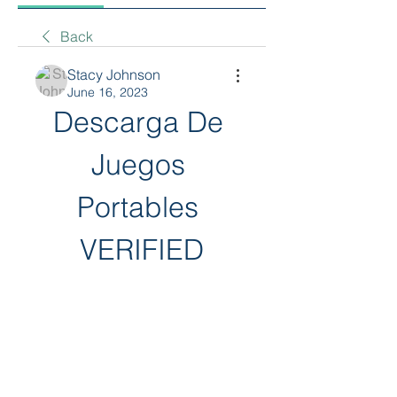
Back
Stacy Johnson
June 16, 2023
Descarga De 
Juegos 
Portables 
VERIFIED