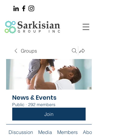
Groups
News & Events
Public
·
292 members
Join
Discussion
Media
Members
About