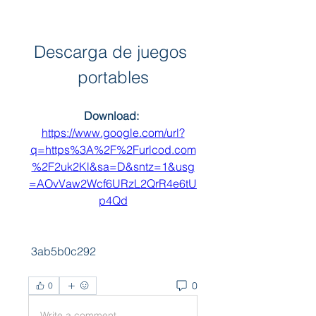
Descarga de juegos 
portables
Download: 
https://www.google.com/url?
q=https%3A%2F%2Furlcod.com
%2F2uk2Kl&sa=D&sntz=1&usg
=AOvVaw2Wcf6URzL2QrR4e6tU
p4Qd
 3ab5b0c292
0
0
Write a comment...