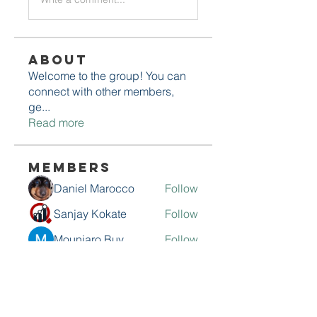
About
Welcome to the group! You can
connect with other members,
ge
...
Read more
Members
Daniel Marocco
Follow
Sanjay Kokate
Follow
Mounjaro Buy
Follow
Olaf Cooper
Follow
Rinku Durge
Follow
See All Members (292)