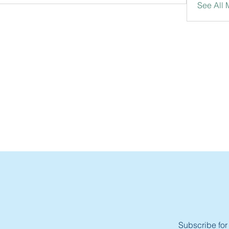
See All
Subscribe for