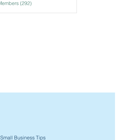
 Members (292)
 Small Business Tips