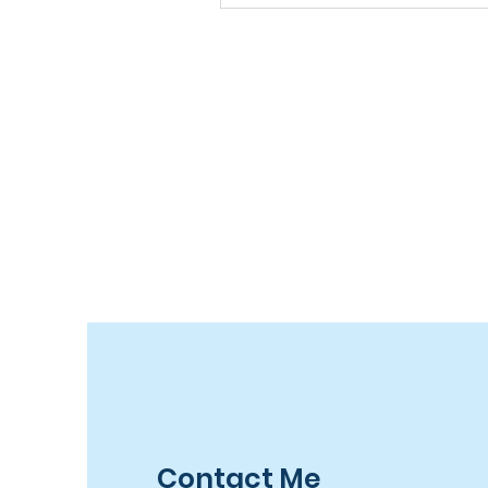
Contact Me