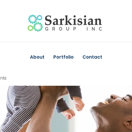
About
Portfolio
Contact
nts