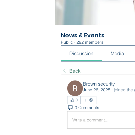
News & Events
Public
·
292 members
Discussion
Media
Back
Brown security
June 26, 2025
·
joined the
0
0 Comments
Write a comment...