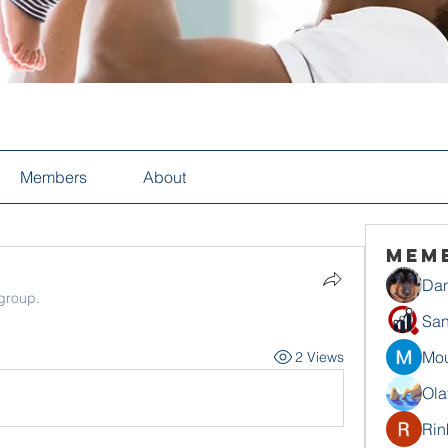
Members
About
Mem
Dan
 group.
San
Mou
2 Views
Ola
Rin