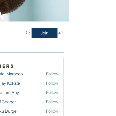
Join
bers
iel Marocco
Follow
jay Kokate
Follow
njaro Buy
Follow
f Cooper
Follow
ku Durge
Follow