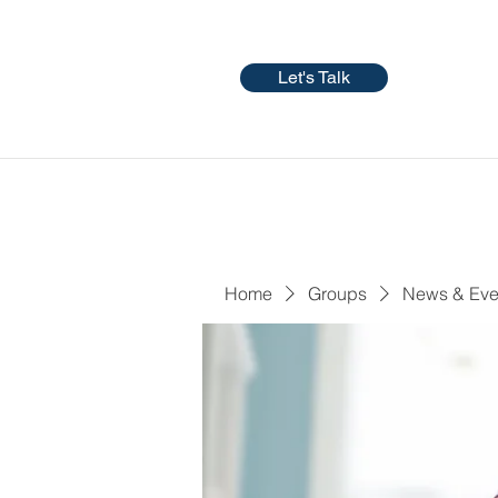
Let's Talk
Home
Groups
News & Eve