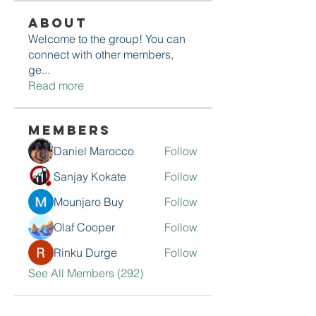
About
Welcome to the group! You can
connect with other members,
ge
...
Read more
Members
Daniel Marocco
Follow
Sanjay Kokate
Follow
Mounjaro Buy
Follow
Olaf Cooper
Follow
Rinku Durge
Follow
See All Members (292)