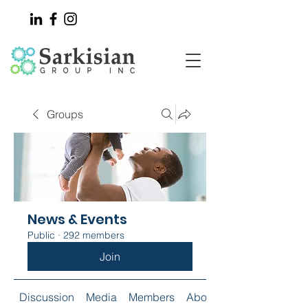
Groups
News & Events
Public
·
292 members
Join
Discussion
Media
Members
About