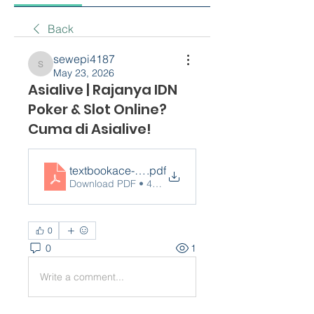
Back
sewepi4187
sewepi4187
May 23, 2026
Asialive | Rajanya IDN
Poker & Slot Online?
Cuma di Asialive!
textbookace-com-...
.pdf
Download PDF • 490KB
0
0
1
Write a comment...