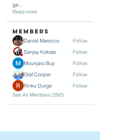
ge
...
Read more
Members
Daniel Marocco
Follow
Sanjay Kokate
Follow
Mounjaro Buy
Follow
Olaf Cooper
Follow
Rinku Durge
Follow
See All Members (292)