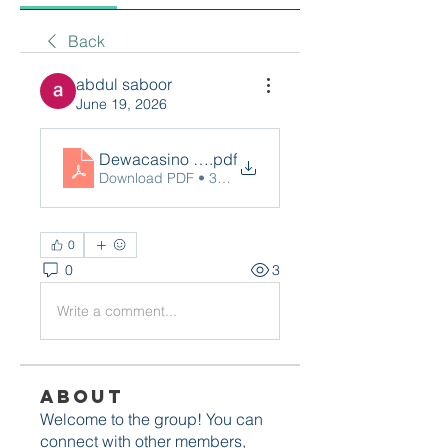
Back
abdul saboor
June 19, 2026
Dewacasino Live (4)
.pdf
Download PDF • 38KB
0
0
3
Write a comment...
About
Welcome to the group! You can
connect with other members,