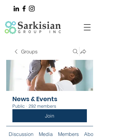
Groups
News & Events
Public
·
292 members
Join
Discussion
Media
Members
About