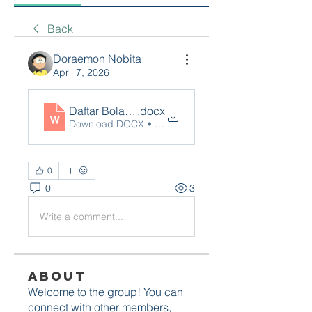
Back
Doraemon Nobita
April 7, 2026
Daftar Bolagila
.docx
Download DOCX • 16KB
0
0
3
Write a comment...
About
Welcome to the group! You can
connect with other members,