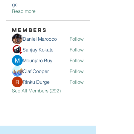
ge
...
Read more
Members
Daniel Marocco
Follow
Sanjay Kokate
Follow
Mounjaro Buy
Follow
Olaf Cooper
Follow
Rinku Durge
Follow
See All Members (292)