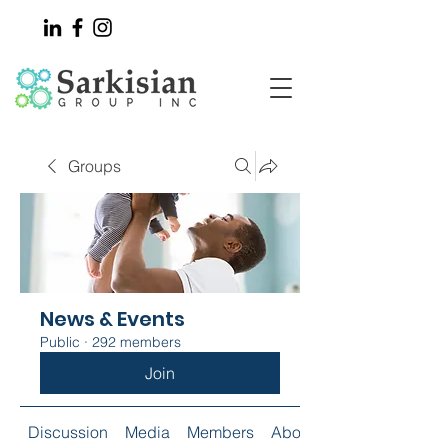
Groups
News & Events
Public
·
292 members
Join
Discussion
Media
Members
About