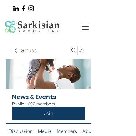
Groups
News & Events
Public
·
292 members
Join
Discussion
Media
Members
About