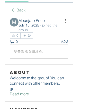
Back
Mounjaro Price
July 15, 2025
·
joined the
group.
0
0
2
댓글을 입력하세요.
About
Welcome to the group! You can
connect with other members,
ge
...
Read more