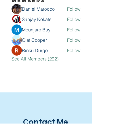
Members
Daniel Marocco
Follow
Sanjay Kokate
Follow
Mounjaro Buy
Follow
Olaf Cooper
Follow
Rinku Durge
Follow
See All Members (292)
Contact Me