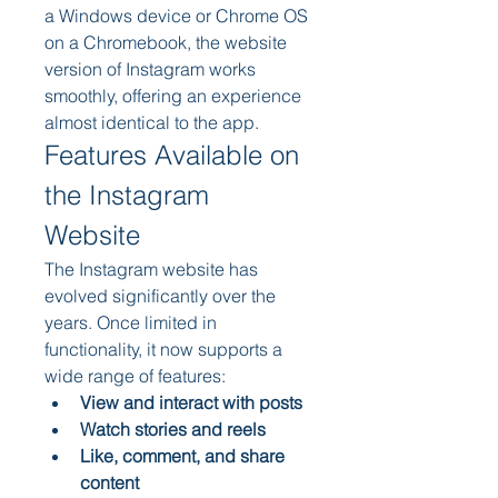
a Windows device or Chrome OS 
on a Chromebook, the website 
version of Instagram works 
smoothly, offering an experience 
almost identical to the app.
Features Available on 
the Instagram 
Website
The Instagram website has 
evolved significantly over the 
years. Once limited in 
functionality, it now supports a 
wide range of features:
View and interact with posts
Watch stories and reels
Like, comment, and share 
content