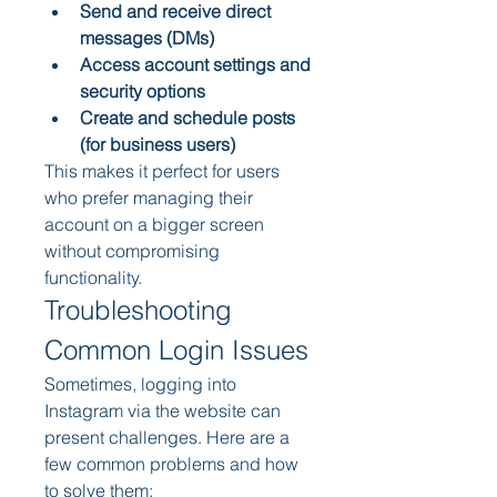
Send and receive direct 
messages (DMs)
Access account settings and 
security options
Create and schedule posts 
(for business users)
This makes it perfect for users 
who prefer managing their 
account on a bigger screen 
without compromising 
functionality.
Troubleshooting 
Common Login Issues
Sometimes, logging into 
Instagram via the website can 
present challenges. Here are a 
few common problems and how 
to solve them: