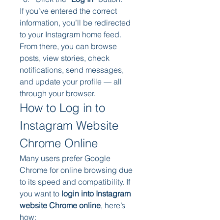
If you’ve entered the correct 
information, you’ll be redirected 
to your Instagram home feed. 
From there, you can browse 
posts, view stories, check 
notifications, send messages, 
and update your profile — all 
through your browser.
How to Log in to 
Instagram Website 
Chrome Online
Many users prefer Google 
Chrome for online browsing due 
to its speed and compatibility. If 
you want to 
login into Instagram 
website Chrome online
, here’s 
how: