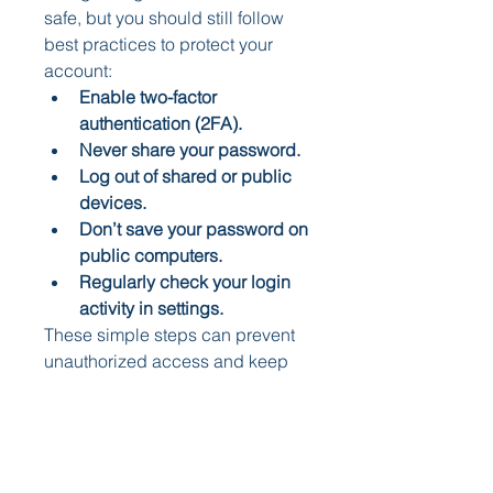
safe, but you should still follow 
best practices to protect your 
account:
Enable two-factor 
authentication (2FA).
Never share your password.
Log out of shared or public 
devices.
Don’t save your password on 
public computers.
Regularly check your login 
activity in settings.
These simple steps can prevent 
unauthorized access and keep 
your account secure when 
logging in online.
Instagram Website vs. 
Mobile App: Which is 