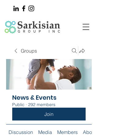
Groups
News & Events
Public
·
292 members
Join
Discussion
Media
Members
About