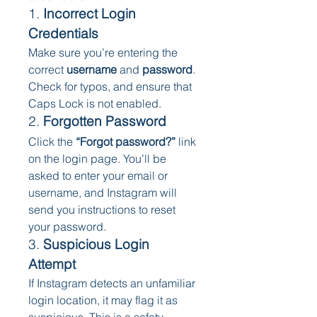
1. 
Incorrect Login 
Credentials
Make sure you’re entering the 
correct 
username
 and 
password
. 
Check for typos, and ensure that 
Caps Lock is not enabled.
2. 
Forgotten Password
Click the 
“Forgot password?”
 link 
on the login page. You’ll be 
asked to enter your email or 
username, and Instagram will 
send you instructions to reset 
your password.
3. 
Suspicious Login 
Attempt
If Instagram detects an unfamiliar 
login location, it may flag it as 