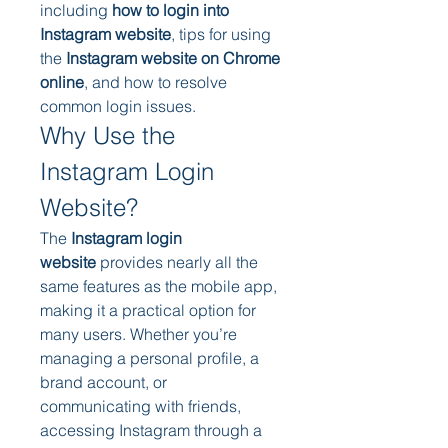
including 
how to login into 
Instagram website
, tips for using 
the 
Instagram website on Chrome 
online
, and how to resolve 
common login issues.
Why Use the 
Instagram Login 
Website?
The 
Instagram login 
website
 provides nearly all the 
same features as the mobile app, 
making it a practical option for 
many users. Whether you’re 
managing a personal profile, a 
brand account, or 
communicating with friends, 
accessing Instagram through a 