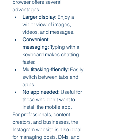
browser offers several 
advantages:
Larger display:
 Enjoy a 
wider view of images, 
videos, and messages.
Convenient 
messaging:
 Typing with a 
keyboard makes chatting 
faster.
Multitasking-friendly:
 Easily 
switch between tabs and 
apps.
No app needed:
 Useful for 
those who don’t want to 
install the mobile app.
For professionals, content 
creators, and businesses, the 
Instagram website is also ideal 
for managing posts, DMs, and 