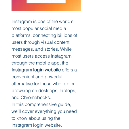
Instagram is one of the world’s 
most popular social media 
platforms, connecting billions of 
users through visual content, 
messages, and stories. While 
most users access Instagram 
through the mobile app, the 
Instagram login website
 offers a 
convenient and powerful 
alternative for those who prefer 
browsing on desktops, laptops, 
and Chromebooks.
In this comprehensive guide, 
we’ll cover everything you need 
to know about using the 
Instagram login website, 