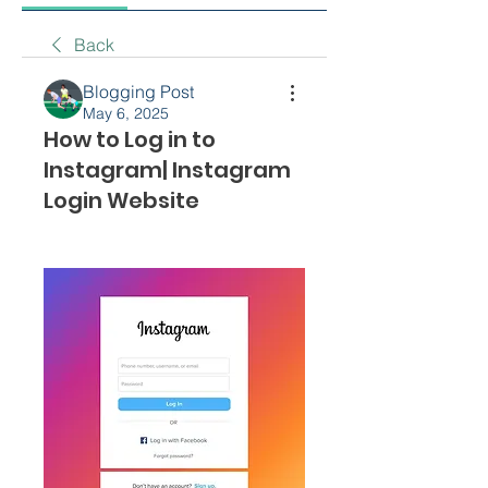
Back
Blogging Post
May 6, 2025
How to Log in to
Instagram| Instagram
Login Website