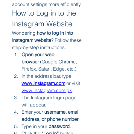
account settings more efficiently.
How to Log in to the 
Instagram Website
Wondering 
how to log in into 
Instagram website
? Follow these 
step-by-step instructions:
Open your web 
browser
 (Google Chrome, 
Firefox, Safari, Edge, etc.).
In the address bar, type 
www.instagram.com
 or visit 
www.instagram.com.pk
.
The Instagram login page 
will appear.
Enter your 
username, email 
address, or phone number
.
Type in your 
password
.
Click the 
“Log In”
 button.