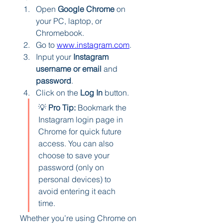
Open 
Google Chrome
 on 
your PC, laptop, or 
Chromebook.
Go to 
www.instagram.com
.
Input your 
Instagram 
username or email
 and 
password
.
Click on the 
Log In
 button.
💡 
Pro Tip:
 Bookmark the 
Instagram login page in 
Chrome for quick future 
access. You can also 
choose to save your 
password (only on 
personal devices) to 
avoid entering it each 
time.
Whether you’re using Chrome on 