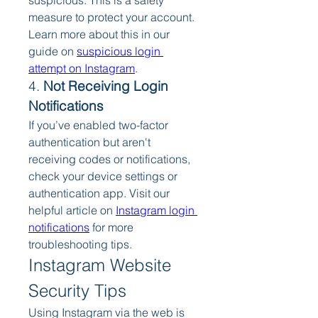
suspicious. This is a safety 
measure to protect your account. 
Learn more about this in our 
guide on 
suspicious login 
attempt on Instagram
.
4. 
Not Receiving Login 
Notifications
If you’ve enabled two-factor 
authentication but aren't 
receiving codes or notifications, 
check your device settings or 
authentication app. Visit our 
helpful article on 
Instagram login 
notifications
 for more 
troubleshooting tips.
Instagram Website 
Security Tips
Using Instagram via the web is 