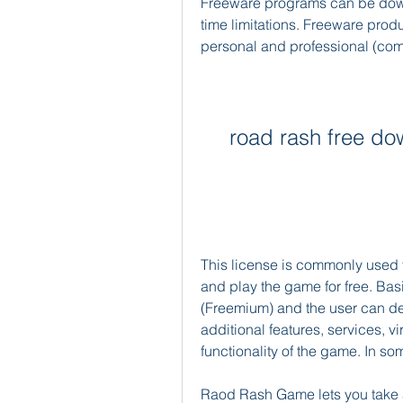
Freeware programs can be down
time limitations. Freeware produ
personal and professional (com
road rash free do
This license is commonly used 
and play the game for free. Basic
(Freemium) and the user can dec
additional features, services, v
functionality of the game. In s
Raod Rash Game lets you take a 