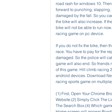
road rash for windows 10. Then 
forward to punching, slapping, an
damaged by the fall. So you ca
the bike will also increase. If t
bike will not be able to run now
racing game on pc device.
If you do not fix the bike, then t
race. You have to pay for the repa
damaged. So the police will cat
game will also end. So friends 
of this game. Hill climb racing 
android devices. Download Nee
racing sports game on multipl
(1) First, Open Your Chrome B
Website.(2) Simply Click The L
The Search Box.(4) Which game 
Home screen will appear Road r