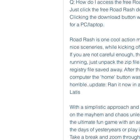
Q: How do I access the free Ro
Just click the free Road Rash d
Clicking the download button wil
for a PC/laptop.
Road Rash is one cool action m
nice sceneries, while kicking of
If you are not careful enough, th
running, just unpack the zip file
registry file saved away. After 
computer the 'home' button was
horrible..update: Ran it now in 
Latis
With a simplistic approach and 
on the mayhem and chaos unleas
the ultimate fun game with an add
the days of yesteryears or play 
Take a break and zoom through t