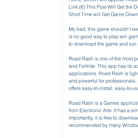
Link.(6) This Post Will Get the D
Short Time will Get Game Down
My bad, this game shouldn't be 
is no good way to play win game
to download the game and run it
Road Rash is one of the most p
and Fortnite. This app has its
applications. Road Rash is ligh
and powerful for professionals.
offers easy-to-install, easy-to-
Road Rash is a Games applicat
from Electronic Arts. It has a s
importantly, it is free to downloa
recommended by many Window