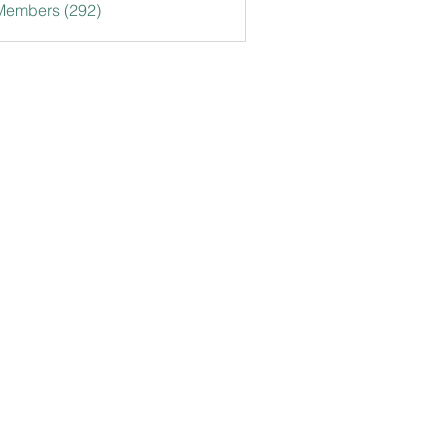
 Members (292)