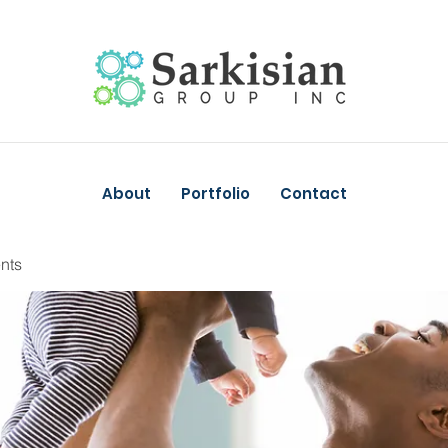
About
Portfolio
Contact
nts