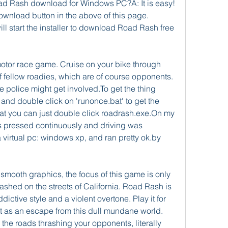
ad Rash download for Windows PC?A: It is easy! 
ownload button in the above of this page. 
l start the installer to download Road Rash free 
otor race game. Cruise on your bike through 
f fellow roadies, which are of course opponents. 
e police might get involved.To get the thing 
 and double click on 'runonce.bat' to get the 
that you can just double click roadrash.exe.On my 
 pressed continuously and driving was 
a virtual pc: windows xp, and ran pretty ok.by 
smooth graphics, the focus of this game is only 
hed on the streets of California. Road Rash is 
ictive style and a violent overtone. Play it for 
it as an escape from this dull mundane world. 
he roads thrashing your opponents, literally 