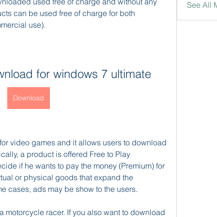
loaded used free of charge and without any 
See All
cts can be used free of charge for both 
mercial use).
wnload for windows 7 ultimate
Download
for video games and it allows users to download 
ally, a product is offered Free to Play 
ide if he wants to pay the money (Premium) for 
irtual or physical goods that expand the 
ome cases, ads may be show to the users.
motorcycle racer. If you also want to download 