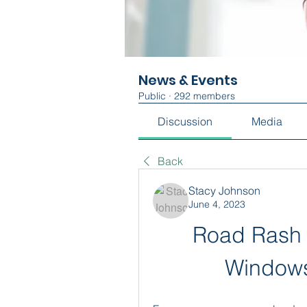
News & Events
Public
·
292 members
Discussion
Media
Back
Stacy Johnson
June 4, 2023
Road Rash 
Windows