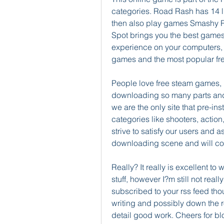
categories. Road Rash has 14 lik
then also play games Smashy 
Spot brings you the best game
experience on your computers, 
games and the most popular fre
People love free steam games, 
downloading so many parts and tr
we are the only site that pre-in
categories like shooters, actio
strive to satisfy our users and a
downloading scene and will con
Really? It really is excellent t
stuff, however I?m still not reall
subscribed to your rss feed thou
writing and possibly down the 
detail good work. Cheers for b