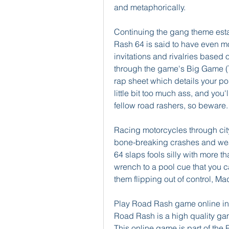
and metaphorically.
Continuing the gang theme estab
Rash 64 is said to have even mor
invitations and rivalries based 
through the game's Big Game (T
rap sheet which details your poin
little bit too much ass, and you'
fellow road rashers, so beware.
Racing motorcycles through city 
bone-breaking crashes and weap
64 slaps fools silly with more 
wrench to a pool cue that you ca
them flipping out of control, Mad
Play Road Rash game online in 
Road Rash is a high quality ga
This online game is part of th