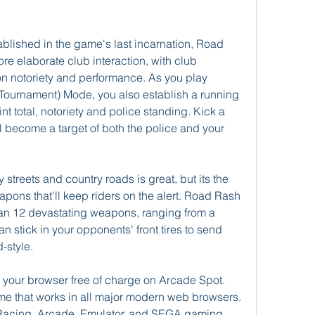
lished in the game's last incarnation, Road 
e elaborate club interaction, with club 
on notoriety and performance. As you play 
ournament) Mode, you also establish a running 
t total, notoriety and police standing. Kick a 
ll become a target of both the police and your 
streets and country roads is great, but its the 
ons that'll keep riders on the alert. Road Rash 
than 12 devastating weapons, ranging from a 
n stick in your opponents' front tires to send 
-style.
your browser free of charge on Arcade Spot. 
me that works in all major modern web browsers. 
e Racing, Arcade, Emulator, and SEGA gaming 