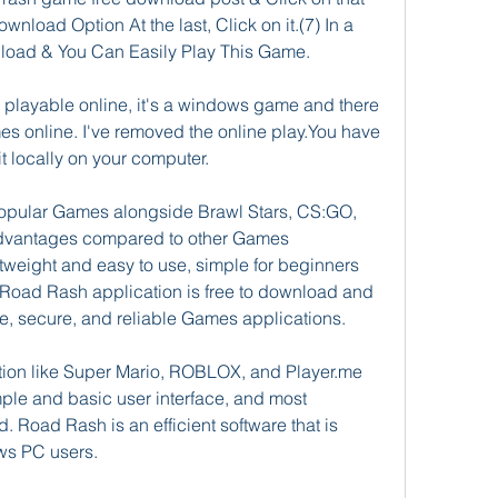
ownload Option At the last, Click on it.(7) In a 
load & You Can Easily Play This Game.
playable online, it's a windows game and there 
s online. I've removed the online play.You have 
 locally on your computer.
opular Games alongside Brawl Stars, CS:GO, 
 advantages compared to other Games 
tweight and easy to use, simple for beginners 
 Road Rash application is free to download and 
use, secure, and reliable Games applications.
ion like Super Mario, ROBLOX, and Player.me 
imple and basic user interface, and most 
d. Road Rash is an efficient software that is 
s PC users.