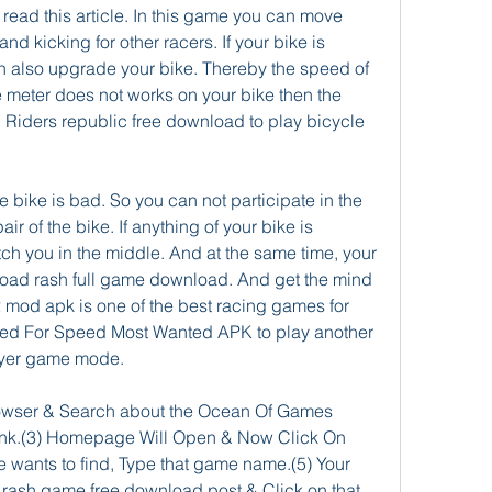
read this article. In this game you can move 
d kicking for other racers. If your bike is 
n also upgrade your bike. Thereby the speed of 
he meter does not works on your bike then the 
. Riders republic free download to play bicycle 
he bike is bad. So you can not participate in the 
ir of the bike. If anything of your bike is 
ch you in the middle. And at the same time, your 
road rash full game download. And get the mind 
2 mod apk is one of the best racing games for 
d For Speed Most Wanted APK to play another 
ayer game mode.
rowser & Search about the Ocean Of Games 
ink.(3) Homepage Will Open & Now Click On 
wants to find, Type that game name.(5) Your 
ash game free download post & Click on that 