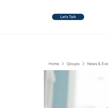
Let's Talk
Home
Groups
News & Eve