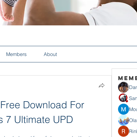
Members
About
Mem
Dan
San
Free Download For 
Mou
 7 Ultimate UPD
Ola
Rin