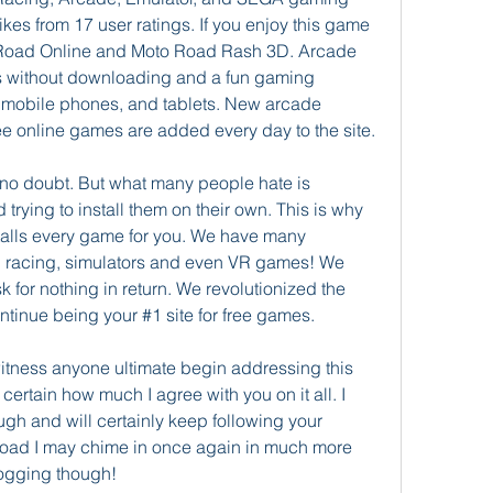
es from 17 user ratings. If you enjoy this game 
Road Online and Moto Road Rash 3D. Arcade 
s without downloading and a fun gaming 
mobile phones, and tablets. New arcade 
e online games are added every day to the site.
no doubt. But what many people hate is 
ying to install them on their own. This is why 
stalls every game for you. We have many 
n, racing, simulators and even VR games! We 
sk for nothing in return. We revolutionized the 
tinue being your #1 site for free games.
o witness anyone ultimate begin addressing this 
y certain how much I agree with you on it all. I 
gh and will certainly keep following your 
road I may chime in once again in much more 
logging though!