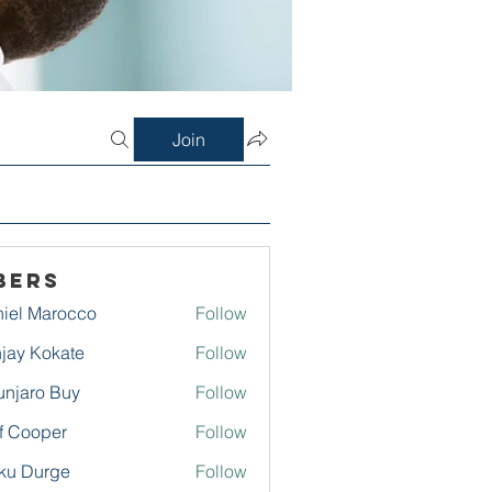
Join
bers
iel Marocco
Follow
jay Kokate
Follow
njaro Buy
Follow
f Cooper
Follow
ku Durge
Follow