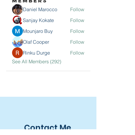
Members
Daniel Marocco
Follow
Sanjay Kokate
Follow
Mounjaro Buy
Follow
Olaf Cooper
Follow
Rinku Durge
Follow
See All Members (292)
Contact Me