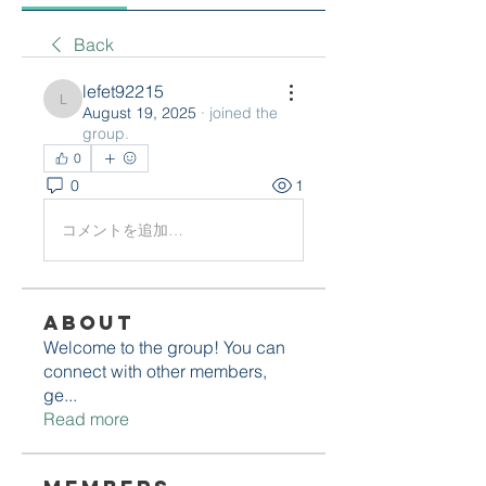
Back
lefet92215
lefet92215
August 19, 2025
·
joined the
group.
0
0
1
コメントを追加…
About
Welcome to the group! You can
connect with other members,
ge
...
Read more