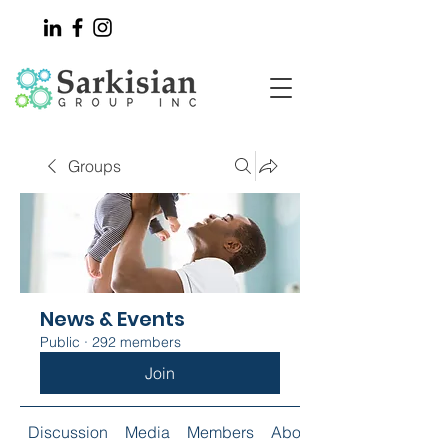
Groups
News & Events
Public
·
292 members
Join
Discussion
Media
Members
About