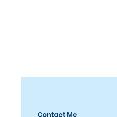
Contact Me