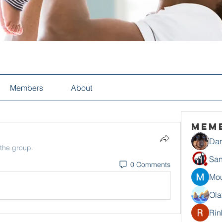
Members
About
Mem
Dan
 the group.
San
0 Comments
Mou
Ola
Rin