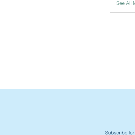
See All
Subscribe for