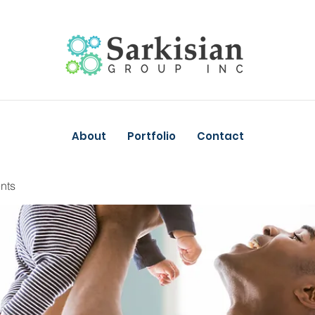
About
Portfolio
Contact
nts