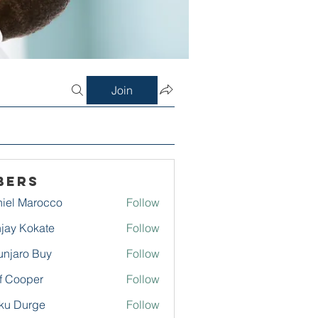
Join
bers
iel Marocco
Follow
jay Kokate
Follow
njaro Buy
Follow
f Cooper
Follow
ku Durge
Follow