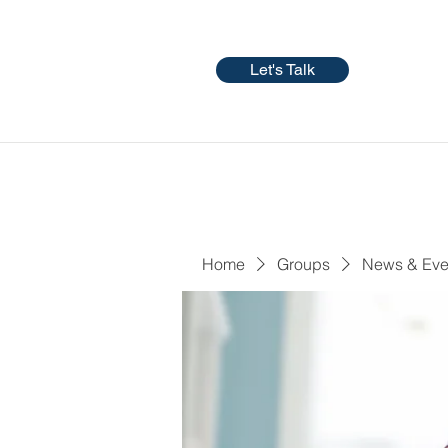
Let's Talk
Home
Groups
News & Eve