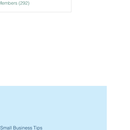
 Members (292)
 Small Business Tips