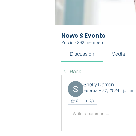
News & Events
Public
·
292 members
Discussion
Media
Back
Shelly Damon
February 27, 2024
·
joined
0
Write a comment...