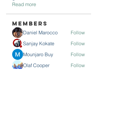
Read more
Members
Daniel Marocco
Follow
Sanjay Kokate
Follow
Mounjaro Buy
Follow
Olaf Cooper
Follow
Rinku Durge
Follow
See All Members (292)