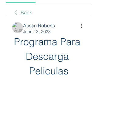
Back
Austin Roberts
June 13, 2023
Programa Para 
Descarga 
Peliculas