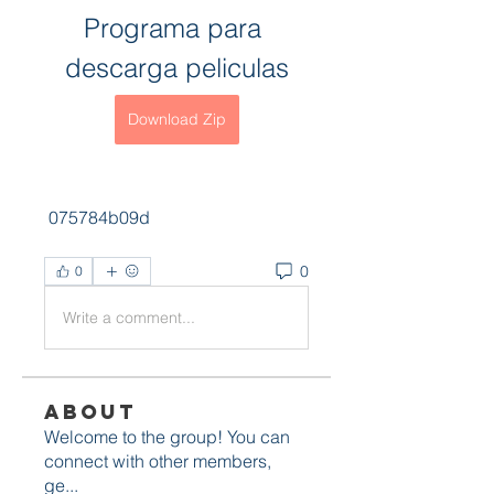
Programa para 
descarga peliculas
Download Zip
 075784b09d
0
0
Write a comment...
About
Welcome to the group! You can
connect with other members,
ge
...