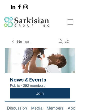
Groups
News & Events
Public
·
292 members
Join
Discussion
Media
Members
About