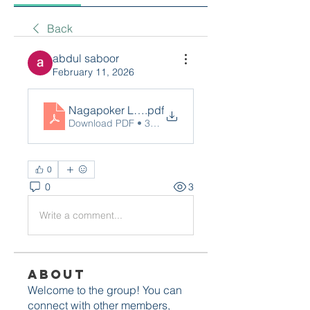
Back
abdul saboor
February 11, 2026
Nagapoker Login
.pdf
Download PDF • 37KB
0
0
3
Write a comment...
About
Welcome to the group! You can
connect with other members,