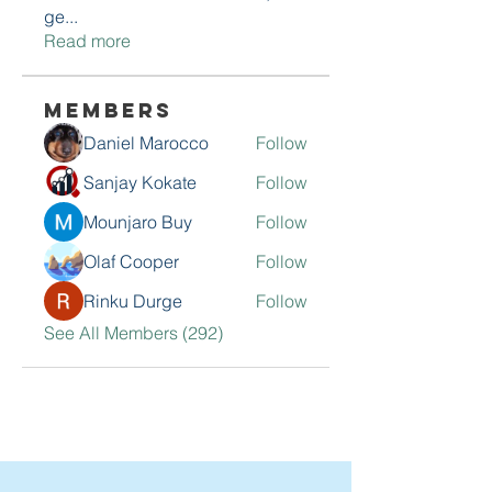
ge
...
Read more
Members
Daniel Marocco
Follow
Sanjay Kokate
Follow
Mounjaro Buy
Follow
Olaf Cooper
Follow
Rinku Durge
Follow
See All Members (292)