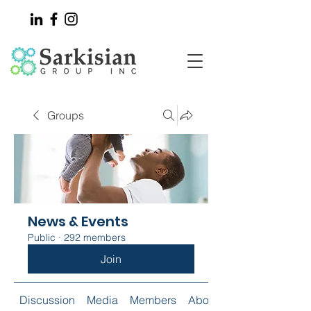
Groups
News & Events
Public
·
292 members
Join
Discussion
Media
Members
About