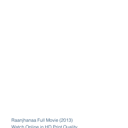
Raanjhanaa Full Movie (2013) 
Watch Online in HD Print Quality 