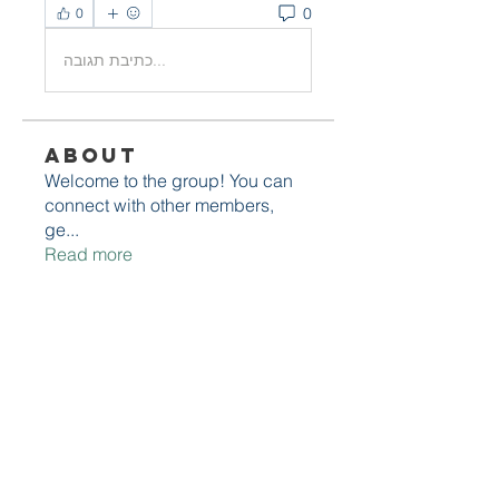
0
0
כתיבת תגובה...
About
Welcome to the group! You can
connect with other members,
ge
...
Read more
Members
adelesarah087
Follow
adelesarah087
cheoni kang
Follow
Avellyne Sherman
Follow
Michael Poczobut
Follow