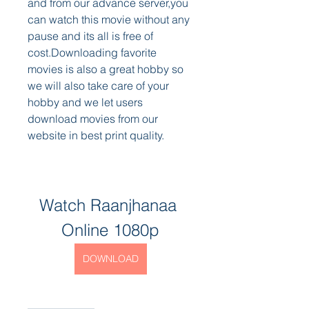
and from our advance server,you 
can watch this movie without any 
pause and its all is free of 
cost.Downloading favorite 
movies is also a great hobby so 
we will also take care of your 
hobby and we let users 
download movies from our 
website in best print quality.
Watch Raanjhanaa 
Online 1080p
DOWNLOAD