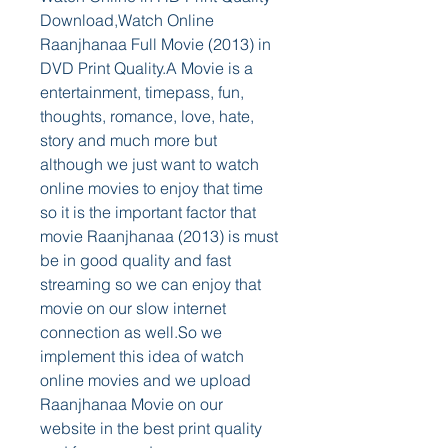
Download,Watch Online 
Raanjhanaa Full Movie (2013) in 
DVD Print Quality.A Movie is a 
entertainment, timepass, fun, 
thoughts, romance, love, hate, 
story and much more but 
although we just want to watch 
online movies to enjoy that time 
so it is the important factor that 
movie Raanjhanaa (2013) is must 
be in good quality and fast 
streaming so we can enjoy that 
movie on our slow internet 
connection as well.So we 
implement this idea of watch 
online movies and we upload 
Raanjhanaa Movie on our 
website in the best print quality 