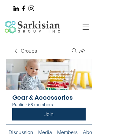
Groups
Gear & Accessories
Public
·
68 members
Join
Discussion
Media
Members
About