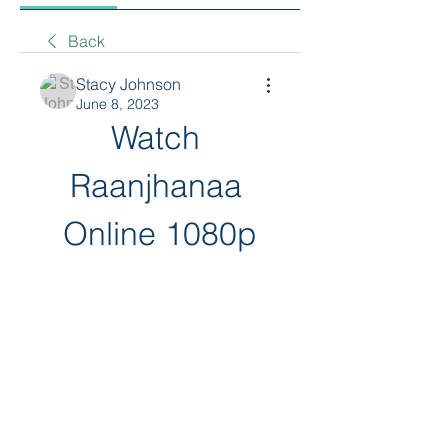
Back
Stacy Johnson
June 8, 2023
Watch 
Raanjhanaa 
Online 1080p