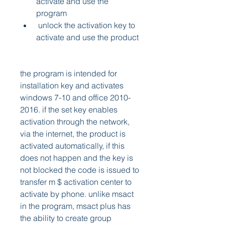
activate and use the 
program 
 unlock the activation key to 
activate and use the product 
the program is intended for 
installation key and activates 
windows 7-10 and office 2010-
2016. if the set key enables 
activation through the network, 
via the internet, the product is 
activated automatically, if this 
does not happen and the key is 
not blocked the code is issued to 
transfer m $ activation center to 
activate by phone. unlike msact 
in the program, msact plus has 
the ability to create group 