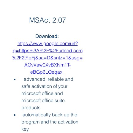
MSAct 2.07
Download: 
https://www.google.com/url?
q=https%3A%2F%2Furlcod.com
%2F2tYpFj&sa=D&sntz=1&usg=
AOvVaw0XvBXNm1T-
eBGp6LQeqax_
  advanced, reliable and 
safe activation of your 
microsoft office and 
microsoft office suite 
products 
 automatically back up the 
program and the activation 
key 