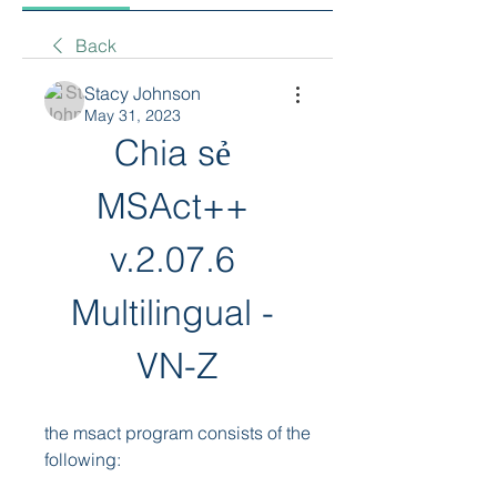
Back
Stacy Johnson
May 31, 2023
Chia sẻ 
MSAct++ 
v.2.07.6 
Multilingual - 
VN-Z
the msact program consists of the 
following: 