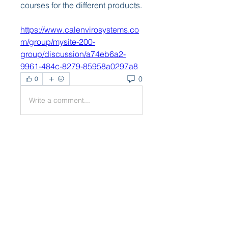
courses for the different products. 
https://www.calenvirosystems.co
m/group/mysite-200-
group/discussion/a74eb6a2-
9961-484c-8279-85958a0297a8
0
0
Write a comment...
About
Welcome to the group! You can
connect with other members,
ge
...
Read more
Members