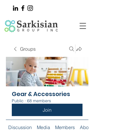
Groups
Gear & Accessories
Public
·
68 members
Join
Discussion
Media
Members
About