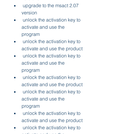
 upgrade to the msact 2.07 
version 
 unlock the activation key to 
activate and use the 
program 
 unlock the activation key to 
activate and use the product 
 unlock the activation key to 
activate and use the 
program 
 unlock the activation key to 
activate and use the product 
 unlock the activation key to 
activate and use the 
program 
 unlock the activation key to 
activate and use the product 
 unlock the activation key to 