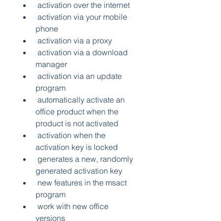
 activation over the internet 
 activation via your mobile 
phone 
 activation via a proxy 
 activation via a download 
manager 
 activation via an update 
program 
 automatically activate an 
office product when the 
product is not activated 
 activation when the 
activation key is locked 
 generates a new, randomly 
generated activation key 
 new features in the msact 
program 
 work with new office 
versions 