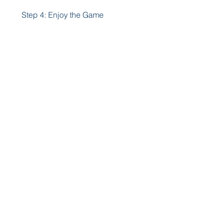
 Step 4: Enjoy the Game
After the installation is complete, 
you can launch the game from 
your app drawer or home screen. 
You can now enjoy Crowd 
Evolution Mod Apk with unlimited 
money and gems, and without 
any ads. Have fun creating and 
evolving your own crowd of 
people!
 Conclusion