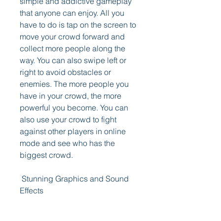
simple and addictive gameplay 
that anyone can enjoy. All you 
have to do is tap on the screen to 
move your crowd forward and 
collect more people along the 
way. You can also swipe left or 
right to avoid obstacles or 
enemies. The more people you 
have in your crowd, the more 
powerful you become. You can 
also use your crowd to fight 
against other players in online 
mode and see who has the 
biggest crowd.
 Stunning Graphics and Sound 
Effects