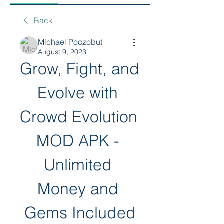
Back
Michael Poczobut
August 9, 2023
Grow, Fight, and 
Evolve with 
Crowd Evolution 
MOD APK - 
Unlimited 
Money and 
Gems Included