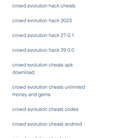
crowd evolution hack cheats
crowd evolution hack 2023
crowd evolution hack 27.0.1
crowd evolution hack 29.0.0
crowd evolution cheats apk 
download
crowd evolution cheats unlimited 
money and gems
crowd evolution cheats codes
crowd evolution cheats android