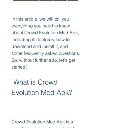
In this article, we will tell you 
everything you need to know 
about Crowd Evolution Mod Apk, 
including its features, how to 
download and install it, and 
some frequently asked questions. 
So, without further ado, let's get 
started!
 What is Crowd 
Evolution Mod Apk?
Crowd Evolution Mod Apk is a 