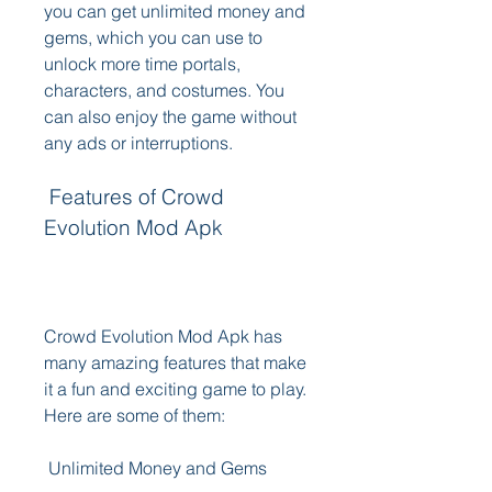
you can get unlimited money and 
gems, which you can use to 
unlock more time portals, 
characters, and costumes. You 
can also enjoy the game without 
any ads or interruptions.
 Features of Crowd 
Evolution Mod Apk
Crowd Evolution Mod Apk has 
many amazing features that make 
it a fun and exciting game to play. 
Here are some of them:
 Unlimited Money and Gems