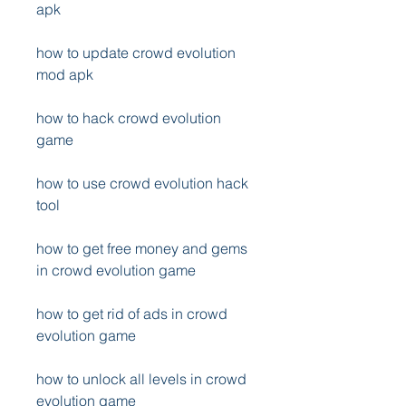
apk
how to update crowd evolution 
mod apk
how to hack crowd evolution 
game
how to use crowd evolution hack 
tool
how to get free money and gems 
in crowd evolution game
how to get rid of ads in crowd 
evolution game
how to unlock all levels in crowd 
evolution game