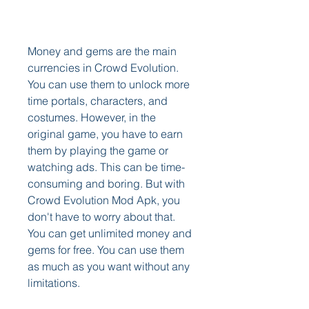
Money and gems are the main 
currencies in Crowd Evolution. 
You can use them to unlock more 
time portals, characters, and 
costumes. However, in the 
original game, you have to earn 
them by playing the game or 
watching ads. This can be time-
consuming and boring. But with 
Crowd Evolution Mod Apk, you 
don't have to worry about that. 
You can get unlimited money and 
gems for free. You can use them 
as much as you want without any 
limitations.