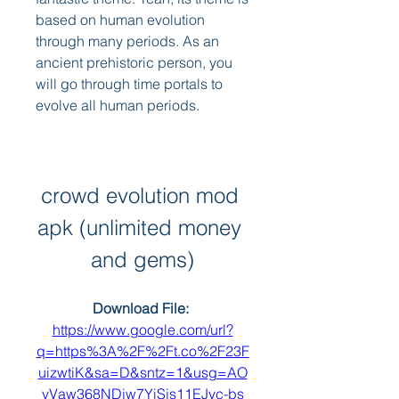
based on human evolution 
through many periods. As an 
ancient prehistoric person, you 
will go through time portals to 
evolve all human periods.
crowd evolution mod 
apk (unlimited money 
and gems)
Download File: 
https://www.google.com/url?
q=https%3A%2F%2Ft.co%2F23F
uizwtiK&sa=D&sntz=1&usg=AO
vVaw368NDjw7YiSjs11EJyc-bs