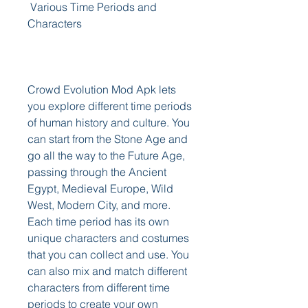
 Various Time Periods and 
Characters
Crowd Evolution Mod Apk lets 
you explore different time periods 
of human history and culture. You 
can start from the Stone Age and 
go all the way to the Future Age, 
passing through the Ancient 
Egypt, Medieval Europe, Wild 
West, Modern City, and more. 
Each time period has its own 
unique characters and costumes 
that you can collect and use. You 
can also mix and match different 
characters from different time 
periods to create your own 