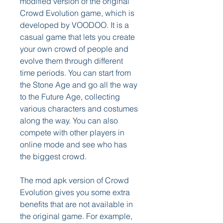
modified version of the original 
Crowd Evolution game, which is 
developed by VOODOO. It is a 
casual game that lets you create 
your own crowd of people and 
evolve them through different 
time periods. You can start from 
the Stone Age and go all the way 
to the Future Age, collecting 
various characters and costumes 
along the way. You can also 
compete with other players in 
online mode and see who has 
the biggest crowd.
The mod apk version of Crowd 
Evolution gives you some extra 
benefits that are not available in 
the original game. For example, 