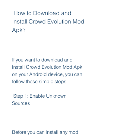
 How to Download and 
Install Crowd Evolution Mod 
Apk?
If you want to download and 
install Crowd Evolution Mod Apk 
on your Android device, you can 
follow these simple steps:
 Step 1: Enable Unknown 
Sources
Before you can install any mod 