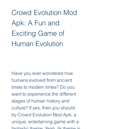
Crowd Evolution Mod 
Apk: A Fun and 
Exciting Game of 
Human Evolution
Have you ever wondered how 
humans evolved from ancient 
times to modern times? Do you 
want to experience the different 
stages of human history and 
culture? If yes, then you should 
try Crowd Evolution Mod Apk, a 
unique, entertaining game with a 
fantastic theme. Yeah, its theme is 