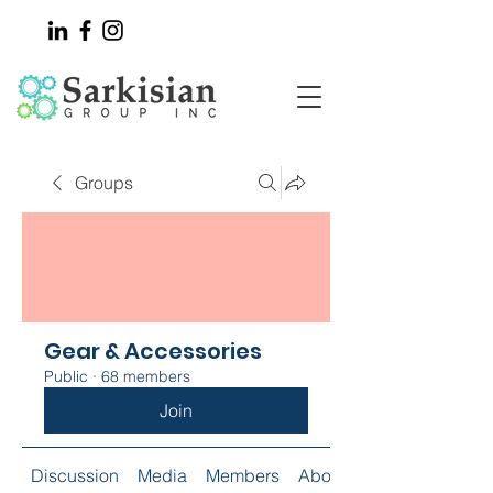
Groups
Gear & Accessories
Public
·
68 members
Join
Discussion
Media
Members
About