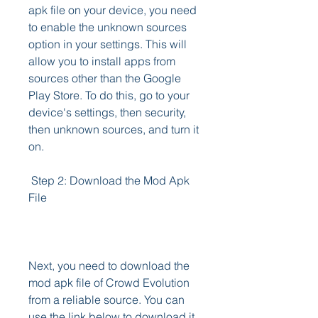
apk file on your device, you need 
to enable the unknown sources 
option in your settings. This will 
allow you to install apps from 
sources other than the Google 
Play Store. To do this, go to your 
device's settings, then security, 
then unknown sources, and turn it 
on.
 Step 2: Download the Mod Apk 
File
Next, you need to download the 
mod apk file of Crowd Evolution 
from a reliable source. You can 
use the link below to download it 