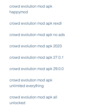
crowd evolution mod apk 
happymod
crowd evolution mod apk rexdl
crowd evolution mod apk no ads
crowd evolution mod apk 2023
crowd evolution mod apk 27.0.1
crowd evolution mod apk 29.0.0
crowd evolution mod apk 
unlimited everything
crowd evolution mod apk all 
unlocked