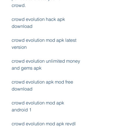
crowd.
crowd evolution hack apk 
download
crowd evolution mod apk latest 
version
crowd evolution unlimited money 
and gems apk
crowd evolution apk mod free 
download
crowd evolution mod apk 
android 1
crowd evolution mod apk revdl