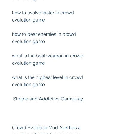
how to evolve faster in crowd 
evolution game
how to beat enemies in crowd 
evolution game
what is the best weapon in crowd 
evolution game
what is the highest level in crowd 
evolution game
 Simple and Addictive Gameplay
Crowd Evolution Mod Apk has a 