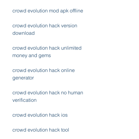
crowd evolution mod apk offline
crowd evolution hack version 
download
crowd evolution hack unlimited 
money and gems
crowd evolution hack online 
generator
crowd evolution hack no human 
verification
crowd evolution hack ios
crowd evolution hack tool