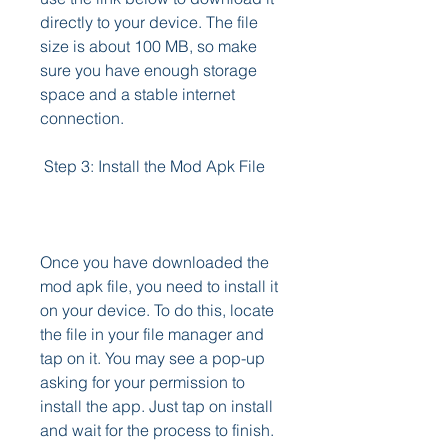
directly to your device. The file 
size is about 100 MB, so make 
sure you have enough storage 
space and a stable internet 
connection.
 Step 3: Install the Mod Apk File
Once you have downloaded the 
mod apk file, you need to install it 
on your device. To do this, locate 
the file in your file manager and 
tap on it. You may see a pop-up 
asking for your permission to 
install the app. Just tap on install 
and wait for the process to finish.