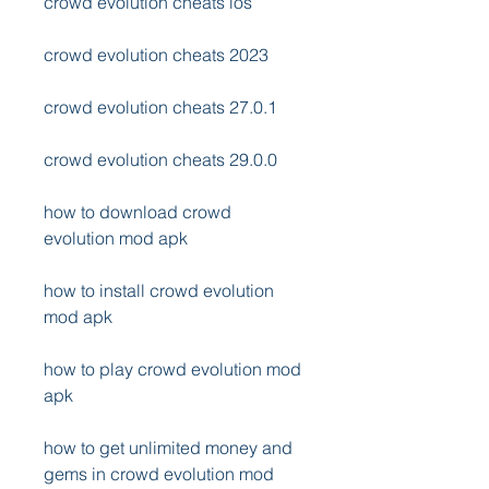
crowd evolution cheats ios
crowd evolution cheats 2023
crowd evolution cheats 27.0.1
crowd evolution cheats 29.0.0
how to download crowd 
evolution mod apk
how to install crowd evolution 
mod apk
how to play crowd evolution mod 
apk
how to get unlimited money and 
gems in crowd evolution mod 