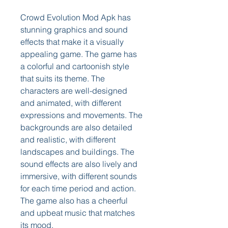
Crowd Evolution Mod Apk has 
stunning graphics and sound 
effects that make it a visually 
appealing game. The game has 
a colorful and cartoonish style 
that suits its theme. The 
characters are well-designed 
and animated, with different 
expressions and movements. The 
backgrounds are also detailed 
and realistic, with different 
landscapes and buildings. The 
sound effects are also lively and 
immersive, with different sounds 
for each time period and action. 
The game also has a cheerful 
and upbeat music that matches 
its mood.