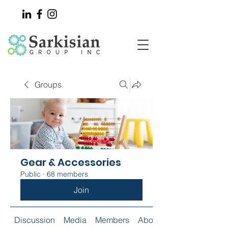
Groups
Gear & Accessories
Public
·
68 members
Join
Discussion
Media
Members
About