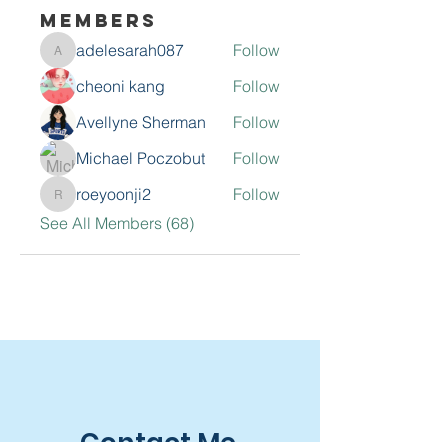
Members
adelesarah087
Follow
adelesarah087
cheoni kang
Follow
Avellyne Sherman
Follow
Michael Poczobut
Follow
roeyoonji2
Follow
roeyoonji2
See All Members (68)
Contact Me