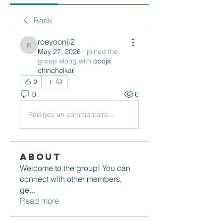
Back
roeyoonji2
roeyoonji2
May 27, 2026
·
joined the
group along with
pooja
chincholkar
.
0
0
6
Rédigez un commentaire...
About
Welcome to the group! You can
connect with other members,
ge
...
Read more