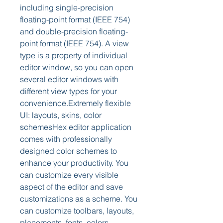
including single-precision 
floating-point format (IEEE 754) 
and double-precision floating-
point format (IEEE 754). A view 
type is a property of individual 
editor window, so you can open 
several editor windows with 
different view types for your 
convenience.Extremely flexible 
UI: layouts, skins, color 
schemesHex editor application 
comes with professionally 
designed color schemes to 
enhance your productivity. You 
can customize every visible 
aspect of the editor and save 
customizations as a scheme. You 
can customize toolbars, layouts, 
placements, fonts, colors, 