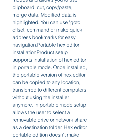
clipboard: cut, copy/paste, 
merge data. Modified data is 
highlighted. You can use 'goto 
offset' command or make quick 
address bookmarks for easy 
navigation.Portable hex editor 
installationProduct setup 
supports installation of hex editor 
in portable mode. Once installed, 
the portable version of hex editor 
can be copied to any location, 
transferred to different computers 
without using the installer 
anymore. In portable mode setup 
allows the user to select a 
removable drive or network share 
as a destination folder. Hex editor 
portable edition doesn't make 