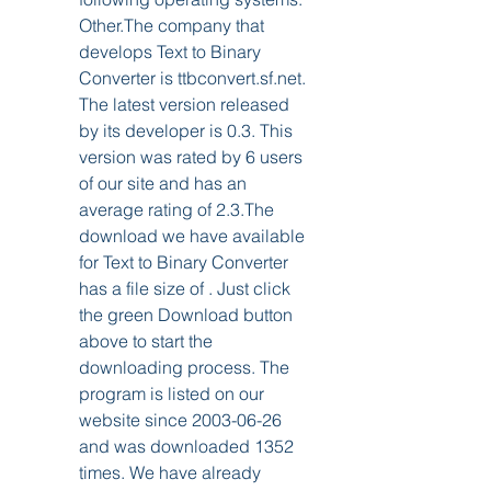
Other.The company that 
develops Text to Binary 
Converter is ttbconvert.sf.net. 
The latest version released 
by its developer is 0.3. This 
version was rated by 6 users 
of our site and has an 
average rating of 2.3.The 
download we have available 
for Text to Binary Converter 
has a file size of . Just click 
the green Download button 
above to start the 
downloading process. The 
program is listed on our 
website since 2003-06-26 
and was downloaded 1352 
times. We have already 