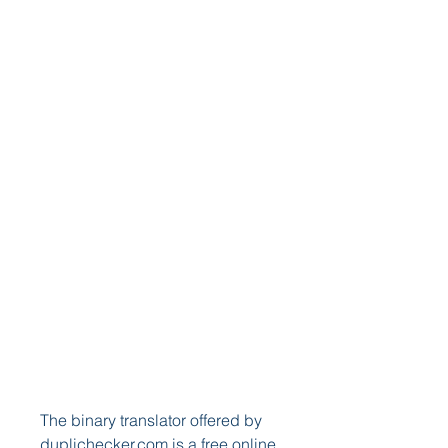
The binary translator offered by 
duplichecker.com is a free online 