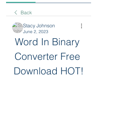
Back
Stacy Johnson
June 2, 2023
Word In Binary 
Converter Free 
Download HOT!