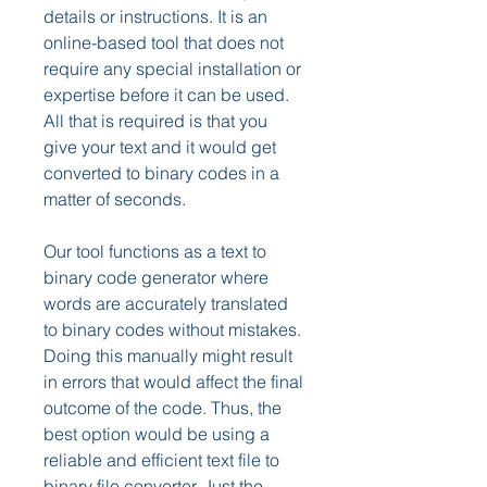
details or instructions. It is an 
online-based tool that does not 
require any special installation or 
expertise before it can be used. 
All that is required is that you 
give your text and it would get 
converted to binary codes in a 
matter of seconds.
Our tool functions as a text to 
binary code generator where 
words are accurately translated 
to binary codes without mistakes. 
Doing this manually might result 
in errors that would affect the final 
outcome of the code. Thus, the 
best option would be using a 
reliable and efficient text file to 
binary file converter. Just the 