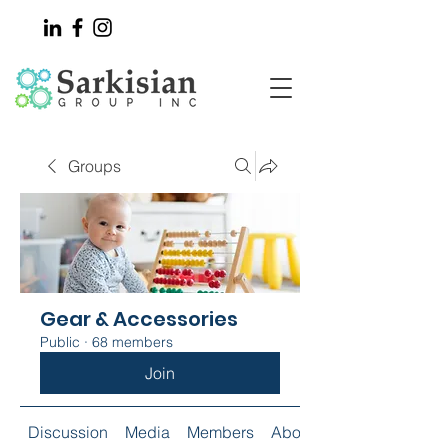
Groups
Gear & Accessories
Public
·
68 members
Join
Discussion
Media
Members
About