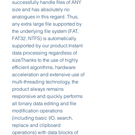
successfully handle files of ANY 
size and has absolutely no 
analogues in this regard. Thus, 
any extra large file supported by 
the underlying file system (FAT, 
FAT32, NTFS) is automatically 
supported by our product.Instant 
data processing regardless of 
sizeThanks to the use of highly 
efficient algorithms, hardware 
acceleration and extensive use of 
multi-threading technology, the 
product always remains 
responsive and quickly performs 
all binary data editing and file 
modification operations 
(including basic I/O, search, 
replace and clipboard 
operations) with data blocks of 