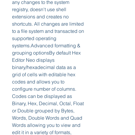
any changes to the system 
registry, doesn't use shell 
extensions and creates no 
shortcuts. All changes are limited 
to a file system and transacted on 
supported operating 
systems.Advanced formatting & 
grouping optionsBy default Hex 
Editor Neo displays 
binary/hexadecimal data as a 
grid of cells with editable hex 
codes and allows you to 
configure number of columns. 
Codes can be displayed as 
Binary, Hex, Decimal, Octal, Float 
or Double grouped by Bytes, 
Words, Double Words and Quad 
Words allowing you to view and 
edit it in a variety of formats, 