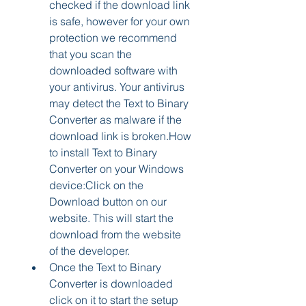
checked if the download link 
is safe, however for your own 
protection we recommend 
that you scan the 
downloaded software with 
your antivirus. Your antivirus 
may detect the Text to Binary 
Converter as malware if the 
download link is broken.How 
to install Text to Binary 
Converter on your Windows 
device:Click on the 
Download button on our 
website. This will start the 
download from the website 
of the developer.
Once the Text to Binary 
Converter is downloaded 
click on it to start the setup 