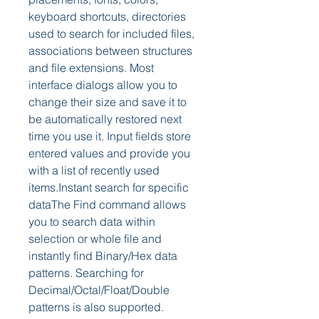
keyboard shortcuts, directories 
used to search for included files, 
associations between structures 
and file extensions. Most 
interface dialogs allow you to 
change their size and save it to 
be automatically restored next 
time you use it. Input fields store 
entered values and provide you 
with a list of recently used 
items.Instant search for specific 
dataThe Find command allows 
you to search data within 
selection or whole file and 
instantly find Binary/Hex data 
patterns. Searching for 
Decimal/Octal/Float/Double 
patterns is also supported. 