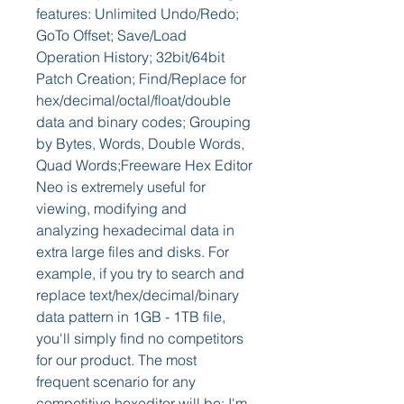
features: Unlimited Undo/Redo; 
GoTo Offset; Save/Load 
Operation History; 32bit/64bit 
Patch Creation; Find/Replace for 
hex/decimal/octal/float/double 
data and binary codes; Grouping 
by Bytes, Words, Double Words, 
Quad Words;Freeware Hex Editor 
Neo is extremely useful for 
viewing, modifying and 
analyzing hexadecimal data in 
extra large files and disks. For 
example, if you try to search and 
replace text/hex/decimal/binary 
data pattern in 1GB - 1TB file, 
you'll simply find no competitors 
for our product. The most 
frequent scenario for any 
competitive hexeditor will be: I'm 