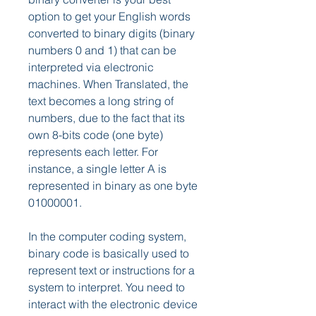
option to get your English words 
converted to binary digits (binary 
numbers 0 and 1) that can be 
interpreted via electronic 
machines. When Translated, the 
text becomes a long string of 
numbers, due to the fact that its 
own 8-bits code (one byte) 
represents each letter. For 
instance, a single letter A is 
represented in binary as one byte 
01000001.
In the computer coding system, 
binary code is basically used to 
represent text or instructions for a 
system to interpret. You need to 
interact with the electronic device 