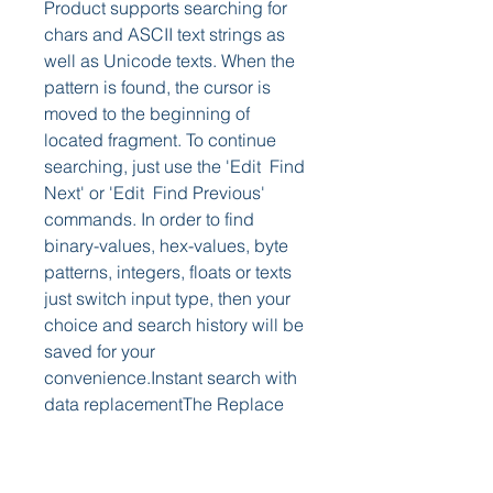
Product supports searching for 
chars and ASCII text strings as 
well as Unicode texts. When the 
pattern is found, the cursor is 
moved to the beginning of 
located fragment. To continue 
searching, just use the 'Edit  Find 
Next' or 'Edit  Find Previous' 
commands. In order to find 
binary-values, hex-values, byte 
patterns, integers, floats or texts 
just switch input type, then your 
choice and search history will be 
saved for your 
convenience.Instant search with 
data replacementThe Replace 
command is used to find a 
specific hex/text pattern in a 
binary file and replace it with 