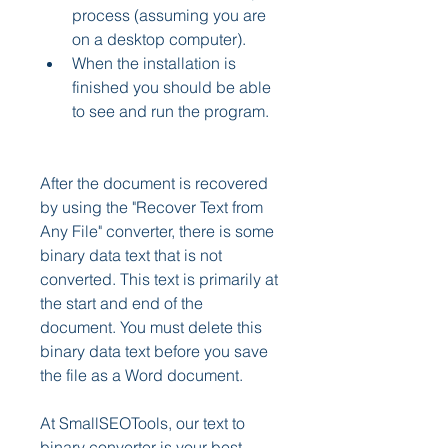
process (assuming you are 
on a desktop computer).
When the installation is 
finished you should be able 
to see and run the program.
After the document is recovered 
by using the "Recover Text from 
Any File" converter, there is some 
binary data text that is not 
converted. This text is primarily at 
the start and end of the 
document. You must delete this 
binary data text before you save 
the file as a Word document.
At SmallSEOTools, our text to 
binary converter is your best 