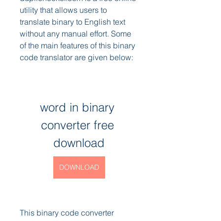
utility that allows users to 
translate binary to English text 
without any manual effort. Some 
of the main features of this binary 
code translator are given below:
word in binary 
converter free 
download
DOWNLOAD
This binary code converter 