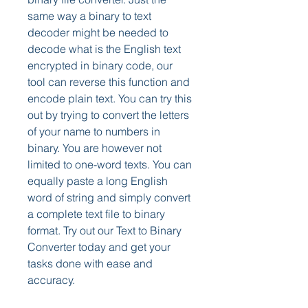
same way a binary to text 
decoder might be needed to 
decode what is the English text 
encrypted in binary code, our 
tool can reverse this function and 
encode plain text. You can try this 
out by trying to convert the letters 
of your name to numbers in 
binary. You are however not 
limited to one-word texts. You can 
equally paste a long English 
word of string and simply convert 
a complete text file to binary 
format. Try out our Text to Binary 
Converter today and get your 
tasks done with ease and 
accuracy.