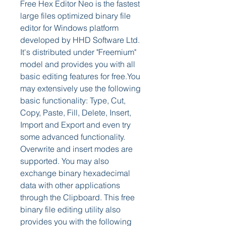
Free Hex Editor Neo is the fastest 
large files optimized binary file 
editor for Windows platform 
developed by HHD Software Ltd. 
It's distributed under "Freemium" 
model and provides you with all 
basic editing features for free.You 
may extensively use the following 
basic functionality: Type, Cut, 
Copy, Paste, Fill, Delete, Insert, 
Import and Export and even try 
some advanced functionality. 
Overwrite and insert modes are 
supported. You may also 
exchange binary hexadecimal 
data with other applications 
through the Clipboard. This free 
binary file editing utility also 
provides you with the following 