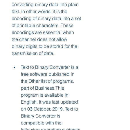
converting binary data into plain 
text. In other words, it is the 
encoding of binary data into a set 
of printable characters. These 
encodings are essential when 
the channel does not allow 
binary digits to be stored for the 
transmission of data.
Text to Binary Converter is a 
free software published in 
the Other list of programs, 
part of Business.This 
program is available in 
English. It was last updated 
on 03 October, 2019. Text to 
Binary Converter is 
compatible with the 
following operating systems: 