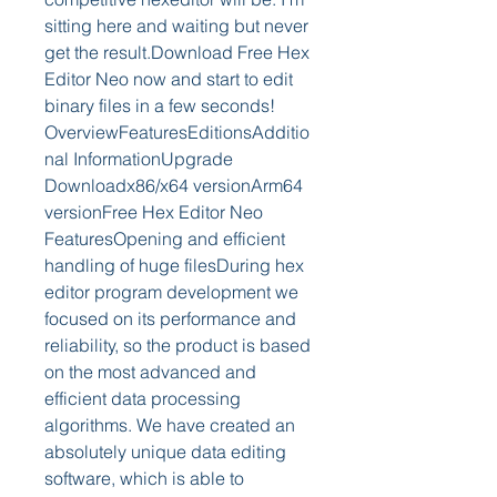
sitting here and waiting but never 
get the result.Download Free Hex 
Editor Neo now and start to edit 
binary files in a few seconds! 
OverviewFeaturesEditionsAdditio
nal InformationUpgrade 
Downloadx86/x64 versionArm64 
versionFree Hex Editor Neo 
FeaturesOpening and efficient 
handling of huge filesDuring hex 
editor program development we 
focused on its performance and 
reliability, so the product is based 
on the most advanced and 
efficient data processing 
algorithms. We have created an 
absolutely unique data editing 
software, which is able to 