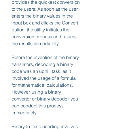
provides the quickest conversion 
to the users. As soon as the user 
enters the binary values in the 
input box and clicks the Convert 
button, the utility initiates the 
conversion process and returns 
the results immediately.
Before the invention of the binary 
translators, decoding a binary 
code was an uphill task, as it 
involved the usage of a formula 
for mathematical calculations. 
However, using a binary 
converter or binary decoder, you 
can conduct this process 
immediately.
Binary-to-text encoding involves 