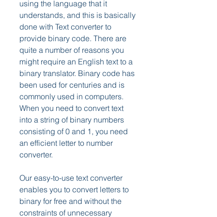
using the language that it 
understands, and this is basically 
done with Text converter to 
provide binary code. There are 
quite a number of reasons you 
might require an English text to a 
binary translator. Binary code has 
been used for centuries and is 
commonly used in computers. 
When you need to convert text 
into a string of binary numbers 
consisting of 0 and 1, you need 
an efficient letter to number 
converter.
Our easy-to-use text converter 
enables you to convert letters to 
binary for free and without the 
constraints of unnecessary 