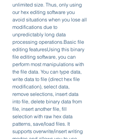
unlimited size. Thus, only using 
our hex editing software you 
avoid situations when you lose all 
modifications due to 
unpredictably long data 
processing operations.Basic file 
editing featuresUsing this binary 
file editing software, you can 
perform most manipulations with 
the file data. You can type data, 
write data to file (direct hex file 
modification), select data, 
remove selections, insert data 
into file, delete binary data from 
file, insert another file, fill 
selection with raw hex data 
patterns, save/load files. It 
supports overwrite/insert writing 
modes and allows you to use 