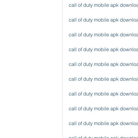
call of duty mobile apk downlo
call of duty mobile apk downlo
call of duty mobile apk downl
call of duty mobile apk downl
call of duty mobile apk downl
call of duty mobile apk downl
call of duty mobile apk downl
call of duty mobile apk downl
call of duty mobile apk downlo