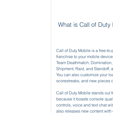
 What is Call of Dut
Call of Duty Mobile is a free-to-
franchise to your mobile device
Team Deathmatch, Domination, 
Shipment, Raid, and Standoff, a
You can also customize your loa
scorestreaks, and new pieces o
Call of Duty Mobile stands out
because it boasts console quali
controls, voice and text chat with
also releases new content wit