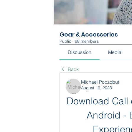
Gear & Accessories
Public
·
68 members
Discussion
Media
Back
Michael Poczobut
August 10, 2023
Download Call o
Android - 
Experien