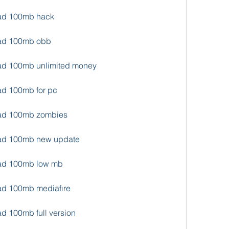
oad 100mb hack
oad 100mb obb
oad 100mb unlimited money
ad 100mb for pc
load 100mb zombies
load 100mb new update
oad 100mb low mb
oad 100mb mediafıre
ad 100mb full version