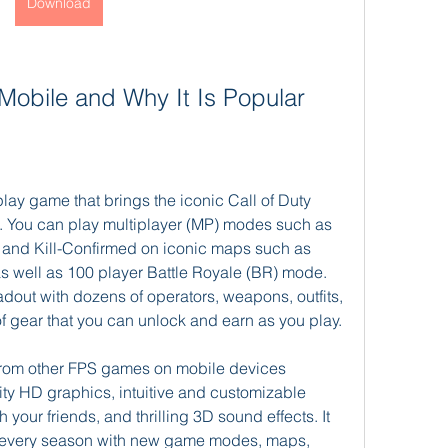
Download
y Mobile and Why It Is Popular
play game that brings the iconic Call of Duty 
. You can play multiplayer (MP) modes such as 
and Kill-Confirmed on iconic maps such as 
s well as 100 player Battle Royale (BR) mode. 
dout with dozens of operators, weapons, outfits, 
f gear that you can unlock and earn as you play.
 from other FPS games on mobile devices 
ty HD graphics, intuitive and customizable 
 your friends, and thrilling 3D sound effects. It 
h every season with new game modes, maps, 