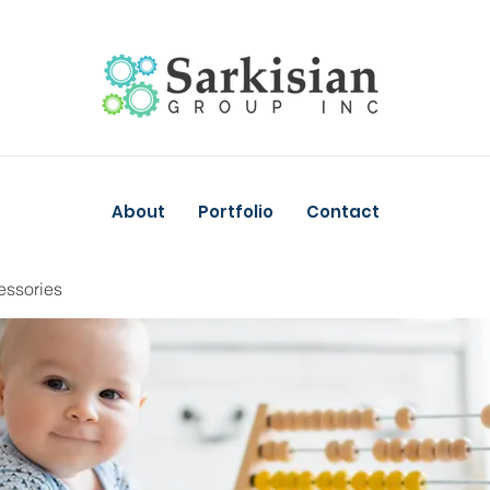
About
Portfolio
Contact
essories