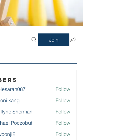
Join
bers
lesarah087
Follow
rah087
oni kang
Follow
llyne Sherman
Follow
hael Poczobut
Follow
yoonji2
Follow
ji2