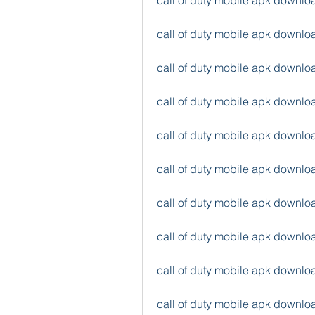
call of duty mobile apk downl
call of duty mobile apk downlo
call of duty mobile apk downlo
call of duty mobile apk downl
call of duty mobile apk downl
call of duty mobile apk down
call of duty mobile apk down
call of duty mobile apk downlo
call of duty mobile apk downl
call of duty mobile apk downl