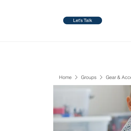
Let's Talk
Home
Groups
Gear & Acc