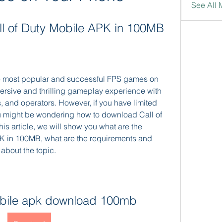
See All 
l of Duty Mobile APK in 100MB
the most popular and successful FPS games on 
mersive and thrilling gameplay experience with 
and operators. However, if you have limited 
u might be wondering how to download Call of 
s article, we will show you what are the 
K in 100MB, what are the requirements and 
about the topic.
mobile apk download 100mb