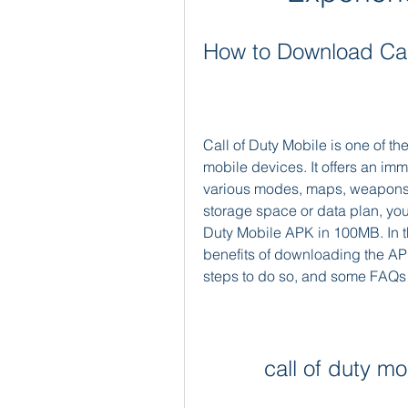
How to Download Cal
Call of Duty Mobile is one of 
mobile devices. It offers an im
various modes, maps, weapons, 
storage space or data plan, yo
Duty Mobile APK in 100MB. In thi
benefits of downloading the AP
steps to do so, and some FAQs 
call of duty 