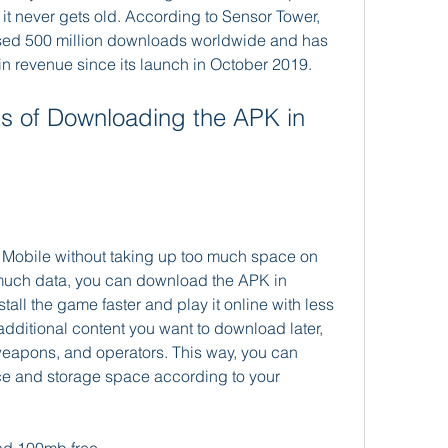
t never gets old. According to Sensor Tower, 
sed 500 million downloads worldwide and has 
in revenue since its launch in October 2019.
ty Mobile without taking up too much space on 
much data, you can download the APK in 
tall the game faster and play it online with less 
dditional content you want to download later, 
apons, and operators. This way, you can 
e and storage space according to your 