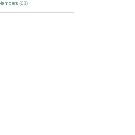
Members (68)