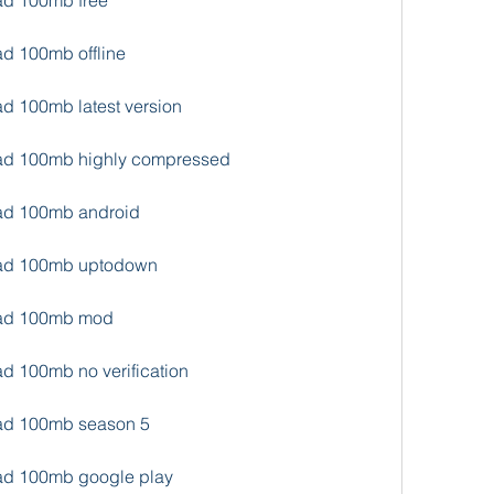
oad 100mb free
ad 100mb offline
ad 100mb latest version
oad 100mb highly compressed
oad 100mb android
load 100mb uptodown
load 100mb mod
ad 100mb no verification
oad 100mb season 5
oad 100mb google play