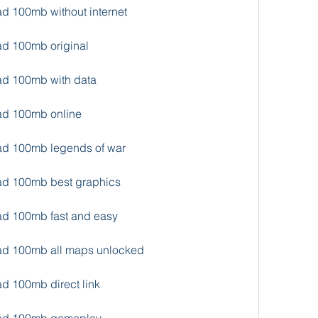
ad 100mb without internet
ad 100mb original
oad 100mb with data
oad 100mb online
oad 100mb legends of war
oad 100mb best graphics
oad 100mb fast and easy
oad 100mb all maps unlocked
ad 100mb direct link