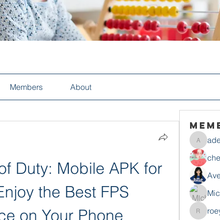
Members
About
Mem
ade
adelesa
che
f Duty: Mobile APK for 
Ave
Enjoy the Best FPS 
Mic
ce on Your Phone
roe
roeyoon