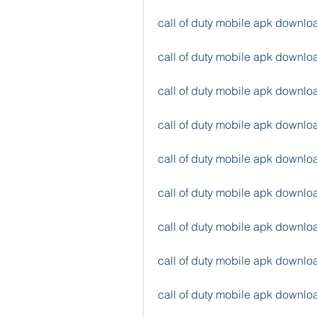
call of duty mobile apk downl
call of duty mobile apk downl
call of duty mobile apk downl
call of duty mobile apk downlo
call of duty mobile apk down
call of duty mobile apk down
call of duty mobile apk downl
call of duty mobile apk downl
call of duty mobile apk downlo