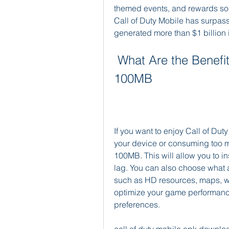
themed events, and rewards so i
Call of Duty Mobile has surpas
generated more than $1 billion 
 What Are the Benefits of Downloading the APK in 
100MB
If you want to enjoy Call of Du
your device or consuming too 
100MB. This will allow you to ins
lag. You can also choose what a
such as HD resources, maps, we
optimize your game performanc
preferences.