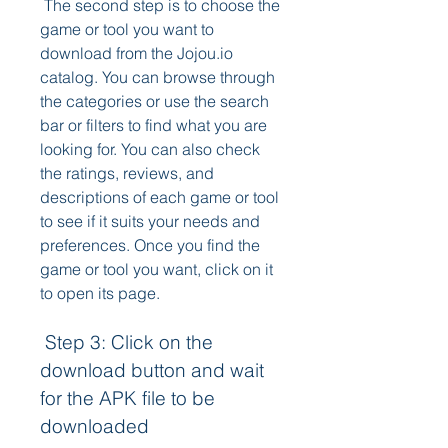
 The second step is to choose the 
game or tool you want to 
download from the Jojou.io 
catalog. You can browse through 
the categories or use the search 
bar or filters to find what you are 
looking for. You can also check 
the ratings, reviews, and 
descriptions of each game or tool 
to see if it suits your needs and 
preferences. Once you find the 
game or tool you want, click on it 
to open its page.
 Step 3: Click on the 
download button and wait 
for the APK file to be 
downloaded