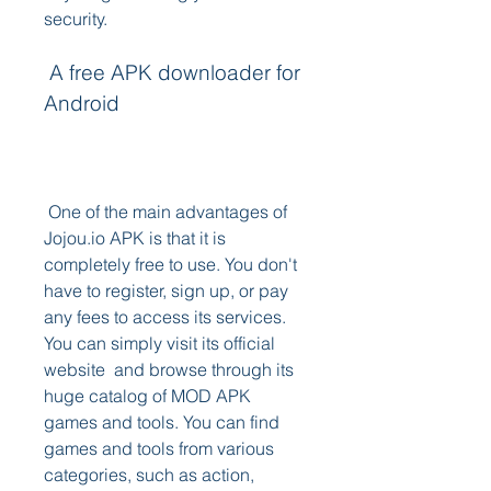
security.
 A free APK downloader for 
Android
 One of the main advantages of 
Jojou.io APK is that it is 
completely free to use. You don't 
have to register, sign up, or pay 
any fees to access its services. 
You can simply visit its official 
website  and browse through its 
huge catalog of MOD APK 
games and tools. You can find 
games and tools from various 
categories, such as action, 