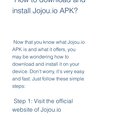
install Jojou.io APK?
 Now that you know what Jojou.io 
APK is and what it offers, you 
may be wondering how to 
download and install it on your 
device. Don't worry, it's very easy 
and fast. Just follow these simple 
steps:
 Step 1: Visit the official 
website of Jojou.io