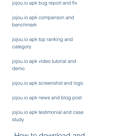
jojou.io apk bug report and fix
jojou.io apk comparison and 
benchmark
jojou.io apk top ranking and 
category
jojou.io apk video tutorial and 
demo
jojou.io apk screenshot and logo
jojou.io apk news and blog post
jojou.io apk testimonial and case 
study
 How to download and 