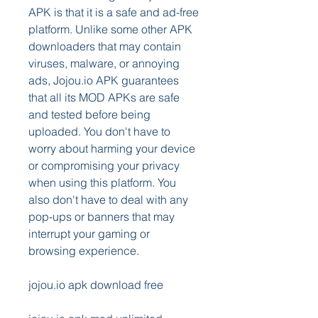
APK is that it is a safe and ad-free 
platform. Unlike some other APK 
downloaders that may contain 
viruses, malware, or annoying 
ads, Jojou.io APK guarantees 
that all its MOD APKs are safe 
and tested before being 
uploaded. You don't have to 
worry about harming your device 
or compromising your privacy 
when using this platform. You 
also don't have to deal with any 
pop-ups or banners that may 
interrupt your gaming or 
browsing experience.
jojou.io apk download free