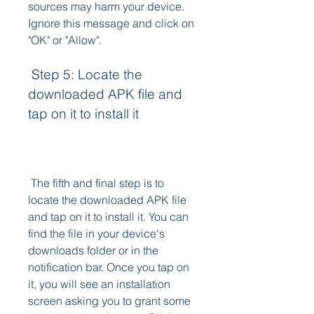
sources may harm your device. 
Ignore this message and click on 
"OK" or "Allow".
 Step 5: Locate the 
downloaded APK file and 
tap on it to install it
 The fifth and final step is to 
locate the downloaded APK file 
and tap on it to install it. You can 
find the file in your device's 
downloads folder or in the 
notification bar. Once you tap on 
it, you will see an installation 
screen asking you to grant some 