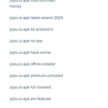
jojou.io apk mod unlimited 
money
jojou.io apk latest version 2023
jojou.io apk for android tv
jojou.io apk no ads
jojou.io apk hack online
jojou.io apk offline installer
jojou.io apk premium unlocked
jojou.io apk full cracked
jojou.io apk pro features