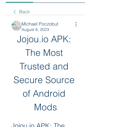
Back
Michael Poczobut
August 6, 2023
Jojou.io APK: 
The Most 
Trusted and 
Secure Source 
of Android 
Mods
Jojou.io APK: The 