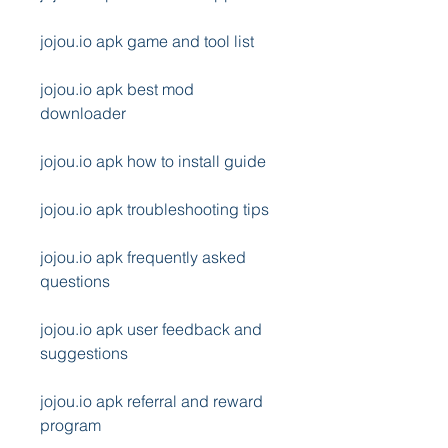
jojou.io apk game and tool list
jojou.io apk best mod 
downloader
jojou.io apk how to install guide
jojou.io apk troubleshooting tips
jojou.io apk frequently asked 
questions
jojou.io apk user feedback and 
suggestions
jojou.io apk referral and reward 
program