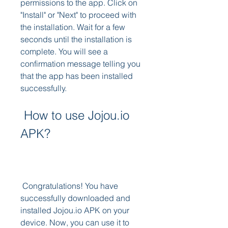
permissions to the app. Click on 
"Install" or "Next" to proceed with 
the installation. Wait for a few 
seconds until the installation is 
complete. You will see a 
confirmation message telling you 
that the app has been installed 
successfully.
 How to use Jojou.io 
APK?
 Congratulations! You have 
successfully downloaded and 
installed Jojou.io APK on your 
device. Now, you can use it to 