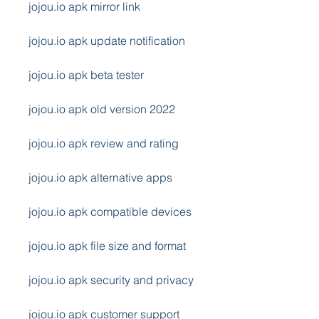
jojou.io apk mirror link
jojou.io apk update notification
jojou.io apk beta tester
jojou.io apk old version 2022
jojou.io apk review and rating
jojou.io apk alternative apps
jojou.io apk compatible devices
jojou.io apk file size and format
jojou.io apk security and privacy
jojou.io apk customer support