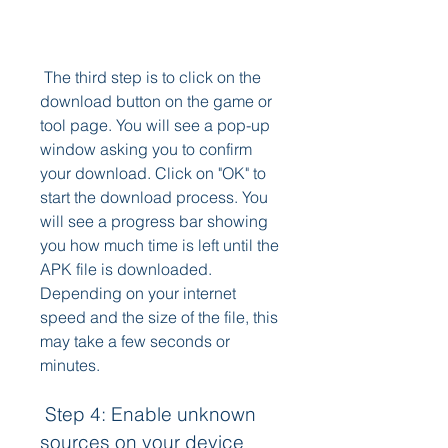
 The third step is to click on the 
download button on the game or 
tool page. You will see a pop-up 
window asking you to confirm 
your download. Click on "OK" to 
start the download process. You 
will see a progress bar showing 
you how much time is left until the 
APK file is downloaded. 
Depending on your internet 
speed and the size of the file, this 
may take a few seconds or 
minutes.
 Step 4: Enable unknown 
sources on your device 