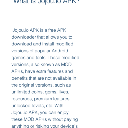
 What is Jojou.io APK?
 Jojou.io APK is a free APK 
downloader that allows you to 
download and install modified 
versions of popular Android 
games and tools. These modified 
versions, also known as MOD 
APKs, have extra features and 
benefits that are not available in 
the original versions, such as 
unlimited coins, gems, lives, 
resources, premium features, 
unlocked levels, etc. With 
Jojou.io APK, you can enjoy 
these MOD APKs without paying 
anything or risking your device's 