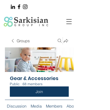
Groups
Gear & Accessories
Public
·
68 members
Join
Discussion
Media
Members
About