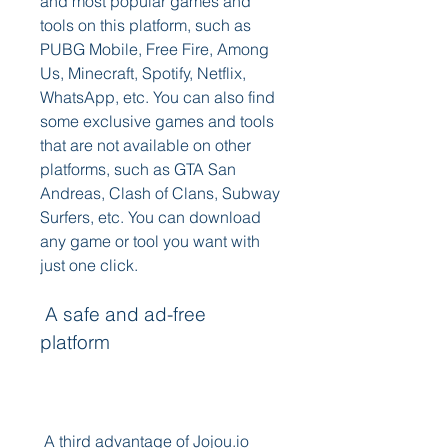
and most popular games and 
tools on this platform, such as 
PUBG Mobile, Free Fire, Among 
Us, Minecraft, Spotify, Netflix, 
WhatsApp, etc. You can also find 
some exclusive games and tools 
that are not available on other 
platforms, such as GTA San 
Andreas, Clash of Clans, Subway 
Surfers, etc. You can download 
any game or tool you want with 
just one click.
 A safe and ad-free 
platform
 A third advantage of Jojou.io 