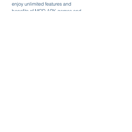
enjoy unlimited features and 
benefits of MOD APK games and 
tools. Here are some tips on how 
to use Jojou.io APK:
 Enjoy unlimited features 
and benefits of MOD APK 
games and tools
 The main reason why you use 
Jojou.io APK is to enjoy unlimited 
features and benefits of MOD 
APK games and tools that are not 
available in the original versions. 
For example, you can play PUBG 
Mobile with unlimited UC, BP, 