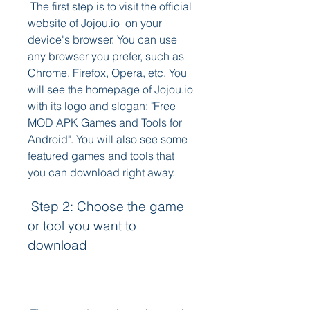
 The first step is to visit the official 
website of Jojou.io  on your 
device's browser. You can use 
any browser you prefer, such as 
Chrome, Firefox, Opera, etc. You 
will see the homepage of Jojou.io 
with its logo and slogan: "Free 
MOD APK Games and Tools for 
Android". You will also see some 
featured games and tools that 
you can download right away.
 Step 2: Choose the game 
or tool you want to 
download