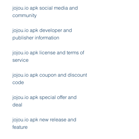
jojou.io apk social media and 
community
jojou.io apk developer and 
publisher information
jojou.io apk license and terms of 
service
jojou.io apk coupon and discount 
code
jojou.io apk special offer and 
deal
jojou.io apk new release and 
feature