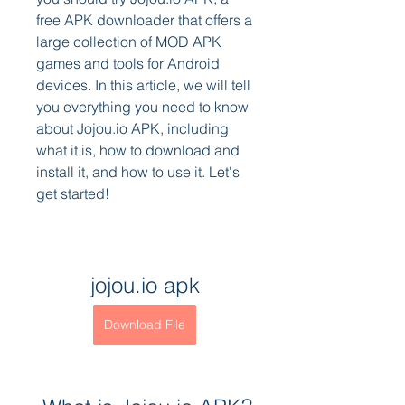
free APK downloader that offers a 
large collection of MOD APK 
games and tools for Android 
devices. In this article, we will tell 
you everything you need to know 
about Jojou.io APK, including 
what it is, how to download and 
install it, and how to use it. Let's 
get started!
jojou.io apk
Download File