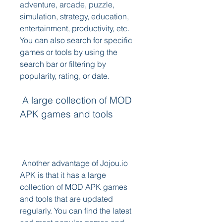
adventure, arcade, puzzle, 
simulation, strategy, education, 
entertainment, productivity, etc. 
You can also search for specific 
games or tools by using the 
search bar or filtering by 
popularity, rating, or date.
 A large collection of MOD 
APK games and tools
 Another advantage of Jojou.io 
APK is that it has a large 
collection of MOD APK games 
and tools that are updated 
regularly. You can find the latest 