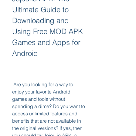
Ultimate Guide to 
Downloading and 
Using Free MOD APK 
Games and Apps for 
Android
 Are you looking for a way to 
enjoy your favorite Android 
games and tools without 
spending a dime? Do you want to 
access unlimited features and 
benefits that are not available in 
the original versions? If yes, then 
you should try Jojou.io APK, a 