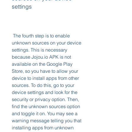
settings
 The fourth step is to enable 
unknown sources on your device 
settings. This is necessary 
because Jojou.io APK is not 
available on the Google Play 
Store, so you have to allow your 
device to install apps from other 
sources. To do this, go to your 
device settings and look for the 
security or privacy option. Then, 
find the unknown sources option 
and toggle it on. You may see a 
warning message telling you that 
installing apps from unknown 