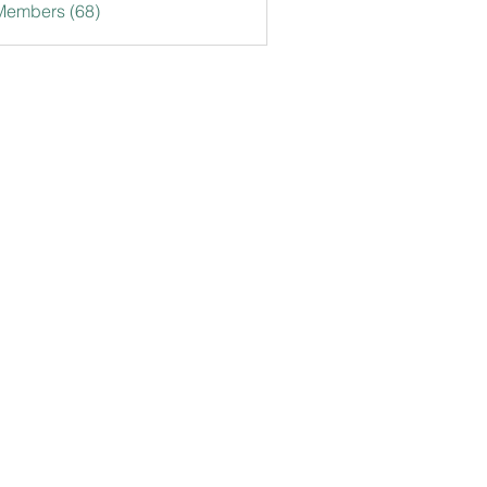
Members (68)