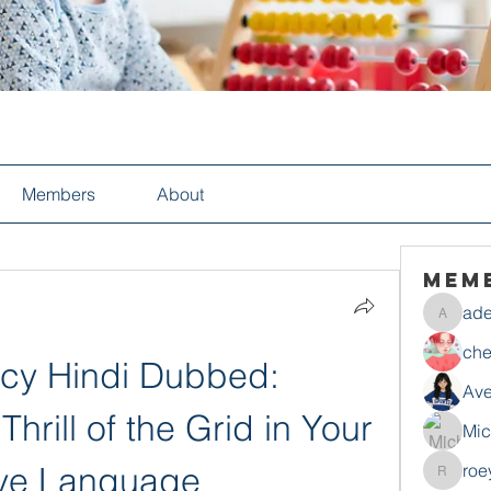
Members
About
Mem
ade
adelesa
che
cy Hindi Dubbed: 
Ave
hrill of the Grid in Your 
Mic
ive Language
roe
roeyoon