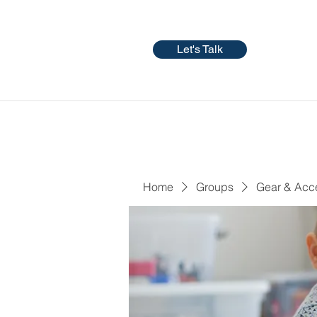
Let's Talk
Home
Groups
Gear & Acc