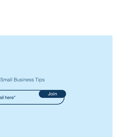
 Small Business Tips
Join