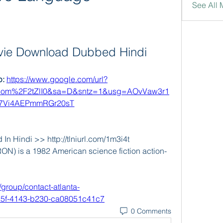
See All 
vie Download Dubbed Hindi
: 
https://www.google.com/url?
om%2F2tZlI0&sa=D&sntz=1&usg=AOvVaw3r1
7Vi4AEPmmRGr20sT
n Hindi >> http://tlniurl.com/1m3i4t 
RON) is a 1982 American science fiction action-
/group/contact-atlanta-
75f-4143-b230-ca08051c41c7
0 Comments