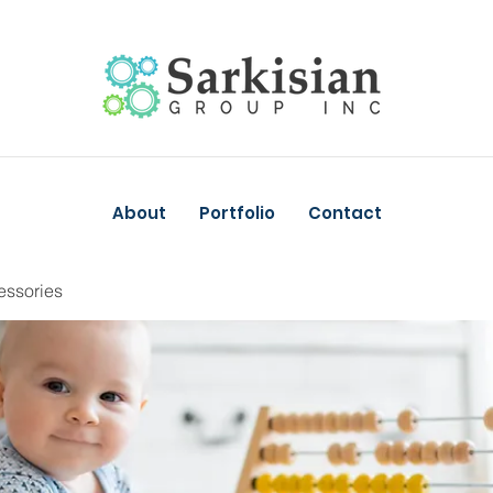
About
Portfolio
Contact
essories