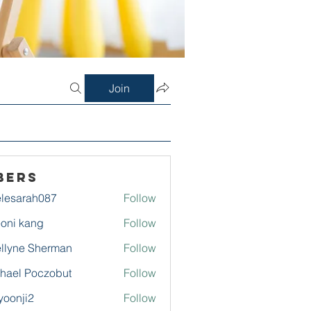
Join
bers
lesarah087
Follow
rah087
oni kang
Follow
llyne Sherman
Follow
hael Poczobut
Follow
yoonji2
Follow
ji2