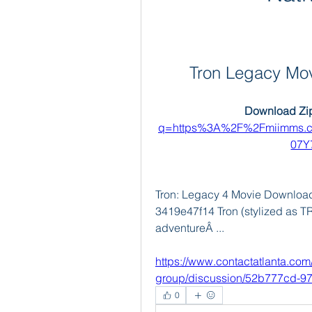
Tron Legacy Mo
Download Zip
q=https%3A%2F%2Fmiimms.c
07Y
Tron: Legacy 4 Movie Download I
3419e47f14 Tron (stylized as T
adventureÂ ... 
https://www.contactatlanta.com
group/discussion/52b777cd-9
0