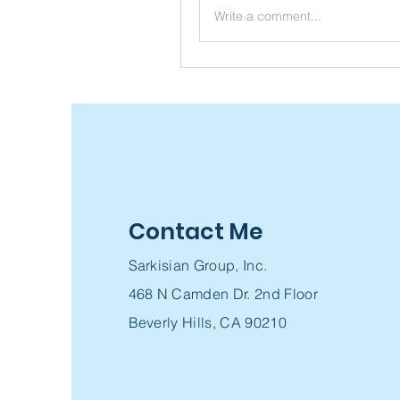
Write a comment...
Contact Me
Sarkisian Group, Inc.
468 N Camden Dr. 2nd Floor
Beverly Hills, CA 90210