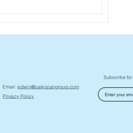
Subscribe for
Email:
edwin@sarkisiangroup.com
Privacy Policy