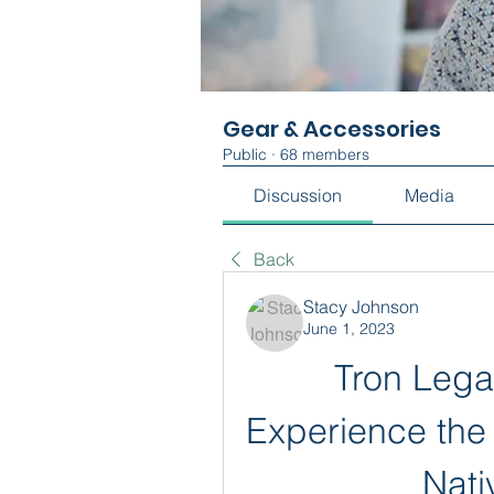
Gear & Accessories
Public
·
68 members
Discussion
Media
Back
Stacy Johnson
June 1, 2023
Tron Lega
Experience the T
Nat