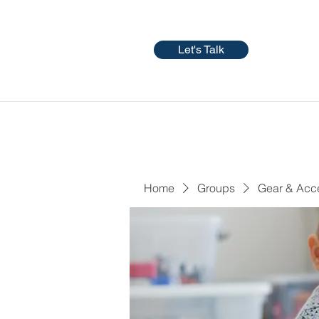
Let's Talk
Home
Groups
Gear & Acc