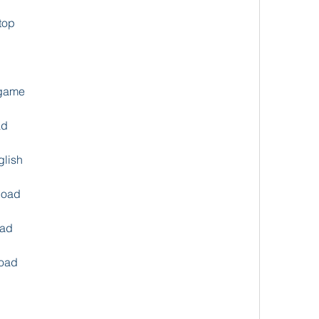
top
 game
ad
glish
load
oad
oad