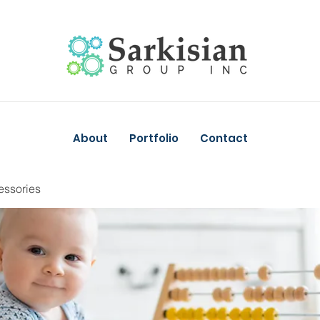
About
Portfolio
Contact
essories