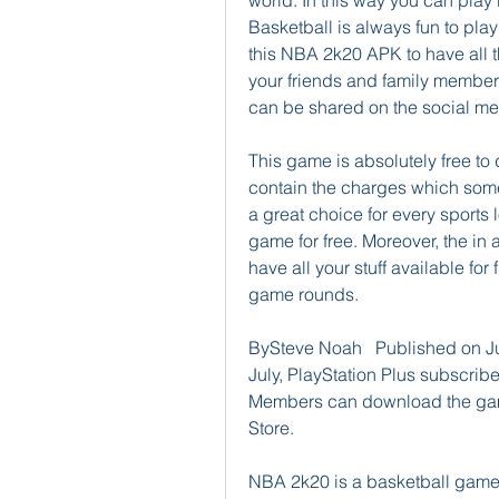
world. In this way you can play 
Basketball is always fun to pl
this NBA 2k20 APK to have all t
your friends and family members
can be shared on the social med
This game is absolutely free to
contain the charges which some 
a great choice for every sports
game for free. Moreover, the in 
have all your stuff available for 
game rounds.
BySteve Noah   Published on J
July, PlayStation Plus subscribe
Members can download the game 
Store.
NBA 2k20 is a basketball game 