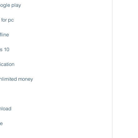
ogle play
for pc
line
s 10
ication
nlimited money
nload
de