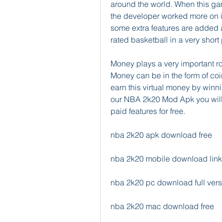
around the world. When this gam
the developer worked more on i
some extra features are added 
rated basketball in a very short 
Money plays a very important rol
Money can be in the form of coin
earn this virtual money by winn
our NBA 2k20 Mod Apk you will g
paid features for free.
nba 2k20 apk download free
nba 2k20 mobile download link
nba 2k20 pc download full vers
nba 2k20 mac download free