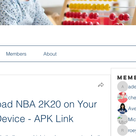
Members
About
Mem
ade
adelesa
che
ad NBA 2K20 on Your 
Ave
evice - APK Link
Mic
roe
roeyoon