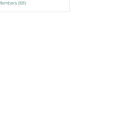
Members (68)