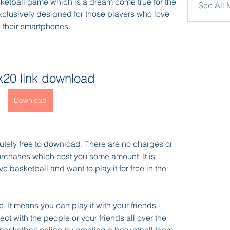
ketball game which is a dream come true for the 
See All 
xclusively designed for those players who love 
n their smartphones.
k20 link download
Download
utely free to download. There are no charges or 
urchases which cost you some amount. It is 
 basketball and want to play it for free in the 
 It means you can play it with your friends 
ct with the people or your friends all over the 