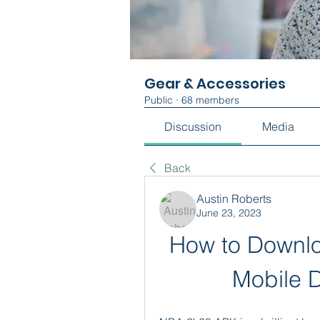
Gear & Accessories
Public
·
68 members
Discussion
Media
Back
Austin Roberts
June 23, 2023
How to Downlo
Mobile D