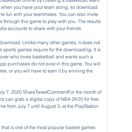
basketball online by creating a basketball team. 
ay when you have your team along, so download 
he fun with your teammates. You can also invite 
 through this game to play with you. The results 
ia accounts to share with your friends.
 download. Unlike many other games, it does not 
sports games require for the downloading. It is 
 lover who loves basketball and wants such a 
app purchases do not exist in this game. You will 
free, or you will have to earn it by winning the 
uly 7, 2020 ShareTweetCommentFor the month of 
rs can grab a digital copy of NBA 2K20 for free. 
from July 7 until August 3, at the PlayStation 
that is one of the most popular basket games 