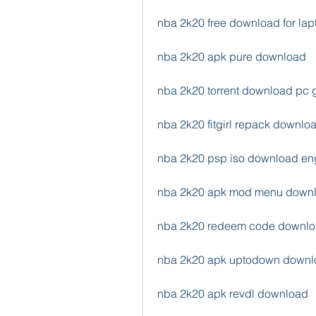
nba 2k20 free download for lap
nba 2k20 apk pure download
nba 2k20 torrent download pc
nba 2k20 fitgirl repack downlo
nba 2k20 psp iso download en
nba 2k20 apk mod menu down
nba 2k20 redeem code downl
nba 2k20 apk uptodown downl
nba 2k20 apk revdl download