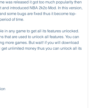
e was released it got too much popularity then 
t and introduced NBA 2k2o Mod. In this version, 
and some bugs are fixed thus it become top-
period of time.
e in any game to get all its features unlocked. 
s that are used to unlock all features. You can 
ing more games. But wait! if you will download 
et unlimited money thus you can unlock all its 
ion