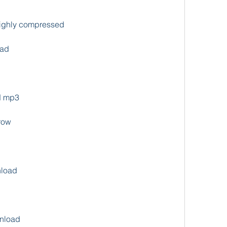
ighly compressed
oad
d mp3
row
nload
wnload