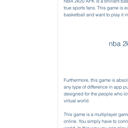
NBA 2k20 APK is a brilliant bas
true sports fans. This game is e
basketball and want to play it i
nba 2
Furthermore, this game is absol
any type of difference in app p
designed for the people who love
virtual world.
This game is a multiplayer game.
online. You simply have to conne