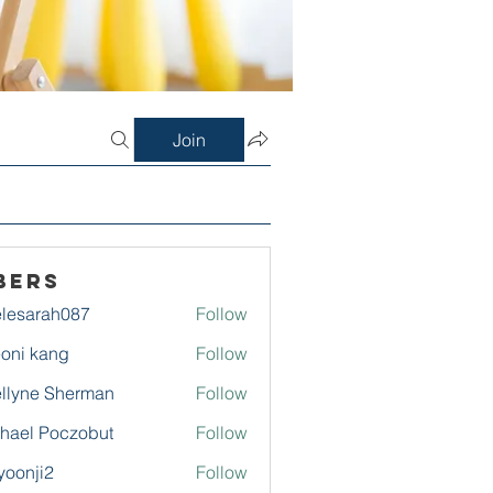
Join
bers
lesarah087
Follow
rah087
oni kang
Follow
llyne Sherman
Follow
hael Poczobut
Follow
yoonji2
Follow
ji2