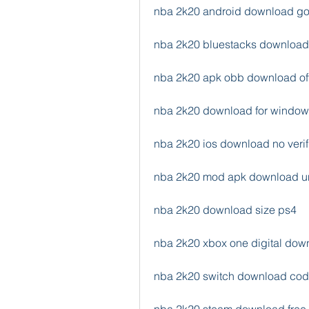
nba 2k20 android download go
nba 2k20 bluestacks download 
nba 2k20 apk obb download off
nba 2k20 download for window
nba 2k20 ios download no verif
nba 2k20 mod apk download u
nba 2k20 download size ps4
nba 2k20 xbox one digital dow
nba 2k20 switch download co