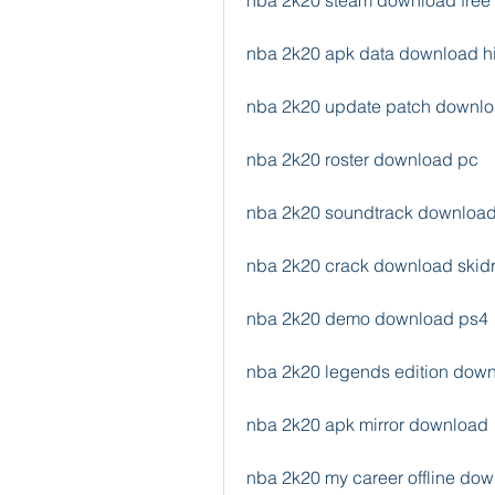
nba 2k20 steam download free
nba 2k20 apk data download h
nba 2k20 update patch downl
nba 2k20 roster download pc
nba 2k20 soundtrack downloa
nba 2k20 crack download skid
nba 2k20 demo download ps4
nba 2k20 legends edition dow
nba 2k20 apk mirror download
nba 2k20 my career offline do