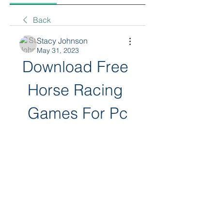
Back
Stacy Johnson
May 31, 2023
Download Free 
Horse Racing 
Games For Pc