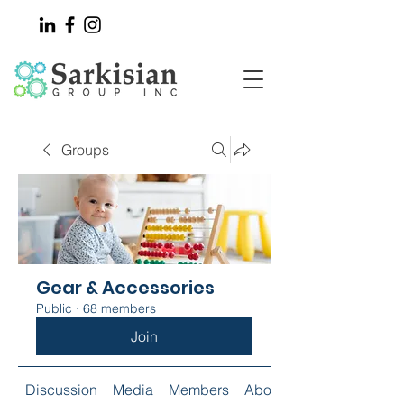
Groups
Gear & Accessories
Public
·
68 members
Join
Discussion
Media
Members
About