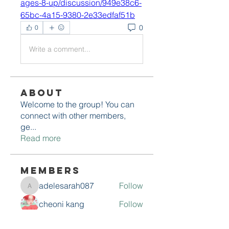
ages-8-up/discussion/949e38c6-
65bc-4a15-9380-2e33edfaf51b
0
0
Write a comment...
About
Welcome to the group! You can
connect with other members,
ge
...
Read more
Members
adelesarah087
Follow
adelesarah087
cheoni kang
Follow
Avellyne Sherman
Follow