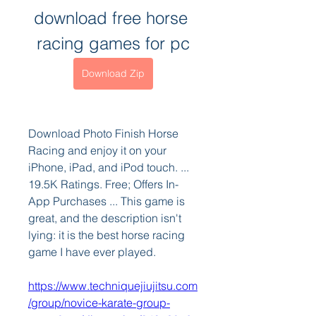
download free horse 
racing games for pc
Download Zip
Download Photo Finish Horse 
Racing and enjoy it on your 
iPhone, iPad, and iPod touch. ... 
19.5K Ratings. Free; Offers In-
App Purchases ... This game is 
great, and the description isn't 
lying: it is the best horse racing 
game I have ever played. 
https://www.techniquejiujitsu.com
/group/novice-karate-group-