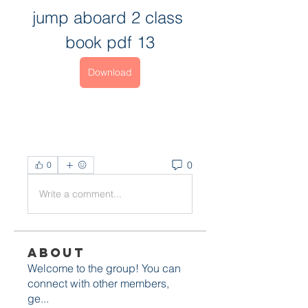
jump aboard 2 class 
book pdf 13
Download
0
0
Write a comment...
About
Welcome to the group! You can
connect with other members,
ge
...