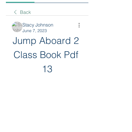
Back
Stacy Johnson
June 7, 2023
Jump Aboard 2 
Class Book Pdf 
13