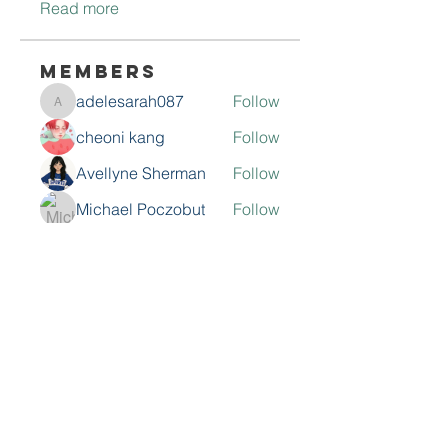
Read more
Members
adelesarah087
Follow
adelesarah087
cheoni kang
Follow
Avellyne Sherman
Follow
Michael Poczobut
Follow
roeyoonji2
Follow
roeyoonji2
See All Members (68)