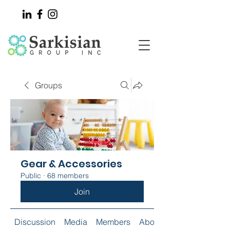
Groups
Gear & Accessories
Public
·
68 members
Join
Discussion
Media
Members
About