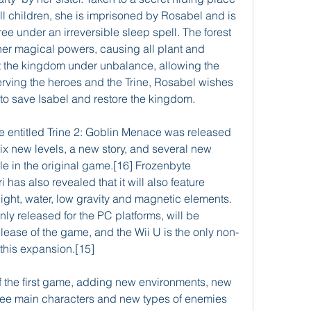
l children, she is imprisoned by Rosabel and is 
e under an irreversible sleep spell. The forest 
 her magical powers, causing all plant and 
ut the kingdom under unbalance, allowing the 
erving the heroes and the Trine, Rosabel wishes 
t to save Isabel and restore the kingdom.
 entitled Trine 2: Goblin Menace was released 
ix new levels, a new story, and several new 
ble in the original game.[16] Frozenbyte 
has also revealed that it will also feature 
ight, water, low gravity and magnetic elements.
nly released for the PC platforms, will be 
lease of the game, and the Wii U is the only non-
this expansion.[15]
f the first game, adding new environments, new 
three main characters and new types of enemies 