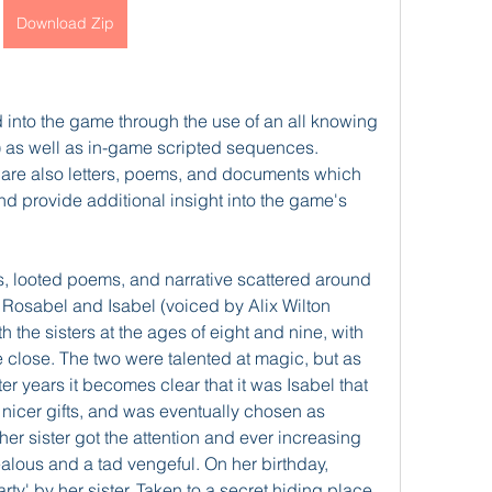
Download Zip
 into the game through the use of an all knowing 
n) as well as in-game scripted sequences. 
 are also letters, poems, and documents which 
and provide additional insight into the game's 
s, looted poems, and narrative scattered around 
s, Rosabel and Isabel (voiced by Alix Wilton 
 the sisters at the ages of eight and nine, with 
te close. The two were talented at magic, but as 
ter years it becomes clear that it was Isabel that 
 nicer gifts, and was eventually chosen as 
r sister got the attention and ever increasing 
alous and a tad vengeful. On her birthday, 
arty' by her sister. Taken to a secret hiding place 