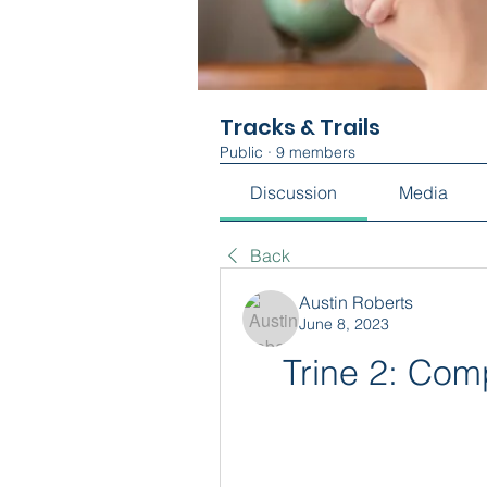
Tracks & Trails
Public
·
9 members
Discussion
Media
Back
Austin Roberts
June 8, 2023
Trine 2: Com