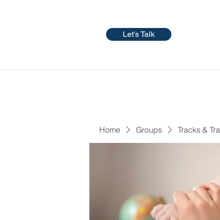
Let's Talk
Home
Groups
Tracks & Tra