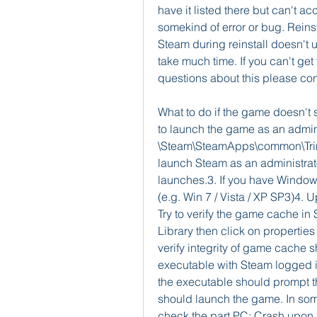
have it listed there but can't ac
somekind of error or bug. Reinst
Steam during reinstall doesn't u
take much time. If you can't ge
questions about this please con
What to do if the game doesn't st
to launch the game as an admini
\Steam\SteamApps\common\Trine 2
launch Steam as an administrato
launches.3. If you have Windows 
(e.g. Win 7 / Vista / XP SP3)4. 
Try to verify the game cache in 
Library then click on properties
verify integrity of game cache s
executable with Steam logged i
the executable should prompt th
should launch the game. In some
check the part PC: Crash upon l