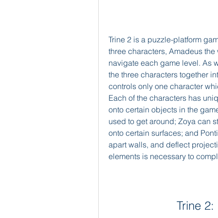
Trine 2 is a puzzle-platform game
three characters, Amadeus the wi
navigate each game level. As wit
the three characters together in
controls only one character whic
Each of the characters has uni
onto certain objects in the gam
used to get around; Zoya can st
onto certain surfaces; and Ponti
apart walls, and deflect projecti
elements is necessary to compl
Trine 2