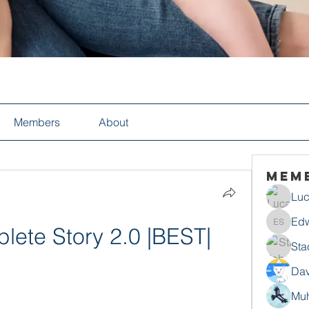
Members
About
Mem
Luc
Edw
plete Story 2.0 |BEST|
Edwin S
Sta
Dav
Mu