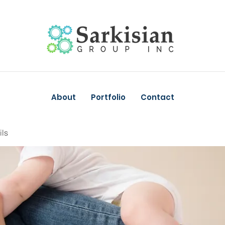
About
Portfolio
Contact
ils