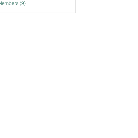
Members (9)