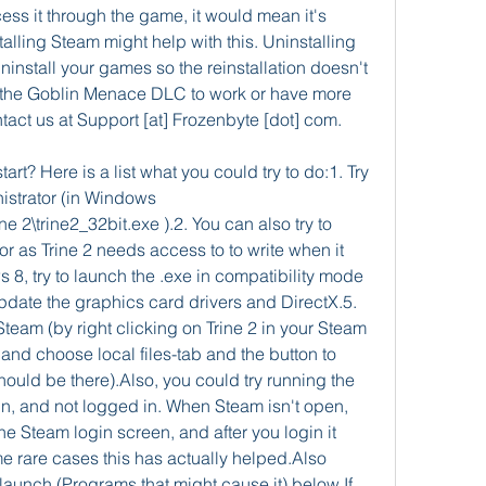
cess it through the game, it would mean it's 
alling Steam might help with this. Uninstalling 
ninstall your games so the reinstallation doesn't 
t the Goblin Menace DLC to work or have more 
tact us at Support [at] Frozenbyte [dot] com.
art? Here is a list what you could try to do:1. Try 
strator (in Windows 
\trine2_32bit.exe ).2. You can also try to 
r as Trine 2 needs access to to write when it 
8, try to launch the .exe in compatibility mode 
Update the graphics card drivers and DirectX.5. 
Steam (by right clicking on Trine 2 in your Steam 
 and choose local files-tab and the button to 
hould be there).Also, you could try running the 
n, and not logged in. When Steam isn't open, 
e Steam login screen, and after you login it 
 rare cases this has actually helped.Also 
aunch (Programs that might cause it) below.If 