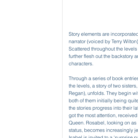
Story elements are incorporated
narrator (voiced by Terry Wilto
Scattered throughout the levels
further flesh out the backstory 
characters.
Through a series of book entrie
the levels, a story of two sister
Regan), unfolds. They begin with
both of them initially being qui
the stories progress into their la
got the most attention, received
Queen. Rosabel, looking on as he
status, becomes increasingly je
Isabel is invited to a 'surprise p