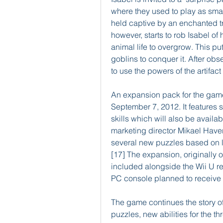
where they used to play as smal
held captive by an enchanted tre
however, starts to rob Isabel of
animal life to overgrow. This p
goblins to conquer it. After obs
to use the powers of the artifac
An expansion pack for the game
September 7, 2012. It features s
skills which will also be availa
marketing director Mikael Haveri 
several new puzzles based on l
[17] The expansion, originally o
included alongside the Wii U re
PC console planned to receive 
The game continues the story o
puzzles, new abilities for the 