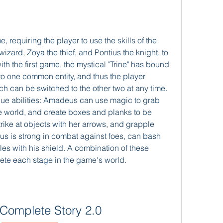
, requiring the player to use the skills of the 
zard, Zoya the thief, and Pontius the knight, to 
h the first game, the mystical "Trine" has bound 
to one common entity, and thus the player 
h can be switched to the other two at any time. 
que abilities: Amadeus can use magic to grab 
e world, and create boxes and planks to be 
rike at objects with her arrows, and grapple 
us is strong in combat against foes, can bash 
les with his shield. A combination of these 
ete each stage in the game's world.
: Complete Story 2.0