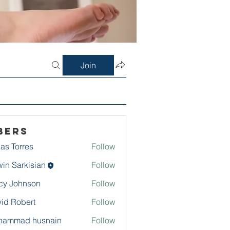
Join
bers
as Torres
Follow
in Sarkisian
Follow
arkisian
cy Johnson
Follow
id Robert
Follow
hammad husnain
Follow