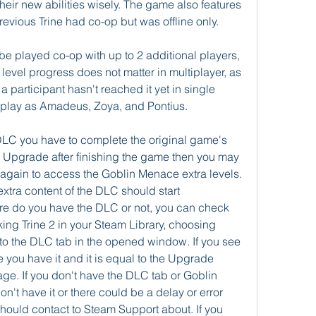
 their new abilities wisely. The game also features 
revious Trine had co-op but was offline only.
o be played co-op with up to 2 additional players, 
l level progress does not matter in multiplayer, as 
 participant hasn't reached it yet in single 
o play as Amadeus, Zoya, and Pontius.
C you have to complete the original game's 
he Upgrade after finishing the game then you may 
 again to access the Goblin Menace extra levels. 
extra content of the DLC should start 
nsure do you have the DLC or not, you can check 
king Trine 2 in your Steam Library, choosing 
to the DLC tab in the opened window. If you see 
you have it and it is equal to the Upgrade 
age. If you don't have the DLC tab or Goblin 
't have it or there could be a delay or error 
ould contact to Steam Support about. If you 