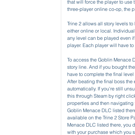
that will force the player to use
three-player online co-op, the p
Trine 2 allows all story levels t
either online or local. Individua
any level can be played even if a
player. Each player will have t
To access the Goblin Menace DL
story line. And if you bought t
have to complete the final level
After beating the final boss the 
automatically. If you're still u
this through Steam by right clic
properties and then navigating 
Goblin Menace DLC listed there 
available on the Trine 2 Store P
Menace DLC listed there, you don
with your purchase which you sh