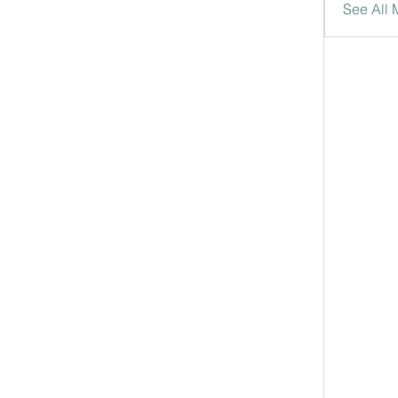
See All 