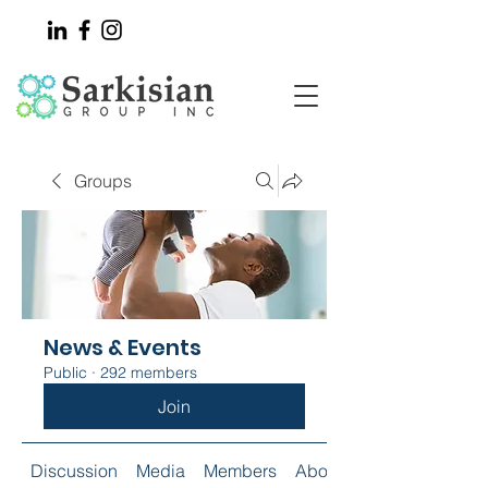
Groups
News & Events
Public
·
292 members
Join
Discussion
Media
Members
About