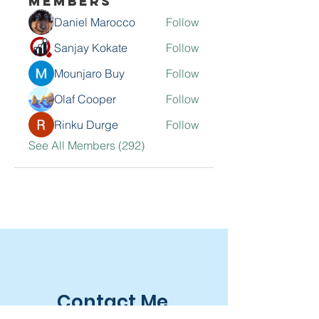
Members
Daniel Marocco
Follow
Sanjay Kokate
Follow
Mounjaro Buy
Follow
Olaf Cooper
Follow
Rinku Durge
Follow
See All Members (292)
Contact Me