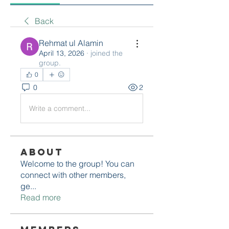
Back
Rehmat ul Alamin
April 13, 2026
·
joined the
group.
0
0
2
Write a comment...
About
Welcome to the group! You can
connect with other members,
ge
...
Read more