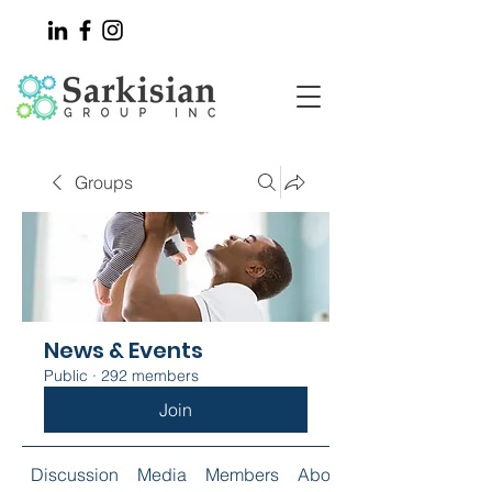
Groups
News & Events
Public
·
292 members
Join
Discussion
Media
Members
About