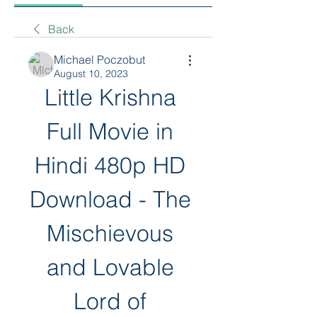
Back
Michael Poczobut
August 10, 2023
Little Krishna 
Full Movie in 
Hindi 480p HD 
Download - The 
Mischievous 
and Lovable 
Lord of 