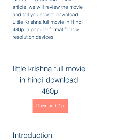
article, we will review the movie 
and tell you how to download 
Little Krishna full movie in Hindi 
480p, a popular format for low-
resolution devices.
little krishna full movie 
in hindi download 
480p
Download Zip
Introduction