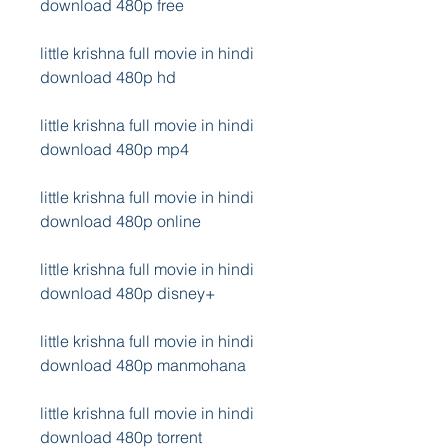
download 480p free
little krishna full movie in hindi 
download 480p hd
little krishna full movie in hindi 
download 480p mp4
little krishna full movie in hindi 
download 480p online
little krishna full movie in hindi 
download 480p disney+
little krishna full movie in hindi 
download 480p manmohana
little krishna full movie in hindi 
download 480p torrent