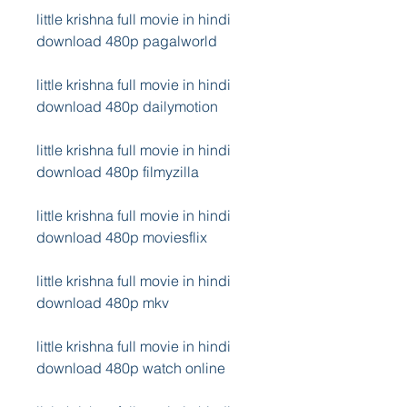
little krishna full movie in hindi 
download 480p pagalworld
little krishna full movie in hindi 
download 480p dailymotion
little krishna full movie in hindi 
download 480p filmyzilla
little krishna full movie in hindi 
download 480p moviesflix
little krishna full movie in hindi 
download 480p mkv
little krishna full movie in hindi 
download 480p watch online