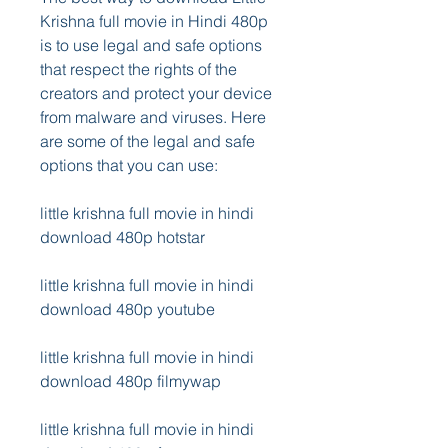
Krishna full movie in Hindi 480p 
is to use legal and safe options 
that respect the rights of the 
creators and protect your device 
from malware and viruses. Here 
are some of the legal and safe 
options that you can use:
little krishna full movie in hindi 
download 480p hotstar
little krishna full movie in hindi 
download 480p youtube
little krishna full movie in hindi 
download 480p filmywap
little krishna full movie in hindi 