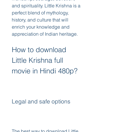
and spirituality. Little Krishna is a 
perfect blend of mythology, 
history, and culture that will 
enrich your knowledge and 
appreciation of Indian heritage.
How to download 
Little Krishna full 
movie in Hindi 480p?
Legal and safe options
The best way to download Little 