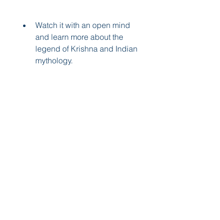
Watch it with an open mind 
and learn more about the 
legend of Krishna and Indian 
mythology.
Share your thoughts and 
feedback about the movie 
with others online or offline.
Support the creators and 
distributors of Little Krishna 
by buying their merchandise 
or donating to their cause.