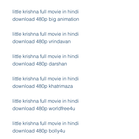
little krishna full movie in hindi 
download 480p big animation
little krishna full movie in hindi 
download 480p vrindavan
little krishna full movie in hindi 
download 480p darshan
little krishna full movie in hindi 
download 480p khatrimaza
little krishna full movie in hindi 
download 480p worldfree4u
little krishna full movie in hindi 
download 480p bolly4u