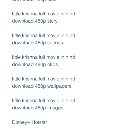
little krishna full movie in hindi 
download 480p story
little krishna full movie in hindi 
download 480p scenes
little krishna full movie in hindi 
download 480p clips
little krishna full movie in hindi 
download 480p wallpapers
little krishna full movie in hindi 
download 480p images
Disney+ Hotstar