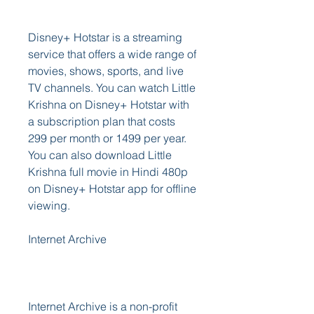
Disney+ Hotstar is a streaming 
service that offers a wide range of 
movies, shows, sports, and live 
TV channels. You can watch Little 
Krishna on Disney+ Hotstar with 
a subscription plan that costs 
299 per month or 1499 per year. 
You can also download Little 
Krishna full movie in Hindi 480p 
on Disney+ Hotstar app for offline 
viewing. 
Internet Archive
Internet Archive is a non-profit 