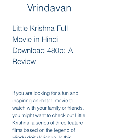
Vrindavan
Little Krishna Full 
Movie in Hindi 
Download 480p: A 
Review
If you are looking for a fun and 
inspiring animated movie to 
watch with your family or friends, 
you might want to check out Little 
Krishna, a series of three feature 
films based on the legend of 
Hindu deity Krishna. In this 