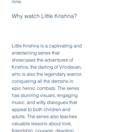
nine. 
Why watch Little Krishna?
Little Krishna is a captivating and 
entertaining series that 
showcases the adventures of 
Krishna, the darling of Vrindavan, 
who is also the legendary warrior, 
conquering all the demons in 
epic heroic combats. The series 
has stunning visuals, engaging 
music, and witty dialogues that 
appeal to both children and 
adults. The series also teaches 
valuable lessons about love, 
friendship, courage, devotion, 