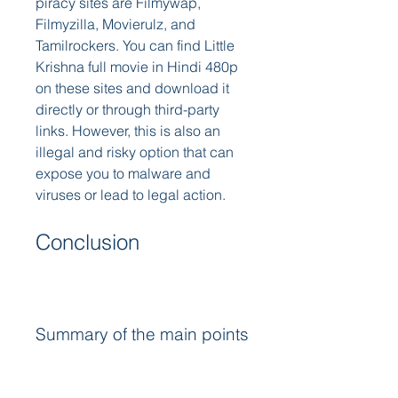
piracy sites are Filmywap, 
Filmyzilla, Movierulz, and 
Tamilrockers. You can find Little 
Krishna full movie in Hindi 480p 
on these sites and download it 
directly or through third-party 
links. However, this is also an 
illegal and risky option that can 
expose you to malware and 
viruses or lead to legal action. 
Conclusion
Summary of the main points