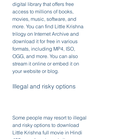
digital library that offers free 
access to millions of books, 
movies, music, software, and 
more. You can find Little Krishna 
trilogy on Internet Archive and 
download it for free in various 
formats, including MP4, ISO, 
OGG, and more. You can also 
stream it online or embed it on 
your website or blog. 
Illegal and risky options
Some people may resort to illegal 
and risky options to download 
Little Krishna full movie in Hindi 