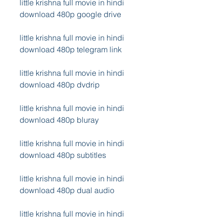
little krishna full movie in hindi 
download 480p google drive
little krishna full movie in hindi 
download 480p telegram link
little krishna full movie in hindi 
download 480p dvdrip
little krishna full movie in hindi 
download 480p bluray
little krishna full movie in hindi 
download 480p subtitles
little krishna full movie in hindi 
download 480p dual audio
little krishna full movie in hindi 