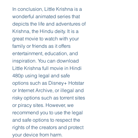
In conclusion, Little Krishna is a 
wonderful animated series that 
depicts the life and adventures of 
Krishna, the Hindu deity. It is a 
great movie to watch with your 
family or friends as it offers 
entertainment, education, and 
inspiration. You can download 
Little Krishna full movie in Hindi 
480p using legal and safe 
options such as Disney+ Hotstar 
or Internet Archive, or illegal and 
risky options such as torrent sites 
or piracy sites. However, we 
recommend you to use the legal 
and safe options to respect the 
rights of the creators and protect 
your device from harm.