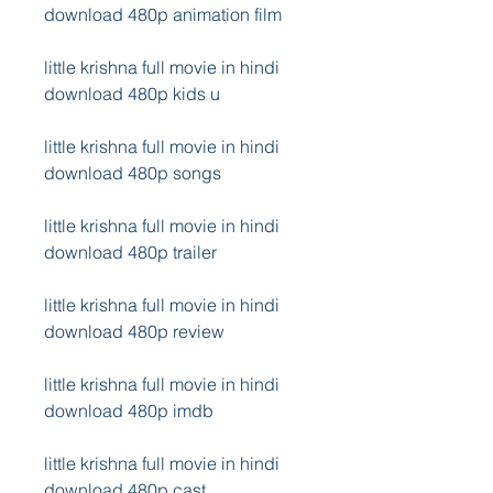
download 480p animation film
little krishna full movie in hindi 
download 480p kids u
little krishna full movie in hindi 
download 480p songs
little krishna full movie in hindi 
download 480p trailer
little krishna full movie in hindi 
download 480p review
little krishna full movie in hindi 
download 480p imdb
little krishna full movie in hindi 
download 480p cast