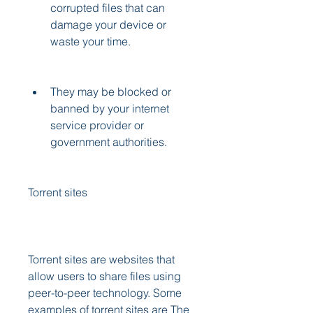
corrupted files that can 
damage your device or 
waste your time.
They may be blocked or 
banned by your internet 
service provider or 
government authorities.
Torrent sites
Torrent sites are websites that 
allow users to share files using 
peer-to-peer technology. Some 
examples of torrent sites are The 