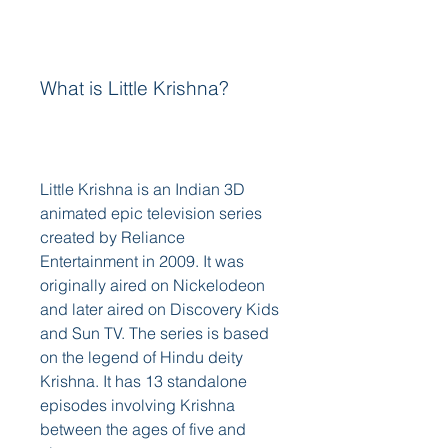
What is Little Krishna?
Little Krishna is an Indian 3D 
animated epic television series 
created by Reliance 
Entertainment in 2009. It was 
originally aired on Nickelodeon 
and later aired on Discovery Kids 
and Sun TV. The series is based 
on the legend of Hindu deity 
Krishna. It has 13 standalone 
episodes involving Krishna 
between the ages of five and 