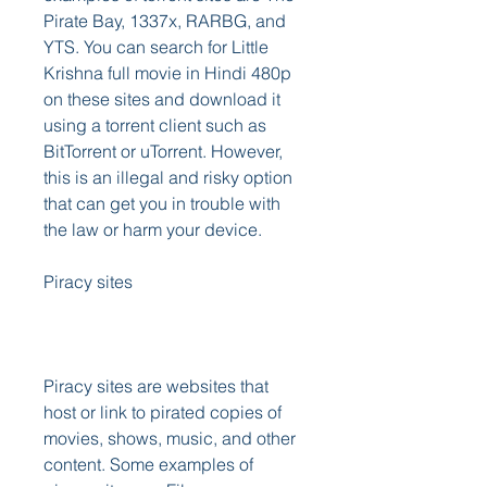
Pirate Bay, 1337x, RARBG, and 
YTS. You can search for Little 
Krishna full movie in Hindi 480p 
on these sites and download it 
using a torrent client such as 
BitTorrent or uTorrent. However, 
this is an illegal and risky option 
that can get you in trouble with 
the law or harm your device. 
Piracy sites
Piracy sites are websites that 
host or link to pirated copies of 
movies, shows, music, and other 
content. Some examples of 