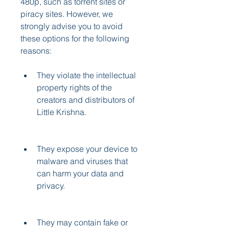
480p, such as torrent sites or 
piracy sites. However, we 
strongly advise you to avoid 
these options for the following 
reasons:
They violate the intellectual 
property rights of the 
creators and distributors of 
Little Krishna.
They expose your device to 
malware and viruses that 
can harm your data and 
privacy.
They may contain fake or 