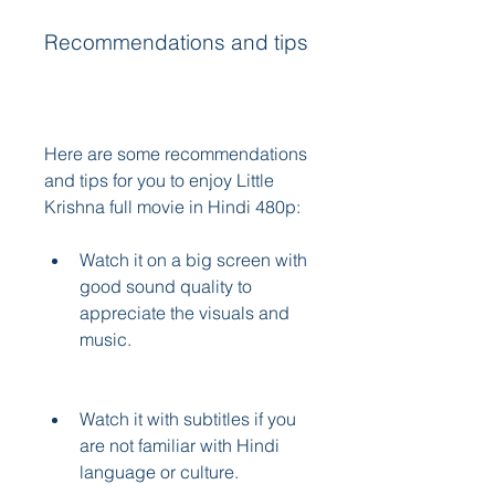
Recommendations and tips
Here are some recommendations 
and tips for you to enjoy Little 
Krishna full movie in Hindi 480p:
Watch it on a big screen with 
good sound quality to 
appreciate the visuals and 
music.
Watch it with subtitles if you 
are not familiar with Hindi 
language or culture.